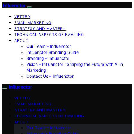
Influenctor
VETTED
EMAIL MARKETING
STRATEGY AND MASTERY
TECHNICAL ASPECTS OF EMAILING
ABOUT
Our Team – Influenctor
Influenctor Branding Guide
Branding – Influenctor
Vision – Influenctor : Shaping the Future with AI in
Marketing
Contact Us – Influenctor
Influenctor
VETTED
EMAIL MARKETING
STRATEGY AND MASTERY
TECHNICAL ASPECTS OF EMAILING
ABOUT
Our Team – Influenctor
Influenctor Branding Guide