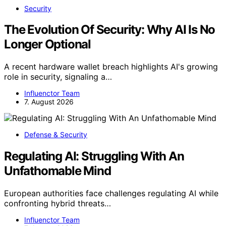
Security
The Evolution Of Security: Why AI Is No
Longer Optional
A recent hardware wallet breach highlights AI's growing
role in security, signaling a…
Influenctor Team
7. August 2026
Defense & Security
Regulating AI: Struggling With An
Unfathomable Mind
European authorities face challenges regulating AI while
confronting hybrid threats…
Influenctor Team