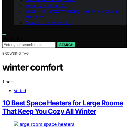
Branding – Influenctor
Vision – Influenctor : Shaping the Future with AI in
Marketing
Contact Us – Influenctor
Search for:
SEARCH
BROWSING TAG
winter comfort
1 post
Vetted
10 Best Space Heaters for Large Rooms
That Keep You Cozy All Winter