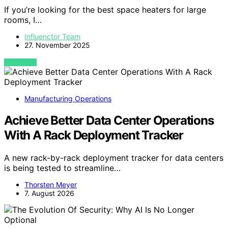
If you’re looking for the best space heaters for large
rooms, I…
Influenctor Team
27. November 2025
VIEW POST
Manufacturing Operations
Achieve Better Data Center Operations
With A Rack Deployment Tracker
A new rack-by-rack deployment tracker for data centers
is being tested to streamline…
Thorsten Meyer
7. August 2026