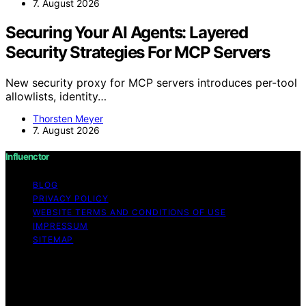
7. August 2026
Securing Your AI Agents: Layered
Security Strategies For MCP Servers
New security proxy for MCP servers introduces per-tool
allowlists, identity…
Thorsten Meyer
7. August 2026
Influenctor
BLOG
PRIVACY POLICY
WEBSITE TERMS AND CONDITIONS OF USE
IMPRESSUM
SITEMAP
Copyright © 2026 Influenctor Content on Influenctor is
created and published using artificial intelligence (AI) for
general informational and educational purposes. Affiliate
disclaimer As an affiliate, we may earn a commission