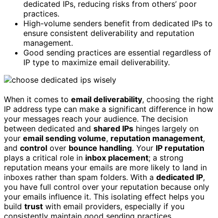
dedicated IPs, reducing risks from others’ poor
practices.
High-volume senders benefit from dedicated IPs to
ensure consistent deliverability and reputation
management.
Good sending practices are essential regardless of
IP type to maximize email deliverability.
When it comes to
email deliverability
, choosing the right
IP address type can make a significant difference in how
your messages reach your audience. The decision
between dedicated and
shared IPs
hinges largely on
your
email sending volume
,
reputation management
,
and
control
over
bounce handling
. Your
IP reputation
plays a critical role in
inbox placement
; a strong
reputation means your emails are more likely to land in
inboxes rather than spam folders. With a
dedicated IP
,
you have full control over your reputation because only
your emails influence it. This isolating effect helps you
build
trust
with email providers, especially if you
consistently maintain good sending practices.