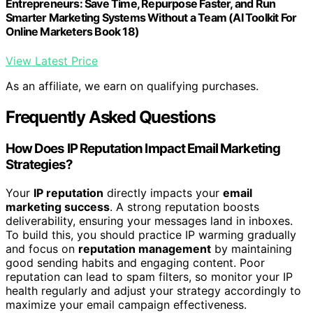
Entrepreneurs: Save Time, Repurpose Faster, and Run
Smarter Marketing Systems Without a Team (AI Toolkit For
Online Marketers Book 18)
View Latest Price
As an affiliate, we earn on qualifying purchases.
Frequently Asked Questions
How Does IP Reputation Impact Email Marketing
Strategies?
Your
IP reputation
directly impacts your
email
marketing success
. A strong reputation boosts
deliverability, ensuring your messages land in inboxes.
To build this, you should practice IP warming gradually
and focus on
reputation management
by maintaining
good sending habits and engaging content. Poor
reputation can lead to spam filters, so monitor your IP
health regularly and adjust your strategy accordingly to
maximize your email campaign effectiveness.