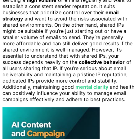
sending a
high volume
of emails regularly and want to
establish a consistent sender reputation. It suits
businesses that prioritize control over their
email
strategy
and want to avoid the risks associated with
shared environments. On the other hand, shared IPs
might be suitable if you’re just starting out or have a
smaller volume of emails to send. They’re generally
more affordable and can still deliver good results if the
shared environment is well-managed. However, it’s
essential to understand that with shared IPs, your
success depends heavily on the
collective behavior
of
all users sharing that IP. If you’re serious about email
deliverability and maintaining a pristine IP reputation,
dedicated IPs provide more control and stability.
Additionally, maintaining good
mental clarity
and health
can positively influence your ability to manage email
campaigns effectively and adhere to best practices.