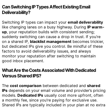
Can Switching IP Types Affect Existing Email
Deliverability?
Switching IP types can impact your
email deliverability
like changing lanes on a busy highway. During
IP warm-
up
, your reputation builds with consistent sending;
suddenly switching can cause a drop in trust. If you’re
on a shared IP,
blacklist management
becomes trickier,
but dedicated IPs give you control. Be mindful of these
factors to avoid deliverability issues, and always
monitor your reputation after switching to maintain
good inbox placement.
What Are the Costs Associated With Dedicated
Versus Shared IPS?
The
cost comparison
between dedicated and
shared
IPs
depends on your email volume and provider’s pricing
models.
Dedicated IPs
usually cost more upfront, often
a monthly fee, since you’re paying for exclusive use.
Shared IPs are typically included in your plan at no extra