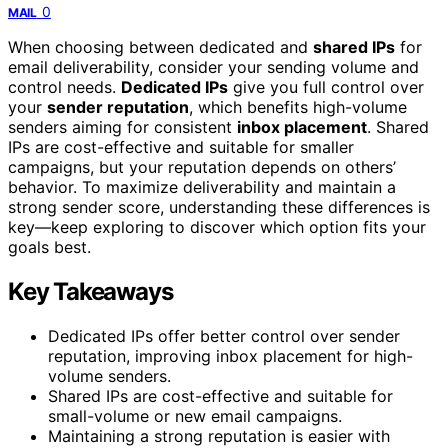
0
MAIL
When choosing between dedicated and
shared IPs
for
email deliverability, consider your sending volume and
control needs.
Dedicated IPs
give you full control over
your
sender reputation
, which benefits high-volume
senders aiming for consistent
inbox placement
. Shared
IPs are cost-effective and suitable for smaller
campaigns, but your reputation depends on others’
behavior. To maximize deliverability and maintain a
strong sender score, understanding these differences is
key—keep exploring to discover which option fits your
goals best.
Key Takeaways
Dedicated IPs offer better control over sender
reputation, improving inbox placement for high-
volume senders.
Shared IPs are cost-effective and suitable for
small-volume or new email campaigns.
Maintaining a strong reputation is easier with