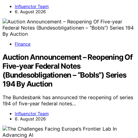
Influenctor Team
6. August 2026
Finance
Auction Announcement – Reopening Of
Five-year Federal Notes
(Bundesobligationen – “Bobls”) Series
194 By Auction
The Bundesbank has announced the reopening of series
194 of five-year federal notes…
Influenctor Team
6. August 2026