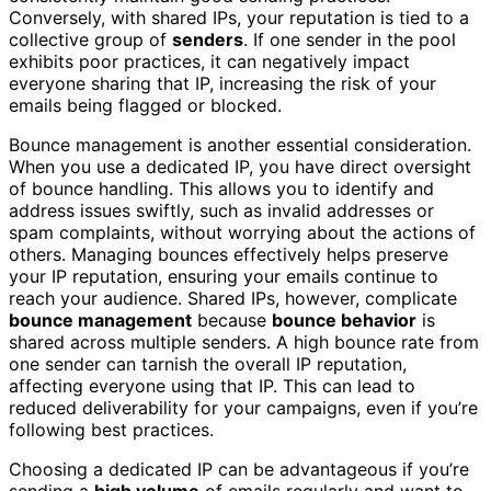
Conversely, with shared IPs, your reputation is tied to a
collective group of
senders
. If one sender in the pool
exhibits poor practices, it can negatively impact
everyone sharing that IP, increasing the risk of your
emails being flagged or blocked.
Bounce management is another essential consideration.
When you use a dedicated IP, you have direct oversight
of bounce handling. This allows you to identify and
address issues swiftly, such as invalid addresses or
spam complaints, without worrying about the actions of
others. Managing bounces effectively helps preserve
your IP reputation, ensuring your emails continue to
reach your audience. Shared IPs, however, complicate
bounce management
because
bounce behavior
is
shared across multiple senders. A high bounce rate from
one sender can tarnish the overall IP reputation,
affecting everyone using that IP. This can lead to
reduced deliverability for your campaigns, even if you’re
following best practices.
Choosing a dedicated IP can be advantageous if you’re