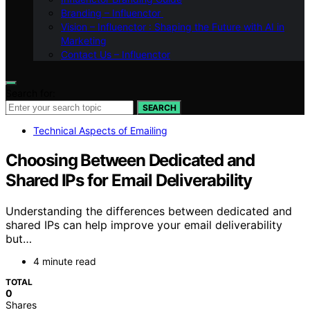
Branding – Influenctor
Vision – Influenctor : Shaping the Future with AI in
Marketing
Contact Us – Influenctor
Search for:
SEARCH
Technical Aspects of Emailing
Choosing Between Dedicated and
Shared IPs for Email Deliverability
Understanding the differences between dedicated and
shared IPs can help improve your email deliverability
but…
4 minute read
TOTAL
0
Shares