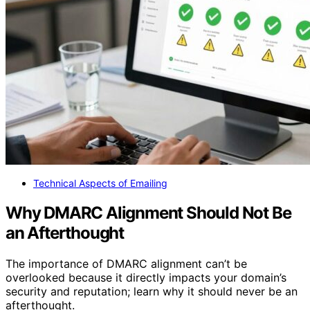
Technical Aspects of Emailing
Why DMARC Alignment Should Not Be
an Afterthought
The importance of DMARC alignment can’t be
overlooked because it directly impacts your domain’s
security and reputation; learn why it should never be an
afterthought.