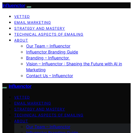
Influenctor
VETTED
EMAIL MARKETING
STRATEGY AND MASTERY
TECHNICAL ASPECTS OF EMAILING
ABOUT
Our Team – Influenctor
Influenctor Branding Guide
Branding – Influenctor
Vision – Influenctor : Shaping the Future with AI in
Marketing
Contact Us – Influenctor
Influenctor
VETTED
EMAIL MARKETING
STRATEGY AND MASTERY
TECHNICAL ASPECTS OF EMAILING
ABOUT
Our Team – Influenctor
Influenctor Branding Guide