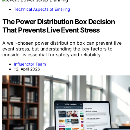
Technical Aspects of Emailing
The Power Distribution Box Decision
That Prevents Live Event Stress
A well-chosen power distribution box can prevent live
event stress, but understanding the key factors to
consider is essential for safety and reliability.
Influenctor Team
12. April 2026