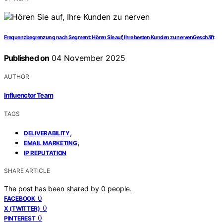
Frequenzbegrenzung nach Segment: Hören Sie auf, Ihre besten Kunden zu nervenGeschäft
Published on
04 November 2025
AUTHOR
Influenctor Team
TAGS
,
DELIVERABILITY
,
EMAIL MARKETING
IP REPUTATION
SHARE ARTICLE
The post has been shared by
0
people.
0
FACEBOOK
0
X (TWITTER)
0
PINTEREST