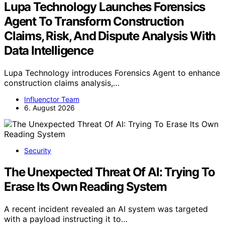
Lupa Technology Launches Forensics
Agent To Transform Construction
Claims, Risk, And Dispute Analysis With
Data Intelligence
Lupa Technology introduces Forensics Agent to enhance
construction claims analysis,…
Influenctor Team
6. August 2026
Security
The Unexpected Threat Of AI: Trying To
Erase Its Own Reading System
A recent incident revealed an AI system was targeted
with a payload instructing it to…