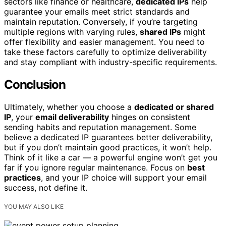
sectors like finance or healthcare,
dedicated IPs
help
guarantee your emails meet strict standards and
maintain reputation. Conversely, if you’re targeting
multiple regions with varying rules,
shared IPs
might
offer flexibility and easier management. You need to
take these factors carefully to optimize deliverability
and stay compliant with industry-specific requirements.
Conclusion
Ultimately, whether you choose a
dedicated or shared
IP
, your
email deliverability
hinges on consistent
sending habits and reputation management. Some
believe a dedicated IP guarantees better deliverability,
but if you don’t maintain good practices, it won’t help.
Think of it like a car — a powerful engine won’t get you
far if you ignore regular maintenance. Focus on
best
practices
, and your IP choice will support your email
success, not define it.
YOU MAY ALSO LIKE