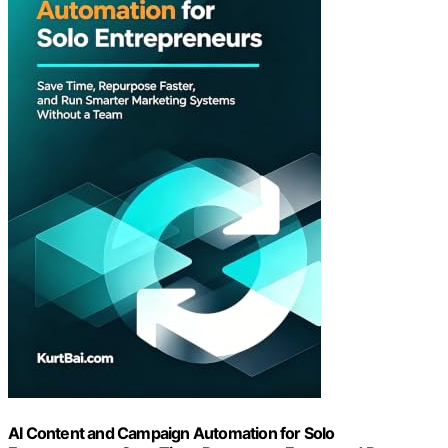
AI Content and Campaign Automation for Solo