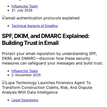
Influenctor Team
31. July 2026
Technical Aspects of Emailing
SPF, DKIM, and DMARC Explained:
Building Trust in Email
Protect your email reputation by understanding SPF,
DKIM, and DMARC—discover how these security
measures can safeguard your messages and build trust.
Influenctor Team
2. November 2025
Legal Operations