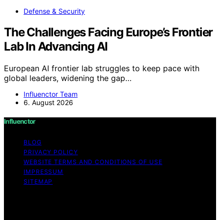
Defense & Security
The Challenges Facing Europe’s Frontier
Lab In Advancing AI
European AI frontier lab struggles to keep pace with
global leaders, widening the gap…
Influenctor Team
6. August 2026
Influenctor
BLOG
PRIVACY POLICY
WEBSITE TERMS AND CONDITIONS OF USE
IMPRESSUM
SITEMAP
Copyright © 2026 Influenctor Content on Influenctor is
created and published using artificial intelligence (AI) for
general informational and educational purposes. Affiliate