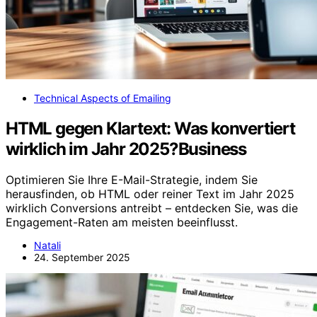
Technical Aspects of Emailing
HTML gegen Klartext: Was konvertiert
wirklich im Jahr 2025?Business
Optimieren Sie Ihre E-Mail-Strategie, indem Sie
herausfinden, ob HTML oder reiner Text im Jahr 2025
wirklich Conversions antreibt – entdecken Sie, was die
Engagement-Raten am meisten beeinflusst.
Natali
24. September 2025