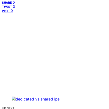
0
SHARE
0
TWEET
0
PIN IT
UP NEXT