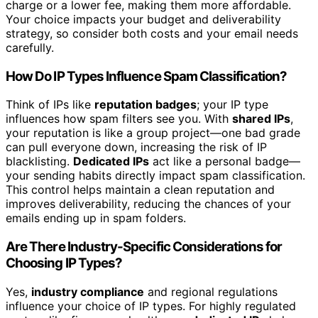
charge or a lower fee, making them more affordable.
Your choice impacts your budget and deliverability
strategy, so consider both costs and your email needs
carefully.
How Do IP Types Influence Spam Classification?
Think of IPs like
reputation badges
; your IP type
influences how spam filters see you. With
shared IPs
,
your reputation is like a group project—one bad grade
can pull everyone down, increasing the risk of IP
blacklisting.
Dedicated IPs
act like a personal badge—
your sending habits directly impact spam classification.
This control helps maintain a clean reputation and
improves deliverability, reducing the chances of your
emails ending up in spam folders.
Are There Industry-Specific Considerations for
Choosing IP Types?
Yes,
industry compliance
and regional regulations
influence your choice of IP types. For highly regulated