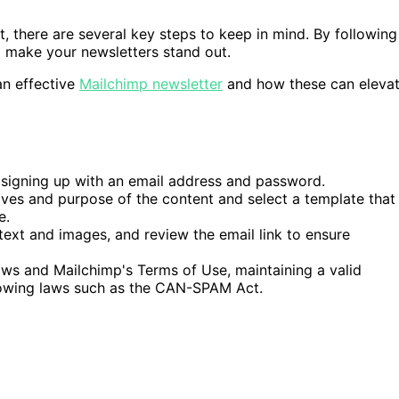
t, there are several key steps to keep in mind. By following
d make your newsletters stand out.
an effective
Mailchimp newsletter
and how these can eleva
 signing up with an email address and password.
ves and purpose of the content and select a template that
e.
ext and images, and review the email link to ensure
aws and Mailchimp's Terms of Use, maintaining a valid
llowing laws such as the CAN-SPAM Act.