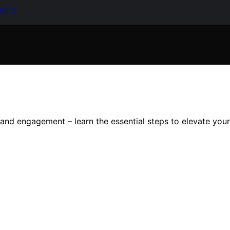
keting
nd engagement – learn the essential steps to elevate you