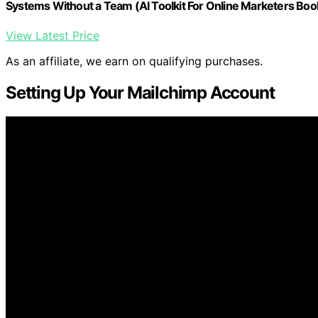
Systems Without a Team (AI Toolkit For Online Marketers Boo
View Latest Price
As an affiliate, we earn on qualifying purchases.
Setting Up Your Mailchimp Account