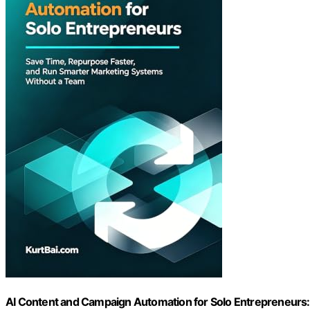
AI Content and Campaign Automation for Solo Entrepreneurs: