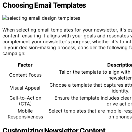
Choosing Email Templates
When selecting email templates for your newsletter, it's e
content, ensuring it aligns with your goals and resonate
complement your newsletter's purpose, whether it's to info
in your decision-making process, consider the following 
campaign:
Factor
Descriptio
Tailor the template to align with
Content Focus
newsletter
Choose a template that captures att
Visual Appeal
identity.
Call-to-Action
Ensure the template includes clea
(CTA)
drive actio
Mobile
Select templates that are mobile-res
Responsiveness
on phones
Customizing Newsletter Content