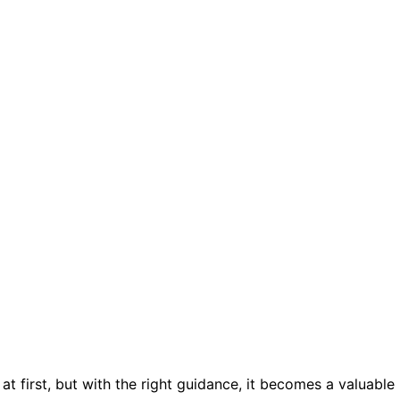
 first, but with the right guidance, it becomes a valuable