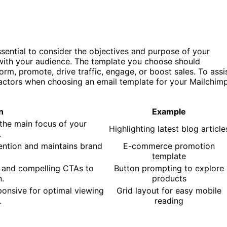
ssential to consider the objectives and purpose of your
s with your audience. The template you choose should
rm, promote, drive traffic, engage, or boost sales. To assi
factors when choosing an email template for your Mailchim
n
Example
 the main focus of your
Highlighting latest blog article
.
ention and maintains brand
E-commerce promotion
template
r and compelling CTAs to
Button prompting to explore
n.
products
ponsive for optimal viewing
Grid layout for easy mobile
.
reading