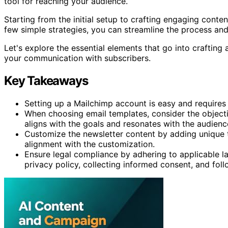
tool for reaching your audience.
Starting from the initial setup to crafting engaging conten
few simple strategies, you can streamline the process an
Let's explore the essential elements that go into crafting 
your communication with subscribers.
Key Takeaways
Setting up a Mailchimp account is easy and requires
When choosing email templates, consider the objecti
aligns with the goals and resonates with the audienc
Customize the newsletter content by adding unique t
alignment with the customization.
Ensure legal compliance by adhering to applicable l
privacy policy, collecting informed consent, and fo