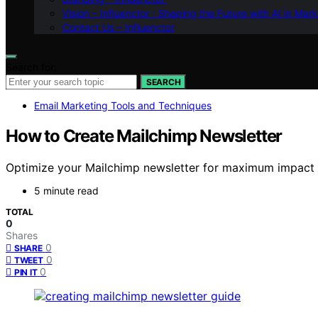
Vision – Influenctor : Shaping the Future with AI in Mar
Contact Us – Influenctor
Search for:
SEARCH
Email Marketing Tools and Techniques
How to Create Mailchimp Newsletter
Optimize your Mailchimp newsletter for maximum impact a
5 minute read
TOTAL
0
Shares
0
SHARE
0
TWEET
0
PIN IT