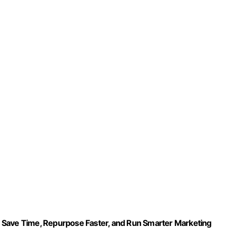
 Save Time, Repurpose Faster, and Run Smarter Marketing