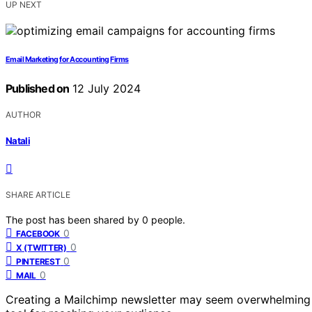
UP NEXT
Email Marketing for Accounting Firms
Published on
12 July 2024
AUTHOR
Natali
SHARE ARTICLE
The post has been shared by
0
people.
0
FACEBOOK
0
X (TWITTER)
0
PINTEREST
0
MAIL
Creating a Mailchimp newsletter may seem overwhelming at