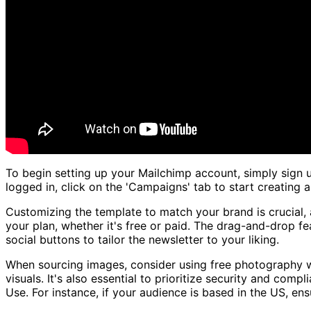
To begin setting up your Mailchimp account, simply sign 
logged in, click on the 'Campaigns' tab to start creating
Customizing the template to match your brand is crucial, 
your plan, whether it's free or paid. The drag-and-drop f
social buttons to tailor the newsletter to your liking.
When sourcing images, consider using free photography we
visuals. It's also essential to prioritize security and com
Use. For instance, if your audience is based in the US, e