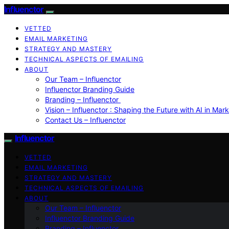
Influenctor
VETTED
EMAIL MARKETING
STRATEGY AND MASTERY
TECHNICAL ASPECTS OF EMAILING
ABOUT
Our Team – Influenctor
Influenctor Branding Guide
Branding – Influenctor
Vision – Influenctor : Shaping the Future with AI in Mar
Contact Us – Influenctor
Influenctor
VETTED
EMAIL MARKETING
STRATEGY AND MASTERY
TECHNICAL ASPECTS OF EMAILING
ABOUT
Our Team – Influenctor
Influenctor Branding Guide
Branding – Influenctor