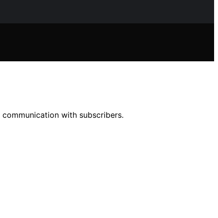
r communication with subscribers.