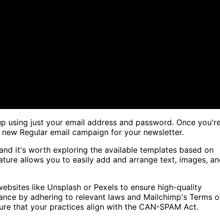
up using just your email address and password. Once you'r
 a new Regular email campaign for your newsletter.
and it's worth exploring the available templates based on
eature allows you to easily add and arrange text, images, a
bsites like Unsplash or Pexels to ensure high-quality
pliance by adhering to relevant laws and Mailchimp's Terms o
nsure that your practices align with the CAN-SPAM Act.