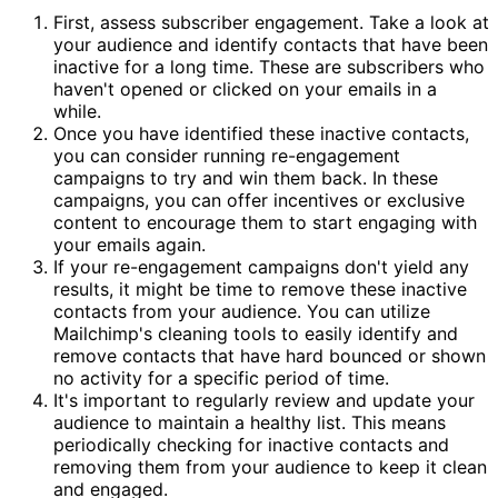
First, assess subscriber engagement. Take a look at
your audience and identify contacts that have been
inactive for a long time. These are subscribers who
haven't opened or clicked on your emails in a
while.
Once you have identified these inactive contacts,
you can consider running re-engagement
campaigns to try and win them back. In these
campaigns, you can offer incentives or exclusive
content to encourage them to start engaging with
your emails again.
If your re-engagement campaigns don't yield any
results, it might be time to remove these inactive
contacts from your audience. You can utilize
Mailchimp's cleaning tools to easily identify and
remove contacts that have hard bounced or shown
no activity for a specific period of time.
It's important to regularly review and update your
audience to maintain a healthy list. This means
periodically checking for inactive contacts and
removing them from your audience to keep it clean
and engaged.