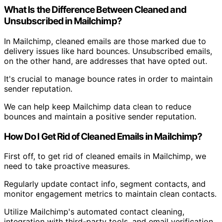
What Is the Difference Between Cleaned and
Unsubscribed in Mailchimp?
In Mailchimp, cleaned emails are those marked due to
delivery issues like hard bounces. Unsubscribed emails,
on the other hand, are addresses that have opted out.
It's crucial to manage bounce rates in order to maintain
sender reputation.
We can help keep Mailchimp data clean to reduce
bounces and maintain a positive sender reputation.
How Do I Get Rid of Cleaned Emails in Mailchimp?
First off, to get rid of cleaned emails in Mailchimp, we
need to take proactive measures.
Regularly update contact info, segment contacts, and
monitor engagement metrics to maintain clean contacts.
Utilize Mailchimp's automated contact cleaning,
integration with third-party tools, and email verification