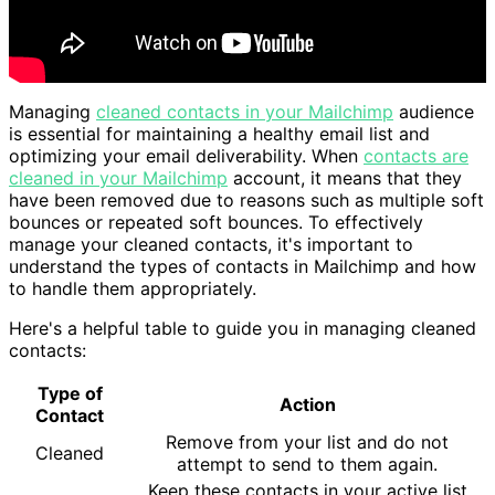
Managing
cleaned contacts in your Mailchimp
audience
is essential for maintaining a healthy email list and
optimizing your email deliverability. When
contacts are
cleaned in your Mailchimp
account, it means that they
have been removed due to reasons such as multiple soft
bounces or repeated soft bounces. To effectively
manage your cleaned contacts, it's important to
understand the types of contacts in Mailchimp and how
to handle them appropriately.
Here's a helpful table to guide you in managing cleaned
contacts:
Type of
Action
Contact
Remove from your list and do not
Cleaned
attempt to send to them again.
Keep these contacts in your active list