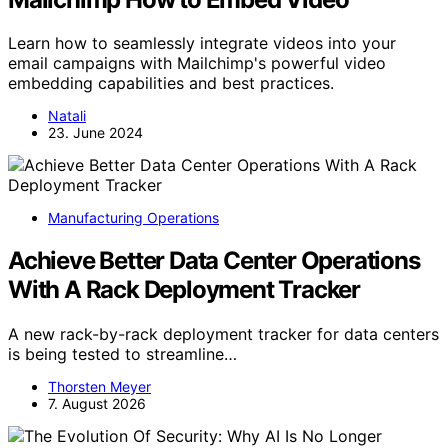
Learn how to seamlessly integrate videos into your
email campaigns with Mailchimp's powerful video
embedding capabilities and best practices.
Natali
23. June 2024
Manufacturing Operations
Achieve Better Data Center Operations
With A Rack Deployment Tracker
A new rack-by-rack deployment tracker for data centers
is being tested to streamline…
Thorsten Meyer
7. August 2026