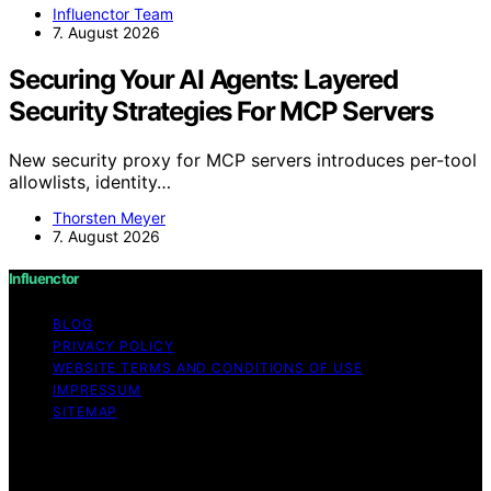
Influenctor Team
7. August 2026
Securing Your AI Agents: Layered
Security Strategies For MCP Servers
New security proxy for MCP servers introduces per-tool
allowlists, identity…
Thorsten Meyer
7. August 2026
Influenctor
BLOG
PRIVACY POLICY
WEBSITE TERMS AND CONDITIONS OF USE
IMPRESSUM
SITEMAP
Copyright © 2026 Influenctor Content on Influenctor is
created and published using artificial intelligence (AI) for