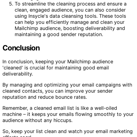
To streamline the cleaning process and ensure a
clean, engaged audience, you can also consider
using Insycle's data cleansing tools. These tools
can help you efficiently manage and clean your
Mailchimp audience, boosting deliverability and
maintaining a good sender reputation.
Conclusion
In conclusion, keeping your Mailchimp audience
'cleaned' is crucial for maintaining good email
deliverability.
By managing and optimizing your email campaigns with
cleaned contacts, you can improve your sender
reputation and reduce bounce rates.
Remember, a cleaned email list is like a well-oiled
machine – it keeps your emails flowing smoothly to your
audience without any hiccups.
So, keep your list clean and watch your email marketing