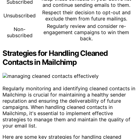
Subscribed
and continue sending emails to them.
Respect their decision to opt-out and
Unsubscribed
exclude them from future mailings.
Regularly review and consider re-
Non-
engagement campaigns to win them
subscribed
back.
Strategies for Handling Cleaned
Contacts in Mailchimp
Regularly monitoring and identifying cleaned contacts in
Mailchimp is crucial for maintaining a healthy sender
reputation and ensuring the deliverability of future
campaigns. When handling cleaned contacts in
Mailchimp, it's essential to implement effective
strategies to manage them and maintain the quality of
your email list.
Here are some key strategies for handling cleaned