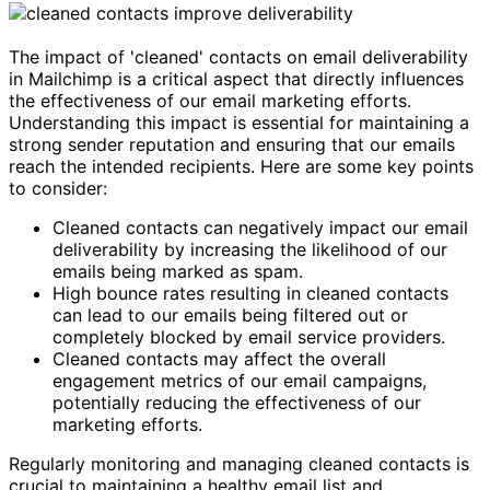
The impact of 'cleaned' contacts on email deliverability
in Mailchimp is a critical aspect that directly influences
the effectiveness of our email marketing efforts.
Understanding this impact is essential for maintaining a
strong sender reputation and ensuring that our emails
reach the intended recipients. Here are some key points
to consider:
Cleaned contacts can negatively impact our email
deliverability by increasing the likelihood of our
emails being marked as spam.
High bounce rates resulting in cleaned contacts
can lead to our emails being filtered out or
completely blocked by email service providers.
Cleaned contacts may affect the overall
engagement metrics of our email campaigns,
potentially reducing the effectiveness of our
marketing efforts.
Regularly monitoring and managing cleaned contacts is
crucial to maintaining a healthy email list and