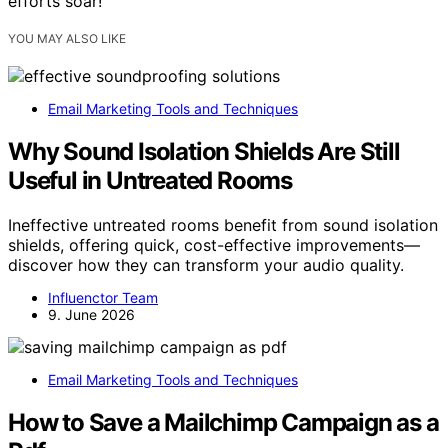
efforts soar!
YOU MAY ALSO LIKE
Email Marketing Tools and Techniques
Why Sound Isolation Shields Are Still
Useful in Untreated Rooms
Ineffective untreated rooms benefit from sound isolation
shields, offering quick, cost-effective improvements—
discover how they can transform your audio quality.
Influenctor Team
9. June 2026
Email Marketing Tools and Techniques
How to Save a Mailchimp Campaign as a