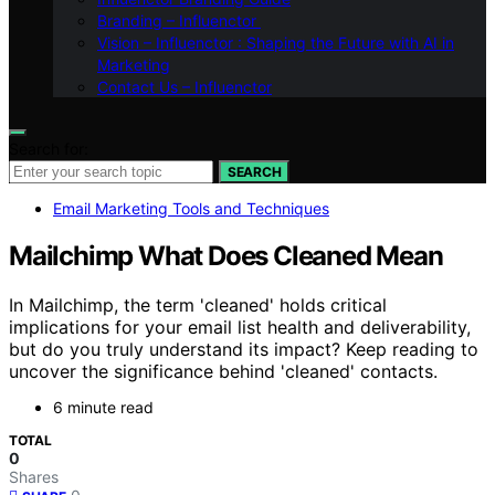
Branding – Influenctor
Vision – Influenctor : Shaping the Future with AI in
Marketing
Contact Us – Influenctor
Search for:
SEARCH
Email Marketing Tools and Techniques
Mailchimp What Does Cleaned Mean
In Mailchimp, the term 'cleaned' holds critical
implications for your email list health and deliverability,
but do you truly understand its impact? Keep reading to
uncover the significance behind 'cleaned' contacts.
6 minute read
TOTAL
0
Shares