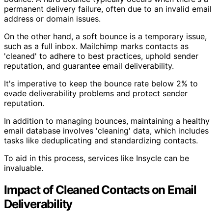
permanent delivery failure, often due to an invalid email
address or domain issues.
On the other hand, a soft bounce is a temporary issue,
such as a full inbox. Mailchimp marks contacts as
'cleaned' to adhere to best practices, uphold sender
reputation, and guarantee email deliverability.
It's imperative to keep the bounce rate below 2% to
evade deliverability problems and protect sender
reputation.
In addition to managing bounces, maintaining a healthy
email database involves 'cleaning' data, which includes
tasks like deduplicating and standardizing contacts.
To aid in this process, services like Insycle can be
invaluable.
Impact of Cleaned Contacts on Email
Deliverability