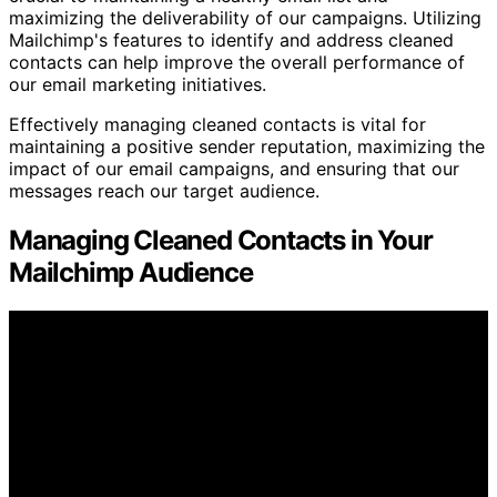
maximizing the deliverability of our campaigns. Utilizing
Mailchimp's features to identify and address cleaned
contacts can help improve the overall performance of
our email marketing initiatives.
Effectively managing cleaned contacts is vital for
maintaining a positive sender reputation, maximizing the
impact of our email campaigns, and ensuring that our
messages reach our target audience.
Managing Cleaned Contacts in Your
Mailchimp Audience