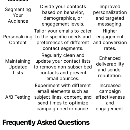
Divide your contacts
Improved
Segmenting
based on behavior,
personalization
Your
demographics, or
and targeted
Audience
engagement levels.
messaging.
Tailor your emails to cater
Higher
Personalizing
to the specific needs and
engagement
Content
preferences of different
and conversion
contact segments.
rates.
Regularly clean and
Enhanced
Maintaining
update your contact lists
deliverability
Updated
to remove non-subscribed
and sender
Lists
contacts and prevent
reputation.
email bounces.
Experiment with different
Increased
email elements such as
campaign
A/B Testing
subject lines, content, and
effectiveness
send times to optimize
and
campaign performance.
engagement.
Frequently Asked Questions