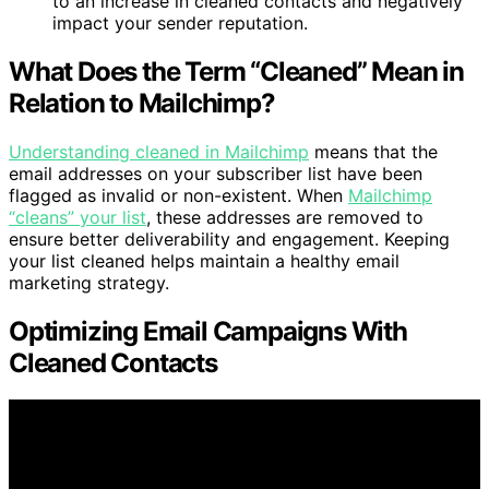
to an increase in cleaned contacts and negatively
impact your sender reputation.
What Does the Term “Cleaned” Mean in
Relation to Mailchimp?
Understanding cleaned in Mailchimp
means that the
email addresses on your subscriber list have been
flagged as invalid or non-existent. When
Mailchimp
“cleans” your list
, these addresses are removed to
ensure better deliverability and engagement. Keeping
your list cleaned helps maintain a healthy email
marketing strategy.
Optimizing Email Campaigns With
Cleaned Contacts