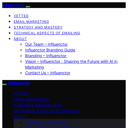
Influenctor
VETTED
EMAIL MARKETING
STRATEGY AND MASTERY
TECHNICAL ASPECTS OF EMAILING
ABOUT
Our Team – Influenctor
Influenctor Branding Guide
Branding – Influenctor
Vision – Influenctor : Shaping the Future with AI in
Marketing
Contact Us – Influenctor
Influenctor
VETTED
EMAIL MARKETING
STRATEGY AND MASTERY
TECHNICAL ASPECTS OF EMAILING
ABOUT
Our Team – Influenctor
Influenctor Branding Guide