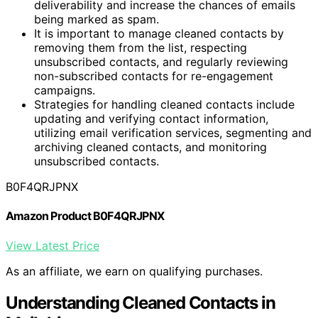
deliverability and increase the chances of emails
being marked as spam.
It is important to manage cleaned contacts by
removing them from the list, respecting
unsubscribed contacts, and regularly reviewing
non-subscribed contacts for re-engagement
campaigns.
Strategies for handling cleaned contacts include
updating and verifying contact information,
utilizing email verification services, segmenting and
archiving cleaned contacts, and monitoring
unsubscribed contacts.
B0F4QRJPNX
Amazon Product B0F4QRJPNX
View Latest Price
As an affiliate, we earn on qualifying purchases.
Understanding Cleaned Contacts in