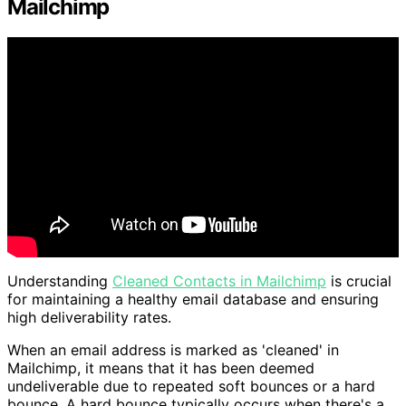
Mailchimp
Understanding
Cleaned Contacts in Mailchimp
is crucial
for maintaining a healthy email database and ensuring
high deliverability rates.
When an email address is marked as 'cleaned' in
Mailchimp, it means that it has been deemed
undeliverable due to repeated soft bounces or a hard
bounce. A hard bounce typically occurs when there's a