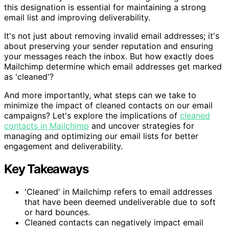
this designation is essential for maintaining a strong
email list and improving deliverability.
It's not just about removing invalid email addresses; it's
about preserving your sender reputation and ensuring
your messages reach the inbox. But how exactly does
Mailchimp determine which email addresses get marked
as 'cleaned'?
And more importantly, what steps can we take to
minimize the impact of cleaned contacts on our email
campaigns? Let's explore the implications of
cleaned
contacts in Mailchimp
and uncover strategies for
managing and optimizing our email lists for better
engagement and deliverability.
Key Takeaways
'Cleaned' in Mailchimp refers to email addresses
that have been deemed undeliverable due to soft
or hard bounces.
Cleaned contacts can negatively impact email