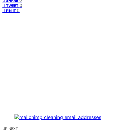
0
SHARE
0
TWEET
0
PIN IT
UP NEXT