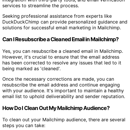
services to streamline the process.
Seeking professional assistance from experts like
DuckDuckChimp can provide personalized guidance and
solutions for successful email marketing in Mailchimp.
Can I Resubscribe a Cleaned Email in Mailchimp?
Yes, you can resubscribe a cleaned email in Mailchimp.
However, it's crucial to ensure that the email address
has been corrected to resolve any issues that led to it
being marked as 'cleaned'.
Once the necessary corrections are made, you can
resubscribe the email address and continue engaging
with your audience. It's important to maintain a healthy
email list to uphold deliverability and sender reputation.
How Do I Clean Out My Mailchimp Audience?
To clean out your Mailchimp audience, there are several
steps you can take: