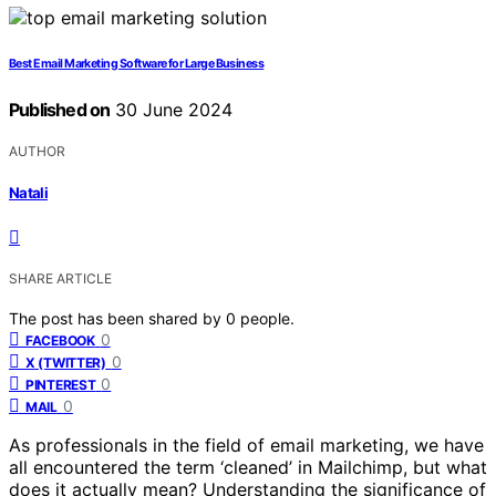
Best Email Marketing Software for Large Business
Published on
30 June 2024
AUTHOR
Natali
SHARE ARTICLE
The post has been shared by
0
people.
0
FACEBOOK
0
X (TWITTER)
0
PINTEREST
0
MAIL
As professionals in the field of email marketing, we have
all encountered the term ‘cleaned’ in Mailchimp, but what
does it actually mean? Understanding the significance of