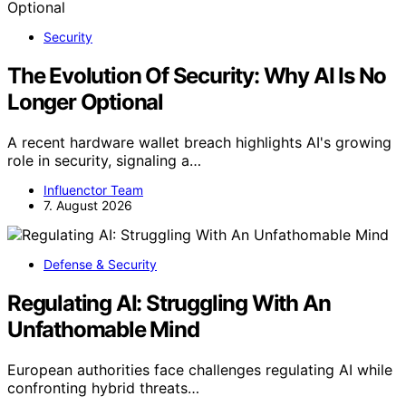
Security
The Evolution Of Security: Why AI Is No
Longer Optional
A recent hardware wallet breach highlights AI's growing
role in security, signaling a…
Influenctor Team
7. August 2026
Defense & Security
Regulating AI: Struggling With An
Unfathomable Mind
European authorities face challenges regulating AI while
confronting hybrid threats…