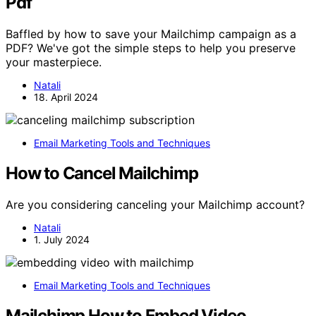
Pdf
Baffled by how to save your Mailchimp campaign as a
PDF? We've got the simple steps to help you preserve
your masterpiece.
Natali
18. April 2024
Email Marketing Tools and Techniques
How to Cancel Mailchimp
Are you considering canceling your Mailchimp account?
Natali
1. July 2024
Email Marketing Tools and Techniques
Mailchimp How to Embed Video