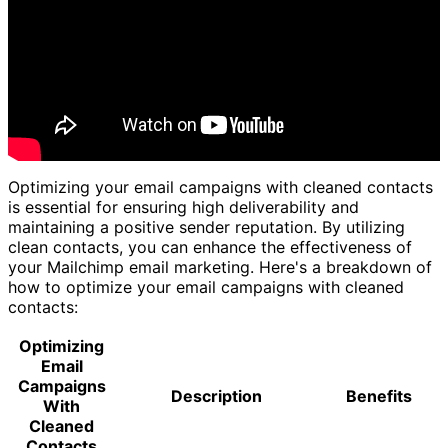
Optimizing your email campaigns with cleaned contacts
is essential for ensuring high deliverability and
maintaining a positive sender reputation. By utilizing
clean contacts, you can enhance the effectiveness of
your Mailchimp email marketing. Here's a breakdown of
how to optimize your email campaigns with cleaned
contacts:
Optimizing
Email
Campaigns
Description
Benefits
With
Cleaned
Contacts