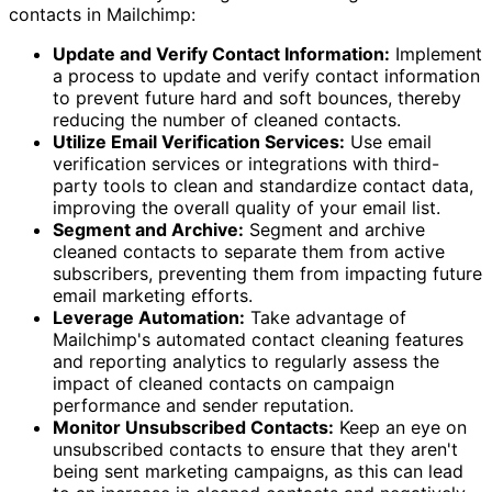
contacts in Mailchimp:
Update and Verify Contact Information:
Implement
a process to update and verify contact information
to prevent future hard and soft bounces, thereby
reducing the number of cleaned contacts.
Utilize Email Verification Services:
Use email
verification services or integrations with third-
party tools to clean and standardize contact data,
improving the overall quality of your email list.
Segment and Archive:
Segment and archive
cleaned contacts to separate them from active
subscribers, preventing them from impacting future
email marketing efforts.
Leverage Automation:
Take advantage of
Mailchimp's automated contact cleaning features
and reporting analytics to regularly assess the
impact of cleaned contacts on campaign
performance and sender reputation.
Monitor Unsubscribed Contacts:
Keep an eye on
unsubscribed contacts to ensure that they aren't
being sent marketing campaigns, as this can lead