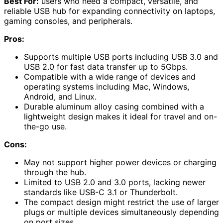
Best For:
users who need a compact, versatile, and
reliable USB hub for expanding connectivity on laptops,
gaming consoles, and peripherals.
Pros:
Supports multiple USB ports including USB 3.0 and
USB 2.0 for fast data transfer up to 5Gbps.
Compatible with a wide range of devices and
operating systems including Mac, Windows,
Android, and Linux.
Durable aluminum alloy casing combined with a
lightweight design makes it ideal for travel and on-
the-go use.
Cons:
May not support higher power devices or charging
through the hub.
Limited to USB 2.0 and 3.0 ports, lacking newer
standards like USB-C 3.1 or Thunderbolt.
The compact design might restrict the use of larger
plugs or multiple devices simultaneously depending
on port sizes.