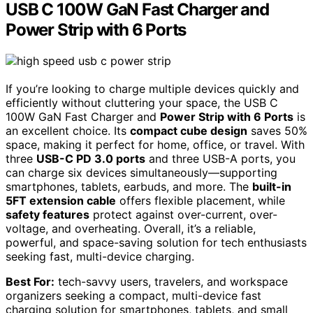
USB C 100W GaN Fast Charger and
Power Strip with 6 Ports
If you’re looking to charge multiple devices quickly and
efficiently without cluttering your space, the USB C
100W GaN Fast Charger and
Power Strip with 6 Ports
is
an excellent choice. Its
compact cube design
saves 50%
space, making it perfect for home, office, or travel. With
three
USB-C PD 3.0 ports
and three USB-A ports, you
can charge six devices simultaneously—supporting
smartphones, tablets, earbuds, and more. The
built-in
5FT extension cable
offers flexible placement, while
safety features
protect against over-current, over-
voltage, and overheating. Overall, it’s a reliable,
powerful, and space-saving solution for tech enthusiasts
seeking fast, multi-device charging.
Best For:
tech-savvy users, travelers, and workspace
organizers seeking a compact, multi-device fast
charging solution for smartphones, tablets, and small