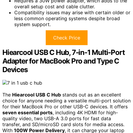
Requires a 30W power adapter, which adds to the
overall setup cost and cable clutter.
Compatibility issues may arise with certain older or
less common operating systems despite broad
system support.
Check Price
Hiearcool USB C Hub, 7-in-1 Multi-Port
Adapter for MacBook Pro and Type C
Devices
The
Hiearcool USB C Hub
stands out as an excellent
choice for anyone needing a versatile multi-port solution
for their MacBook Pro or other USB-C devices. It offers
seven essential ports
, including 4K HDMI for high-
quality video, two USB-A 3.0 ports for fast data
transfer, and SD/microSD card slots for media access.
With
100W Power Delivery
, it can charge your laptop