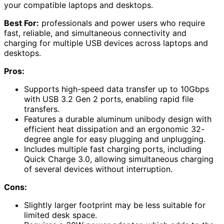
your compatible laptops and desktops.
Best For:
professionals and power users who require
fast, reliable, and simultaneous connectivity and
charging for multiple USB devices across laptops and
desktops.
Pros:
Supports high-speed data transfer up to 10Gbps
with USB 3.2 Gen 2 ports, enabling rapid file
transfers.
Features a durable aluminum unibody design with
efficient heat dissipation and an ergonomic 32-
degree angle for easy plugging and unplugging.
Includes multiple fast charging ports, including
Quick Charge 3.0, allowing simultaneous charging
of several devices without interruption.
Cons:
Slightly larger footprint may be less suitable for
limited desk space.