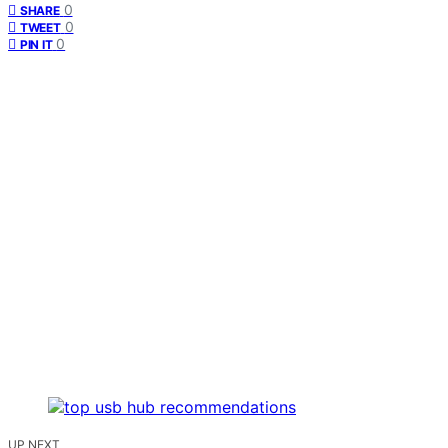
0
SHARE
0
TWEET
0
PIN IT
UP NEXT