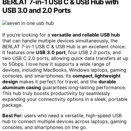
BERLAT 7-in-1 USB C & USB Hub with
USB 3.0 and 2.0 Ports
If you’re looking for a
versatile and reliable USB hub
that can handle multiple devices simultaneously, the
BERLAT 7-in-1 USB C & USB Hub is an excellent choice.
It features one
USB 3.0 port
, four USB 2.0 ports, and
two USB C 2.0 ports, allowing quick data transfers at up
to 5Gbps. I love how it supports a wide range of
devices, including MacBooks, Windows laptops, gaming
consoles, and smartphones. Its
compact, lightweight
design
makes it perfect for travel, and the
durable
aluminum casing
guarantees long-lasting performance.
This hub truly boosts productivity by seamlessly
expanding your connectivity options in a sleek, portable
package.
Best For:
users who need a versatile, high-speed USB
hub to connect multiple devices across laptops, gaming
consoles, and smartphones on the go.