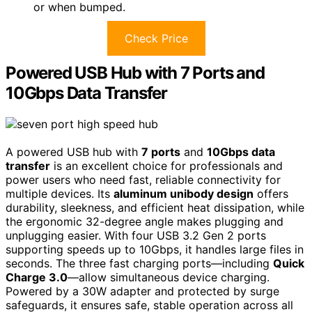
or when bumped.
Check Price
Powered USB Hub with 7 Ports and
10Gbps Data Transfer
A powered USB hub with
7 ports
and
10Gbps data
transfer
is an excellent choice for professionals and
power users who need fast, reliable connectivity for
multiple devices. Its
aluminum unibody design
offers
durability, sleekness, and efficient heat dissipation, while
the ergonomic 32-degree angle makes plugging and
unplugging easier. With four USB 3.2 Gen 2 ports
supporting speeds up to 10Gbps, it handles large files in
seconds. The three fast charging ports—including
Quick
Charge 3.0
—allow simultaneous device charging.
Powered by a 30W adapter and protected by surge
safeguards, it ensures safe, stable operation across all