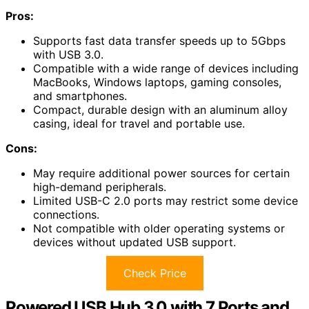
Pros:
Supports fast data transfer speeds up to 5Gbps
with USB 3.0.
Compatible with a wide range of devices including
MacBooks, Windows laptops, gaming consoles,
and smartphones.
Compact, durable design with an aluminum alloy
casing, ideal for travel and portable use.
Cons:
May require additional power sources for certain
high-demand peripherals.
Limited USB-C 2.0 ports may restrict some device
connections.
Not compatible with older operating systems or
devices without updated USB support.
Check Price
Powered USB Hub 3.0 with 7 Ports and