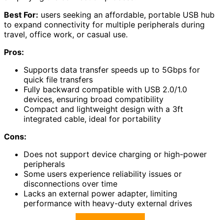
Best For:
users seeking an affordable, portable USB hub
to expand connectivity for multiple peripherals during
travel, office work, or casual use.
Pros:
Supports data transfer speeds up to 5Gbps for
quick file transfers
Fully backward compatible with USB 2.0/1.0
devices, ensuring broad compatibility
Compact and lightweight design with a 3ft
integrated cable, ideal for portability
Cons:
Does not support device charging or high-power
peripherals
Some users experience reliability issues or
disconnections over time
Lacks an external power adapter, limiting
performance with heavy-duty external drives