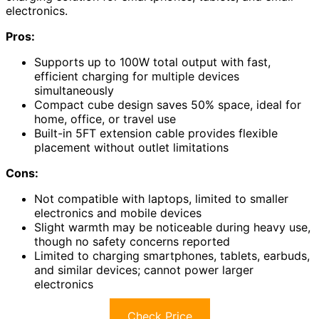
electronics.
Pros:
Supports up to 100W total output with fast,
efficient charging for multiple devices
simultaneously
Compact cube design saves 50% space, ideal for
home, office, or travel use
Built-in 5FT extension cable provides flexible
placement without outlet limitations
Cons:
Not compatible with laptops, limited to smaller
electronics and mobile devices
Slight warmth may be noticeable during heavy use,
though no safety concerns reported
Limited to charging smartphones, tablets, earbuds,
and similar devices; cannot power larger
electronics
Check Price