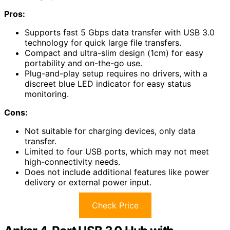
Pros:
Supports fast 5 Gbps data transfer with USB 3.0
technology for quick large file transfers.
Compact and ultra-slim design (1cm) for easy
portability and on-the-go use.
Plug-and-play setup requires no drivers, with a
discreet blue LED indicator for easy status
monitoring.
Cons:
Not suitable for charging devices, only data
transfer.
Limited to four USB ports, which may not meet
high-connectivity needs.
Does not include additional features like power
delivery or external power input.
Check Price