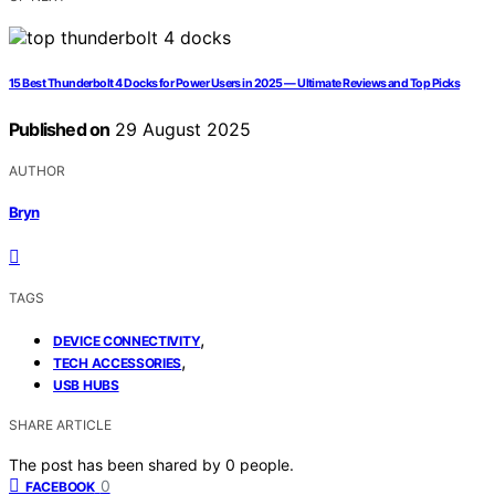
15 Best Thunderbolt 4 Docks for Power Users in 2025 — Ultimate Reviews and Top Picks
Published on
29 August 2025
AUTHOR
Bryn
TAGS
,
DEVICE CONNECTIVITY
,
TECH ACCESSORIES
USB HUBS
SHARE ARTICLE
The post has been shared by
0
people.
0
FACEBOOK