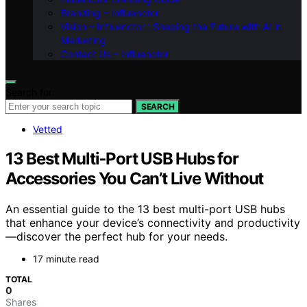
Branding – Influenctor
Vision – Influenctor : Shaping the Future with AI in
Marketing
Contact Us – Influenctor
Search for:
SEARCH
Vetted
13 Best Multi‑Port USB Hubs for
Accessories You Can’t Live Without
An essential guide to the 13 best multi-port USB hubs
that enhance your device’s connectivity and productivity
—discover the perfect hub for your needs.
17 minute read
TOTAL
0
Shares