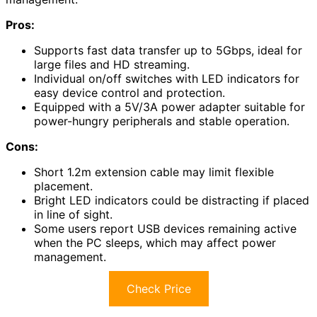
Pros:
Supports fast data transfer up to 5Gbps, ideal for
large files and HD streaming.
Individual on/off switches with LED indicators for
easy device control and protection.
Equipped with a 5V/3A power adapter suitable for
power-hungry peripherals and stable operation.
Cons:
Short 1.2m extension cable may limit flexible
placement.
Bright LED indicators could be distracting if placed
in line of sight.
Some users report USB devices remaining active
when the PC sleeps, which may affect power
management.
Check Price