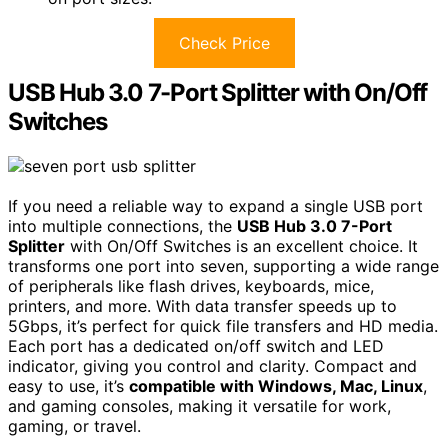
Check Price
USB Hub 3.0 7-Port Splitter with On/Off
Switches
If you need a reliable way to expand a single USB port
into multiple connections, the
USB Hub 3.0 7-Port
Splitter
with On/Off Switches is an excellent choice. It
transforms one port into seven, supporting a wide range
of peripherals like flash drives, keyboards, mice,
printers, and more. With data transfer speeds up to
5Gbps, it’s perfect for quick file transfers and HD media.
Each port has a dedicated on/off switch and LED
indicator, giving you control and clarity. Compact and
easy to use, it’s
compatible with Windows, Mac, Linux
,
and gaming consoles, making it versatile for work,
gaming, or travel.