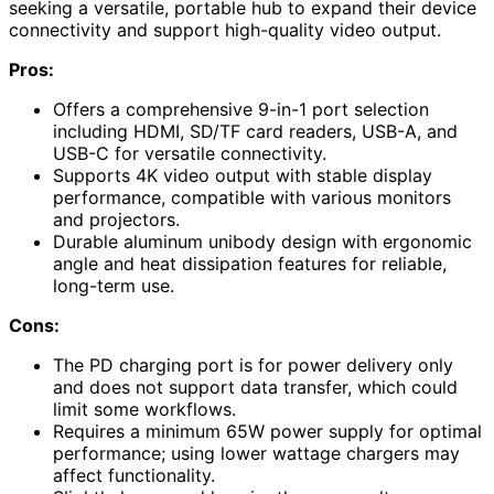
seeking a versatile, portable hub to expand their device
connectivity and support high-quality video output.
Pros:
Offers a comprehensive 9-in-1 port selection
including HDMI, SD/TF card readers, USB-A, and
USB-C for versatile connectivity.
Supports 4K video output with stable display
performance, compatible with various monitors
and projectors.
Durable aluminum unibody design with ergonomic
angle and heat dissipation features for reliable,
long-term use.
Cons:
The PD charging port is for power delivery only
and does not support data transfer, which could
limit some workflows.
Requires a minimum 65W power supply for optimal
performance; using lower wattage chargers may
affect functionality.