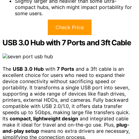
Slightly larger and heavier than some ultra-
compact hubs, which might impact portability for
some users.
Check Price
USB 3.0 Hub with 7 Ports and 3ft Cable
The
USB 3.0 Hub
with
7 Ports
and a 3ft cable is an
excellent choice for users who need to expand their
device connectivity without sacrificing speed or
portability. It transforms a single USB port into seven,
supporting a wide range of devices like flash drives,
printers, external HDDs, and cameras. Fully backward
compatible with USB 2.0/1.0, it offers data transfer
speeds up to 5Gbps, making large file transfers quick.
Its
compact, lightweight design
and integrated cable
make it ideal for travel and on-the-go use. Plus,
plug-
and-play setup
means no extra drivers are necessary,
simplifying the connection process.