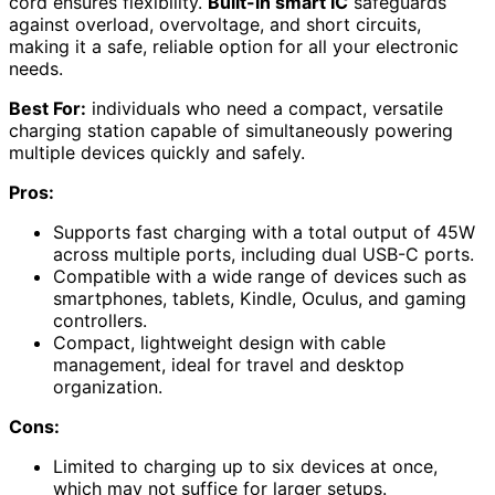
cord ensures flexibility.
Built-in smart IC
safeguards
against overload, overvoltage, and short circuits,
making it a safe, reliable option for all your electronic
needs.
Best For:
individuals who need a compact, versatile
charging station capable of simultaneously powering
multiple devices quickly and safely.
Pros:
Supports fast charging with a total output of 45W
across multiple ports, including dual USB-C ports.
Compatible with a wide range of devices such as
smartphones, tablets, Kindle, Oculus, and gaming
controllers.
Compact, lightweight design with cable
management, ideal for travel and desktop
organization.
Cons:
Limited to charging up to six devices at once,
which may not suffice for larger setups.