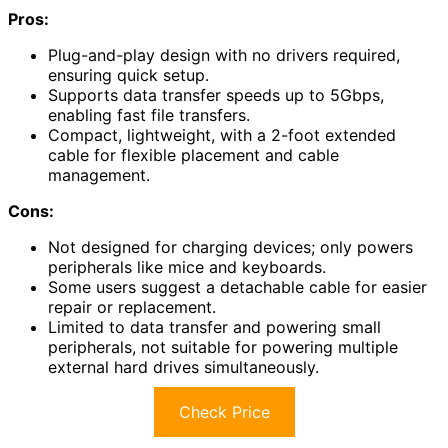
Pros:
Plug-and-play design with no drivers required,
ensuring quick setup.
Supports data transfer speeds up to 5Gbps,
enabling fast file transfers.
Compact, lightweight, with a 2-foot extended
cable for flexible placement and cable
management.
Cons:
Not designed for charging devices; only powers
peripherals like mice and keyboards.
Some users suggest a detachable cable for easier
repair or replacement.
Limited to data transfer and powering small
peripherals, not suitable for powering multiple
external hard drives simultaneously.
Check Price