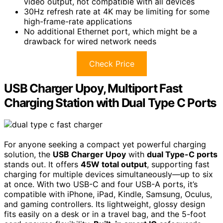
video output, not compatible with all devices
30Hz refresh rate at 4K may be limiting for some
high-frame-rate applications
No additional Ethernet port, which might be a
drawback for wired network needs
Check Price
USB Charger Upoy, Multiport Fast
Charging Station with Dual Type C Ports
For anyone seeking a compact yet powerful charging
solution, the
USB Charger Upoy
with
dual Type-C ports
stands out. It offers
45W total output
, supporting fast
charging for multiple devices simultaneously—up to six
at once. With two USB-C and four USB-A ports, it’s
compatible with iPhone, iPad, Kindle, Samsung, Oculus,
and gaming controllers. Its lightweight, glossy design
fits easily on a desk or in a travel bag, and the 5-foot