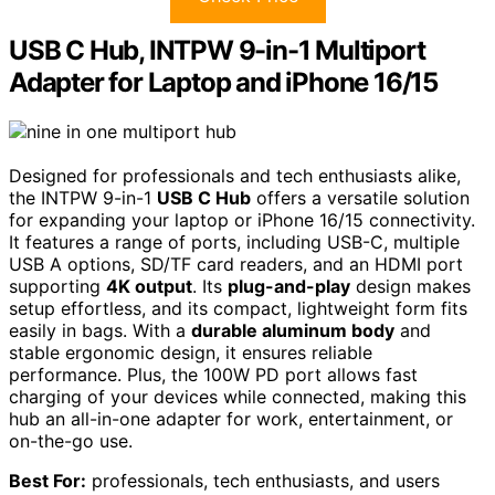
USB C Hub, INTPW 9-in-1 Multiport
Adapter for Laptop and iPhone 16/15
Designed for professionals and tech enthusiasts alike,
the INTPW 9-in-1
USB C Hub
offers a versatile solution
for expanding your laptop or iPhone 16/15 connectivity.
It features a range of ports, including USB-C, multiple
USB A options, SD/TF card readers, and an HDMI port
supporting
4K output
. Its
plug-and-play
design makes
setup effortless, and its compact, lightweight form fits
easily in bags. With a
durable aluminum body
and
stable ergonomic design, it ensures reliable
performance. Plus, the 100W PD port allows fast
charging of your devices while connected, making this
hub an all-in-one adapter for work, entertainment, or
on-the-go use.
Best For:
professionals, tech enthusiasts, and users