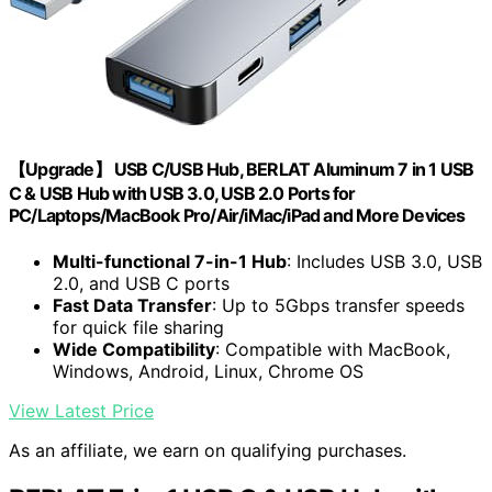
【Upgrade】 USB C/USB Hub, BERLAT Aluminum 7 in 1 USB
C & USB Hub with USB 3.0, USB 2.0 Ports for
PC/Laptops/MacBook Pro/Air/iMac/iPad and More Devices
Multi-functional 7-in-1 Hub
: Includes USB 3.0, USB
2.0, and USB C ports
Fast Data Transfer
: Up to 5Gbps transfer speeds
for quick file sharing
Wide Compatibility
: Compatible with MacBook,
Windows, Android, Linux, Chrome OS
View Latest Price
As an affiliate, we earn on qualifying purchases.