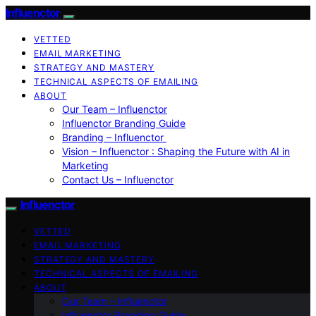
Influenctor
VETTED
EMAIL MARKETING
STRATEGY AND MASTERY
TECHNICAL ASPECTS OF EMAILING
ABOUT
Our Team – Influenctor
Influenctor Branding Guide
Branding – Influenctor
Vision – Influenctor : Shaping the Future with AI in
Marketing
Contact Us – Influenctor
Influenctor
VETTED
EMAIL MARKETING
STRATEGY AND MASTERY
TECHNICAL ASPECTS OF EMAILING
ABOUT
Our Team – Influenctor
Influenctor Branding Guide