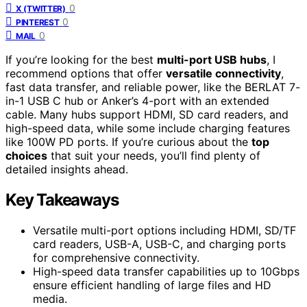
0
X (TWITTER)
0
PINTEREST
0
MAIL
If you’re looking for the best
multi-port USB hubs
, I
recommend options that offer
versatile connectivity
,
fast data transfer, and reliable power, like the BERLAT 7-
in-1 USB C hub or Anker’s 4-port with an extended
cable. Many hubs support HDMI, SD card readers, and
high-speed data, while some include charging features
like 100W PD ports. If you’re curious about the
top
choices
that suit your needs, you’ll find plenty of
detailed insights ahead.
Key Takeaways
Versatile multi-port options including HDMI, SD/TF
card readers, USB-A, USB-C, and charging ports
for comprehensive connectivity.
High-speed data transfer capabilities up to 10Gbps
ensure efficient handling of large files and HD
media.