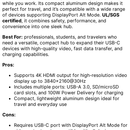
while you work. Its compact aluminum design makes it
perfect for travel, and it’s compatible with a wide range
of devices supporting DisplayPort Alt Mode.
UL/SGS
certified
, it combines safety, performance, and
convenience into one sleek hub.
Best For:
professionals, students, and travelers who
need a versatile, compact hub to expand their USB-C
devices with high-quality video, fast data transfer, and
charging capabilities.
Pros:
Supports 4K HDMI output for high-resolution video
display up to 3840×2160@30Hz
Includes multiple ports: USB-A 3.0, SD/microSD
card slots, and 100W Power Delivery for charging
Compact, lightweight aluminum design ideal for
travel and everyday use
Cons:
Requires USB-C port with DisplayPort Alt Mode for