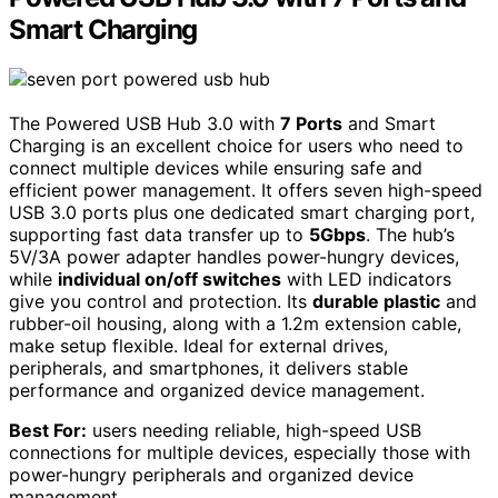
Smart Charging
The Powered USB Hub 3.0 with
7 Ports
and Smart
Charging is an excellent choice for users who need to
connect multiple devices while ensuring safe and
efficient power management. It offers seven high-speed
USB 3.0 ports plus one dedicated smart charging port,
supporting fast data transfer up to
5Gbps
. The hub’s
5V/3A power adapter handles power-hungry devices,
while
individual on/off switches
with LED indicators
give you control and protection. Its
durable plastic
and
rubber-oil housing, along with a 1.2m extension cable,
make setup flexible. Ideal for external drives,
peripherals, and smartphones, it delivers stable
performance and organized device management.
Best For:
users needing reliable, high-speed USB
connections for multiple devices, especially those with
power-hungry peripherals and organized device
management.