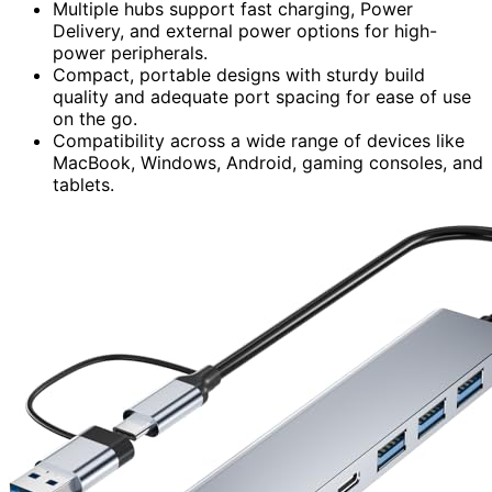
Multiple hubs support fast charging, Power
Delivery, and external power options for high-
power peripherals.
Compact, portable designs with sturdy build
quality and adequate port spacing for ease of use
on the go.
Compatibility across a wide range of devices like
MacBook, Windows, Android, gaming consoles, and
tablets.