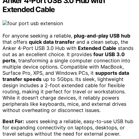
Anker 4-Port USB 3.0 Hub with
Extended Cable
For anyone seeking a reliable,
plug-and-play USB hub
that offers
quick data transfer
and a clean setup, the
Anker 4-Port USB 3.0 Hub with
Extended Cable
stands
out as an excellent choice. It provides
four USB 3.0
ports
, transforming a single computer connection into
multiple device options. Compatible with MacBook,
Surface Pro, XPS, and Windows PCs, it
supports data
transfer speeds
up to 5Gbps. Its sleek, lightweight
design includes a 2-foot extended cable for flexible
routing, making it perfect for travel or workstations.
While it doesn’t charge devices, it reliably powers
peripherals like keyboards, mice, and external drives
without overheating or disconnect issues.
Best For:
users seeking a reliable, easy-to-use USB hub
for expanding connectivity on laptops, desktops, or
travel setups without the need for external power.