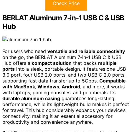
Check Price
BERLAT Aluminum 7-in-1 USB C & USB
Hub
For users who need
versatile and reliable connectivity
on the go, the BERLAT Aluminum 7-in-1 USB C & USB
Hub offers a
compact solution
that packs
multiple
ports
into a sleek, portable design. It features one USB
3.0 port, four USB 2.0 ports, and two USB C 2.0 ports,
supporting fast data transfer up to 5Gbps.
Compatible
with MacBook, Windows, Android
, and more, it works
with laptops, gaming consoles, and peripherals. Its
durable aluminum casing
guarantees long-lasting
performance, while its lightweight build makes it perfect
for travel. This hub considerably expands your device’s
connectivity, making it an essential accessory for
productivity and convenience anywhere.