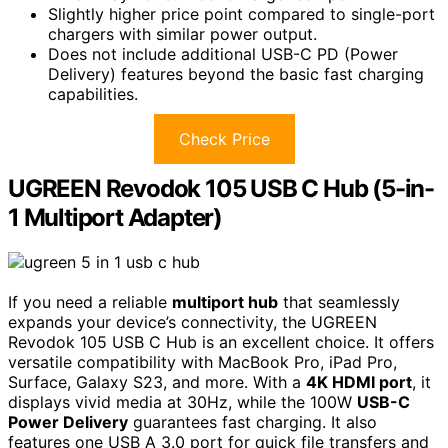
Slightly higher price point compared to single-port
chargers with similar power output.
Does not include additional USB-C PD (Power
Delivery) features beyond the basic fast charging
capabilities.
Check Price
UGREEN Revodok 105 USB C Hub (5-in-
1 Multiport Adapter)
If you need a reliable
multiport hub
that seamlessly
expands your device’s connectivity, the UGREEN
Revodok 105 USB C Hub is an excellent choice. It offers
versatile compatibility with MacBook Pro, iPad Pro,
Surface, Galaxy S23, and more. With a
4K HDMI port
, it
displays vivid media at 30Hz, while the 100W
USB-C
Power Delivery
guarantees fast charging. It also
features one USB A 3.0 port for quick file transfers and