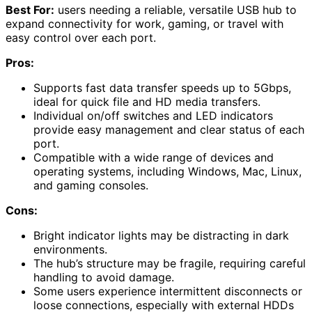
Best For:
users needing a reliable, versatile USB hub to
expand connectivity for work, gaming, or travel with
easy control over each port.
Pros:
Supports fast data transfer speeds up to 5Gbps,
ideal for quick file and HD media transfers.
Individual on/off switches and LED indicators
provide easy management and clear status of each
port.
Compatible with a wide range of devices and
operating systems, including Windows, Mac, Linux,
and gaming consoles.
Cons:
Bright indicator lights may be distracting in dark
environments.
The hub’s structure may be fragile, requiring careful
handling to avoid damage.
Some users experience intermittent disconnects or
loose connections, especially with external HDDs