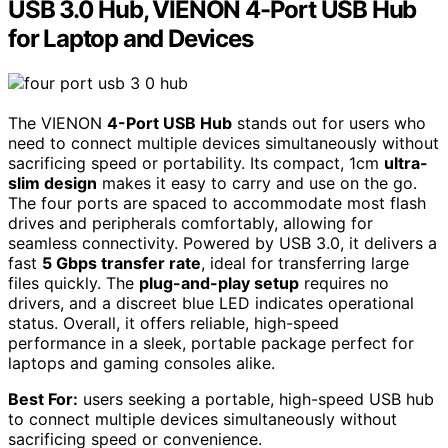
USB 3.0 Hub, VIENON 4-Port USB Hub
for Laptop and Devices
The VIENON
4-Port USB Hub
stands out for users who
need to connect multiple devices simultaneously without
sacrificing speed or portability. Its compact, 1cm
ultra-
slim design
makes it easy to carry and use on the go.
The four ports are spaced to accommodate most flash
drives and peripherals comfortably, allowing for
seamless connectivity. Powered by USB 3.0, it delivers a
fast
5 Gbps transfer rate
, ideal for transferring large
files quickly. The
plug-and-play setup
requires no
drivers, and a discreet blue LED indicates operational
status. Overall, it offers reliable, high-speed
performance in a sleek, portable package perfect for
laptops and gaming consoles alike.
Best For:
users seeking a portable, high-speed USB hub
to connect multiple devices simultaneously without
sacrificing speed or convenience.