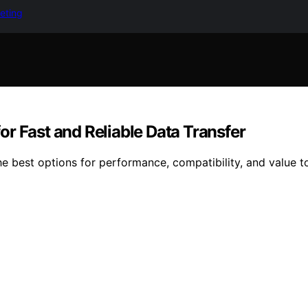
keting
r Fast and Reliable Data Transfer
 best options for performance, compatibility, and value to