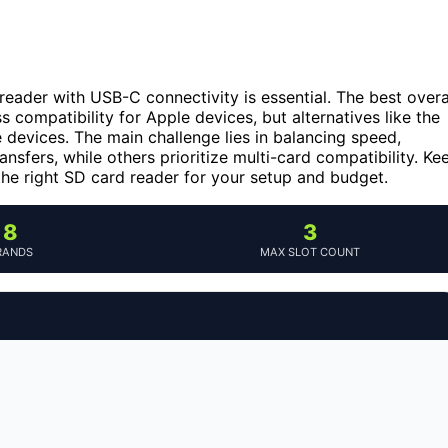
reader with USB-C connectivity is essential. The best overa
s compatibility for Apple devices, but alternatives like the
 devices. The main challenge lies in balancing speed,
ansfers, while others prioritize multi-card compatibility. Ke
 the right SD card reader for your setup and budget.
8
3
RANDS
MAX SLOT COUNT