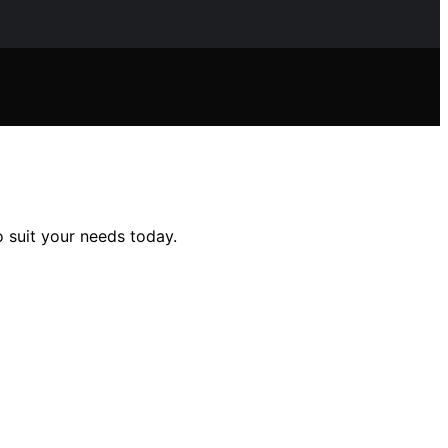
 suit your needs today.