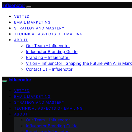
Influenctor
VETTED
EMAIL MARKETING
STRATEGY AND MASTERY
TECHNICAL ASPECTS OF EMAILING
ABOUT
Our Team – Influenctor
Influenctor Branding Guide
Branding – Influenctor
Vision – Influenctor : Shaping the Future with AI in Mar
Contact Us – Influenctor
Influenctor
VETTED
EMAIL MARKETING
STRATEGY AND MASTERY
TECHNICAL ASPECTS OF EMAILING
ABOUT
Our Team – Influenctor
Influenctor Branding Guide
Branding – Influenctor