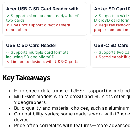
Acer USB C SD Card Reader with
Anker SD Card 
✓ Supports simultaneous read/write of
✓ Supports a wide
two cards
MicroSD card form
✗ Does not support direct camera
✗ Requires removin
connection
proper connection
USB C SD Card Reader
USB-C SD Card 
✓ Supports multiple card formats
✓ Supports two ca
including SD and MicroSD
✗ Speed capabilitie
✗ Limited to devices with USB-C ports
Key Takeaways
High-speed data transfer (UHS-II support) is a stand
Multi-slot models with MicroSD and SD slots offer gr
videographers.
Build quality and material choices, such as aluminum 
Compatibility varies; some readers work with iPhone 
device.
Price often correlates with features—more advanced,