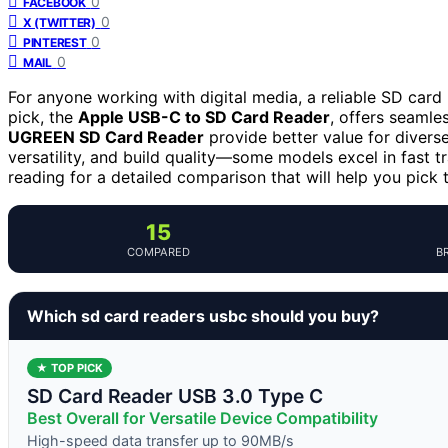
0
FACEBOOK
0
X (TWITTER)
0
PINTEREST
0
MAIL
For anyone working with digital media, a reliable SD card 
pick, the
Apple USB-C to SD Card Reader
, offers seamles
UGREEN SD Card Reader
provide better value for diverse
versatility, and build quality—some models excel in fast tr
reading for a detailed comparison that will help you pick
15
COMPARED
B
Which sd card readers usbc should you buy?
★ TOP PICK
SD Card Reader USB 3.0 Type C
Best Overall for Versatile Device Compatibility
High-speed data transfer up to 90MB/s