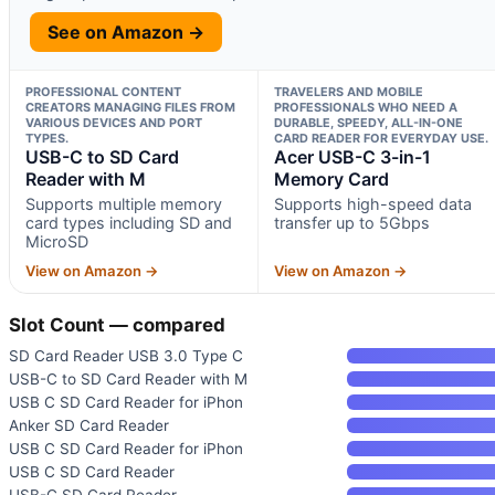
See on Amazon →
PROFESSIONAL CONTENT
TRAVELERS AND MOBILE
CREATORS MANAGING FILES FROM
PROFESSIONALS WHO NEED A
VARIOUS DEVICES AND PORT
DURABLE, SPEEDY, ALL-IN-ONE
TYPES.
CARD READER FOR EVERYDAY USE.
USB-C to SD Card
Acer USB-C 3-in-1
Reader with M
Memory Card
Supports multiple memory
Supports high-speed data
card types including SD and
transfer up to 5Gbps
MicroSD
View on Amazon →
View on Amazon →
Slot Count — compared
SD Card Reader USB 3.0 Type C
USB-C to SD Card Reader with M
USB C SD Card Reader for iPhon
Anker SD Card Reader
USB C SD Card Reader for iPhon
USB C SD Card Reader