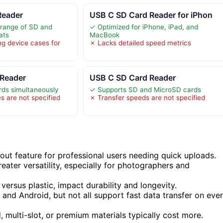
Reader
USB C SD Card Reader for iPhon
 range of SD and
✓ Optimized for iPhone, iPad, and
ats
MacBook
g device cases for
✗ Lacks detailed speed metrics
Reader
USB C SD Card Reader
rds simultaneously
✓ Supports SD and MicroSD cards
s are not specified
✗ Transfer speeds are not specified
out feature for professional users needing quick uploads.
eater versatility, especially for photographers and
versus plastic, impact durability and longevity.
and Android, but not all support fast data transfer on eve
 multi-slot, or premium materials typically cost more.