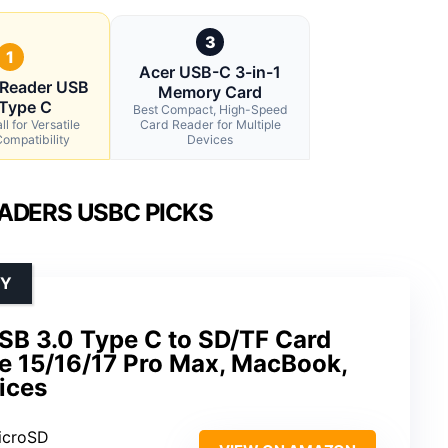
3
1
Acer USB-C 3-in-1
 Reader USB
Memory Card
 Type C
Best Compact, High-Speed
l for Versatile
Card Reader for Multiple
ompatibility
Devices
ADERS USBC PICKS
TY
SB 3.0 Type C to SD/TF Card
ne 15/16/17 Pro Max, MacBook,
ices
icroSD