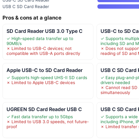
USB-C SD Card Reader
USB C SD Card Reader
Pros & cons at a glance
SD Card Reader USB 3.0 Type C
USB-C to SD Ca
✓ High-speed data transfer up to
✓ Supports multip
90MB/s
including SD and 
✗ Limited to USB-C devices; not
✗ Does not suppor
compatible with USB-A ports directly
reading of SD and
Apple USB-C to SD Card Reader
USB C SD Card R
✓ Supports high-speed UHS-II SD cards
✓ Easy plug-and-pl
✗ Limited to Apple USB-C devices
drivers needed
✗ Cannot read SD 
simultaneously
UGREEN SD Card Reader USB C
USB C SD Card R
✓ Fast data transfer up to 5Gbps
✓ Supports a wide 
✗ Limited to USB 3.0 speeds, not future-
including iPhone, i
proof
✗ Limited transfer