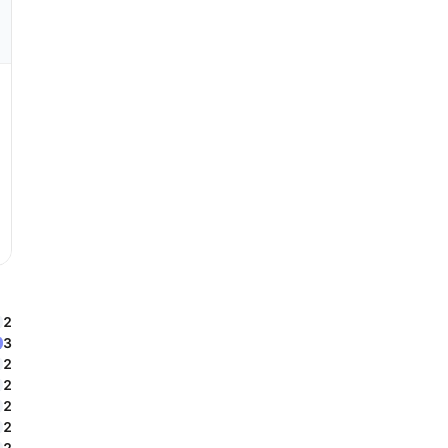
2
3
2
2
2
2