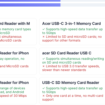
rd Reader with M
Acer USB-C 3-in-1 Memory Card
le memory card types
✓ Supports high-speed data transfer up
MicroSD
to 5Gbps
t simultaneous
✗ Limited to SD and microSD cards; no
 MicroSD cards
support for other formats
eader for iPhon
acer SD Card Reader USB C
ay operation, no
✓ Supports simultaneous reading/writing
on SD and microSD cards
and MicroSD cards
✗ Limited to USB 3.0 transfer speeds,
slower than newer standards
eader for iPhon
USB-C SD Memory Card Reader
range of devices
✓ Supports high-speed data transfer up
Pad, and Android
to 5Gbps
 speed of 30 Mbps
✗ Only one card at a time, no multi-card
support