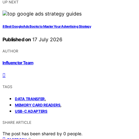
UP NEXT
8 Best Google Ads Books to Master Your Advertising Strategy
Published on
17 July 2026
AUTHOR
Influenctor Team
TAGS
,
DATA TRANSFER
,
MEMORY CARD READERS
USB-C ADAPTERS
SHARE ARTICLE
The post has been shared by
0
people.