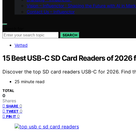
Vision – Influenctor : Shaping the Future with AI in Mar
Contact Us – Influenctor
Search for:
SEARCH
Vetted
15 Best USB‑C SD Card Readers of 2026 fo
Discover the top SD card readers USB-C for 2026. Find the
25 minute read
TOTAL
0
Shares
0
SHARE
0
TWEET
0
PIN IT