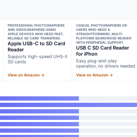
PROFESSIONAL PHOTOGRAPHERS
CASUAL PHOTOGRAPHERS OR
AND VIDEOGRAPHERS USING
USERS WHO NEED A
APPLE DEVICES WHO NEED FAST,
STRAIGHTFORWARD, MULTI-
RELIABLE SD CARD TRANSFERS.
PLATFORM SD/MICROSD READER
Apple USB-C to SD Card
WITH PERIPHERAL SUPPORT.
USB C SD Card Reader
Reader
for iPhon
Supports high-speed UHS-II
Easy plug-and-play
SD cards
operation, no drivers needed
View on Amazon →
View on Amazon →