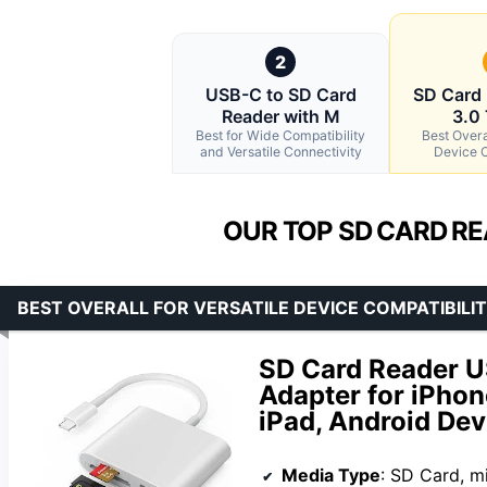
2
USB-C to SD Card
SD Card
Reader with M
3.0
Best for Wide Compatibility
Best Overal
and Versatile Connectivity
Device C
OUR TOP SD CARD RE
BEST OVERALL FOR VERSATILE DEVICE COMPATIBILI
SD Card Reader U
Adapter for iPho
iPad, Android Dev
Media Type
: SD Card, m