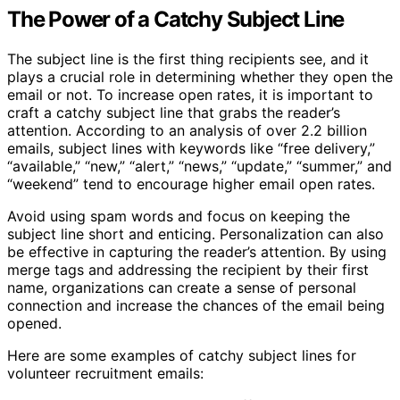
The Power of a Catchy Subject Line
The subject line is the first thing recipients see, and it
plays a crucial role in determining whether they open the
email or not. To increase open rates, it is important to
craft a catchy subject line that grabs the reader’s
attention. According to an analysis of over 2.2 billion
emails, subject lines with keywords like “free delivery,”
“available,” “new,” “alert,” “news,” “update,” “summer,” and
“weekend” tend to encourage higher email open rates.
Avoid using spam words and focus on keeping the
subject line short and enticing. Personalization can also
be effective in capturing the reader’s attention. By using
merge tags and addressing the recipient by their first
name, organizations can create a sense of personal
connection and increase the chances of the email being
opened.
Here are some examples of catchy subject lines for
volunteer recruitment emails: