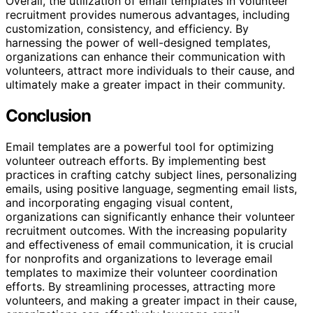
Overall, the utilization of email templates in volunteer
recruitment provides numerous advantages, including
customization, consistency, and efficiency. By
harnessing the power of well-designed templates,
organizations can enhance their communication with
volunteers, attract more individuals to their cause, and
ultimately make a greater impact in their community.
Conclusion
Email templates are a powerful tool for optimizing
volunteer outreach efforts. By implementing best
practices in crafting catchy subject lines, personalizing
emails, using positive language, segmenting email lists,
and incorporating engaging visual content,
organizations can significantly enhance their volunteer
recruitment outcomes. With the increasing popularity
and effectiveness of email communication, it is crucial
for nonprofits and organizations to leverage email
templates to maximize their volunteer coordination
efforts. By streamlining processes, attracting more
volunteers, and making a greater impact in their cause,