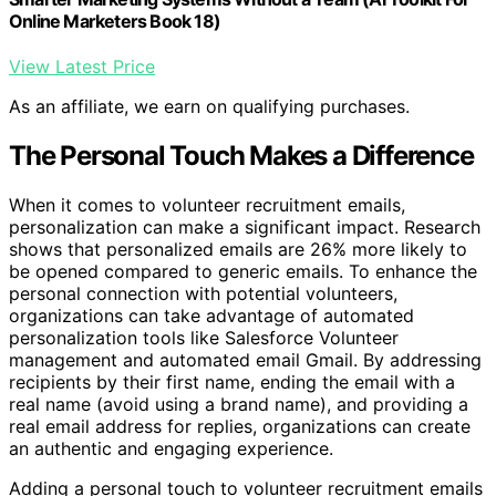
Online Marketers Book 18)
View Latest Price
As an affiliate, we earn on qualifying purchases.
The Personal Touch Makes a Difference
When it comes to volunteer recruitment emails,
personalization can make a significant impact. Research
shows that personalized emails are 26% more likely to
be opened compared to generic emails. To enhance the
personal connection with potential volunteers,
organizations can take advantage of automated
personalization tools like Salesforce Volunteer
management and automated email Gmail. By addressing
recipients by their first name, ending the email with a
real name (avoid using a brand name), and providing a
real email address for replies, organizations can create
an authentic and engaging experience.
Adding a personal touch to volunteer recruitment emails