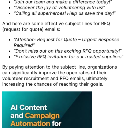
“Join our team and make a difference today!”
“Discover the joy of volunteering with us!”
“Calling all superheroes! Help us save the day!”
And here are some effective subject lines for RFQ
(request for quote) emails:
“Attention: Request for Quote – Urgent Response
Required”
“Don’t miss out on this exciting RFQ opportunity!”
“Exclusive RFQ invitation for our trusted suppliers”
By paying attention to the subject line, organizations
can significantly improve the open rates of their
volunteer recruitment and RFQ emails, ultimately
increasing the chances of reaching their goals.