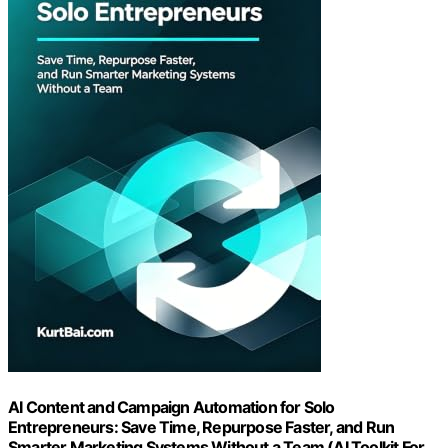
AI Content and Campaign Automation for Solo
Entrepreneurs: Save Time, Repurpose Faster, and Run
Smarter Marketing Systems Without a Team (AI Toolkit For