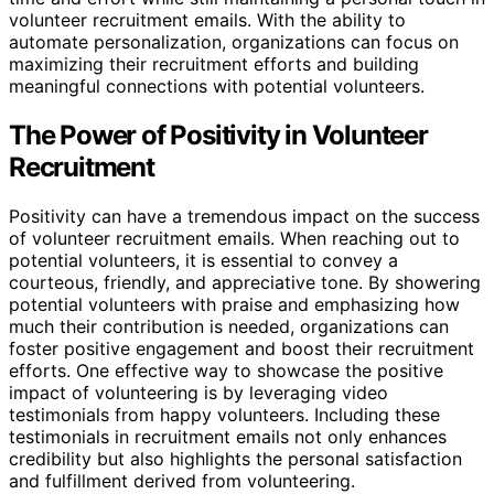
volunteer recruitment emails. With the ability to
automate personalization, organizations can focus on
maximizing their recruitment efforts and building
meaningful connections with potential volunteers.
The Power of Positivity in Volunteer
Recruitment
Positivity can have a tremendous impact on the success
of volunteer recruitment emails. When reaching out to
potential volunteers, it is essential to convey a
courteous, friendly, and appreciative tone. By showering
potential volunteers with praise and emphasizing how
much their contribution is needed, organizations can
foster positive engagement and boost their recruitment
efforts. One effective way to showcase the positive
impact of volunteering is by leveraging video
testimonials from happy volunteers. Including these
testimonials in recruitment emails not only enhances
credibility but also highlights the personal satisfaction
and fulfillment derived from volunteering.