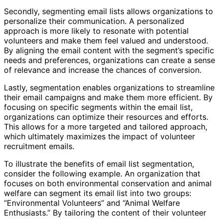
Secondly, segmenting email lists allows organizations to
personalize their communication. A personalized
approach is more likely to resonate with potential
volunteers and make them feel valued and understood.
By aligning the email content with the segment’s specific
needs and preferences, organizations can create a sense
of relevance and increase the chances of conversion.
Lastly, segmentation enables organizations to streamline
their email campaigns and make them more efficient. By
focusing on specific segments within the email list,
organizations can optimize their resources and efforts.
This allows for a more targeted and tailored approach,
which ultimately maximizes the impact of volunteer
recruitment emails.
To illustrate the benefits of email list segmentation,
consider the following example. An organization that
focuses on both environmental conservation and animal
welfare can segment its email list into two groups:
“Environmental Volunteers” and “Animal Welfare
Enthusiasts.” By tailoring the content of their volunteer