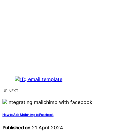
UP NEXT
How to Add Mailchimp to Facebook
Published on
21 April 2024