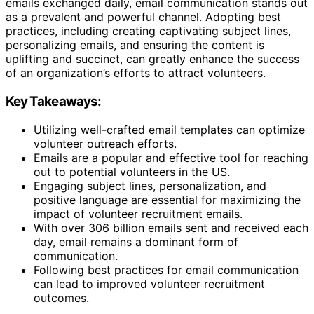
emails exchanged daily, email communication stands out
as a prevalent and powerful channel. Adopting best
practices, including creating captivating subject lines,
personalizing emails, and ensuring the content is
uplifting and succinct, can greatly enhance the success
of an organization’s efforts to attract volunteers.
Key Takeaways:
Utilizing well-crafted email templates can optimize
volunteer outreach efforts.
Emails are a popular and effective tool for reaching
out to potential volunteers in the US.
Engaging subject lines, personalization, and
positive language are essential for maximizing the
impact of volunteer recruitment emails.
With over 306 billion emails sent and received each
day, email remains a dominant form of
communication.
Following best practices for email communication
can lead to improved volunteer recruitment
outcomes.