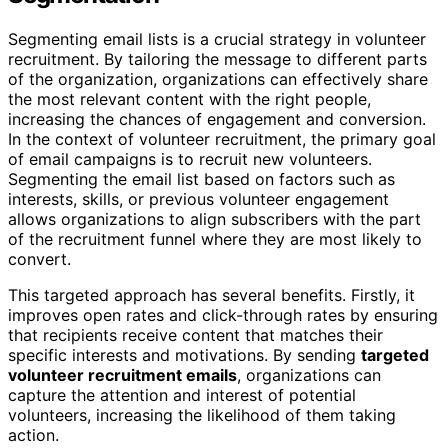
Segmenting email lists is a crucial strategy in volunteer
recruitment. By tailoring the message to different parts
of the organization, organizations can effectively share
the most relevant content with the right people,
increasing the chances of engagement and conversion.
In the context of volunteer recruitment, the primary goal
of email campaigns is to recruit new volunteers.
Segmenting the email list based on factors such as
interests, skills, or previous volunteer engagement
allows organizations to align subscribers with the part
of the recruitment funnel where they are most likely to
convert.
This targeted approach has several benefits. Firstly, it
improves open rates and click-through rates by ensuring
that recipients receive content that matches their
specific interests and motivations. By sending
targeted
volunteer recruitment emails
, organizations can
capture the attention and interest of potential
volunteers, increasing the likelihood of them taking
action.