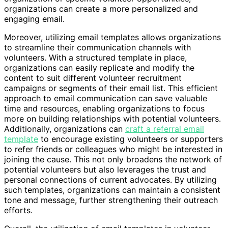
organizations can create a more personalized and
engaging email.
Moreover, utilizing email templates allows organizations
to streamline their communication channels with
volunteers. With a structured template in place,
organizations can easily replicate and modify the
content to suit different volunteer recruitment
campaigns or segments of their email list. This efficient
approach to email communication can save valuable
time and resources, enabling organizations to focus
more on building relationships with potential volunteers.
Additionally, organizations can
craft a referral email
template
to encourage existing volunteers or supporters
to refer friends or colleagues who might be interested in
joining the cause. This not only broadens the network of
potential volunteers but also leverages the trust and
personal connections of current advocates. By utilizing
such templates, organizations can maintain a consistent
tone and message, further strengthening their outreach
efforts.