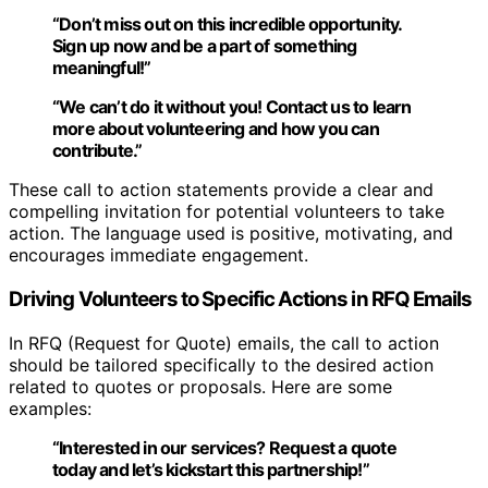
“Don’t miss out on this incredible opportunity.
Sign up now
and be a part of something
meaningful!”
“We can’t do it without you!
Contact us
to learn
more about volunteering and how you can
contribute.”
These call to action statements provide a clear and
compelling invitation for potential volunteers to take
action. The language used is positive, motivating, and
encourages immediate engagement.
Driving Volunteers to Specific Actions in RFQ Emails
In RFQ (Request for Quote) emails, the call to action
should be tailored specifically to the desired action
related to quotes or proposals. Here are some
examples:
“Interested in our services? Request a quote
today and
let’s kickstart this partnership
!”