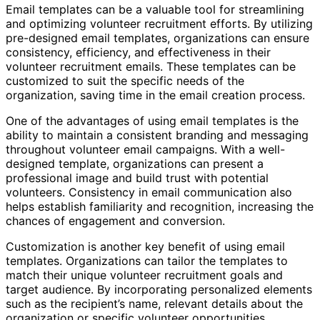
Email templates can be a valuable tool for streamlining
and optimizing volunteer recruitment efforts. By utilizing
pre-designed email templates, organizations can ensure
consistency, efficiency, and effectiveness in their
volunteer recruitment emails. These templates can be
customized to suit the specific needs of the
organization, saving time in the email creation process.
One of the advantages of using email templates is the
ability to maintain a consistent branding and messaging
throughout volunteer email campaigns. With a well-
designed template, organizations can present a
professional image and build trust with potential
volunteers. Consistency in email communication also
helps establish familiarity and recognition, increasing the
chances of engagement and conversion.
Customization is another key benefit of using email
templates. Organizations can tailor the templates to
match their unique volunteer recruitment goals and
target audience. By incorporating personalized elements
such as the recipient’s name, relevant details about the
organization or specific volunteer opportunities,