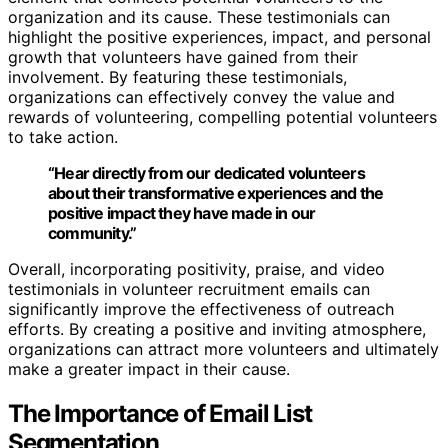
organization and its cause. These testimonials can
highlight the positive experiences, impact, and personal
growth that volunteers have gained from their
involvement. By featuring these testimonials,
organizations can effectively convey the value and
rewards of volunteering, compelling potential volunteers
to take action.
“Hear directly from our dedicated volunteers
about their transformative experiences and the
positive impact they have made in our
community.”
Overall, incorporating positivity, praise, and video
testimonials in volunteer recruitment emails can
significantly improve the effectiveness of outreach
efforts. By creating a positive and inviting atmosphere,
organizations can attract more volunteers and ultimately
make a greater impact in their cause.
The Importance of Email List
Segmentation