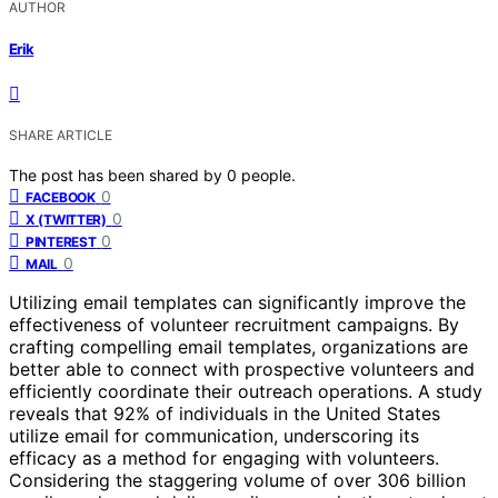
AUTHOR
Erik
SHARE ARTICLE
The post has been shared by
0
people.
0
FACEBOOK
0
X (TWITTER)
0
PINTEREST
0
MAIL
Utilizing email templates can significantly improve the
effectiveness of volunteer recruitment campaigns. By
crafting compelling email templates, organizations are
better able to connect with prospective volunteers and
efficiently coordinate their outreach operations. A study
reveals that 92% of individuals in the United States
utilize email for communication, underscoring its
efficacy as a method for engaging with volunteers.
Considering the staggering volume of over 306 billion