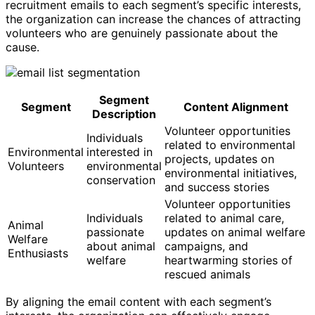
recruitment emails to each segment’s specific interests,
the organization can increase the chances of attracting
volunteers who are genuinely passionate about the
cause.
Segment
Segment
Content Alignment
Description
Volunteer opportunities
Individuals
related to environmental
Environmental
interested in
projects, updates on
Volunteers
environmental
environmental initiatives,
conservation
and success stories
Volunteer opportunities
Individuals
related to animal care,
Animal
passionate
updates on animal welfare
Welfare
about animal
campaigns, and
Enthusiasts
welfare
heartwarming stories of
rescued animals
By aligning the email content with each segment’s