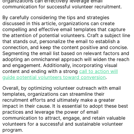
organizations can effectively leverage email
communication for successful volunteer recruitment.
By carefully considering the tips and strategies
discussed in this article, organizations can create
compelling and effective email templates that capture
the attention of potential volunteers. Craft a subject line
that stands out, personalize the email to establish a
connection, and keep the content positive and concise.
Segmenting the email list based on relevant factors and
adopting an omnichannel approach will widen the reach
and engagement. Additionally, incorporating visual
content and ending with a strong
call to action will
guide potential volunteers toward conversion
.
Overall, by optimizing volunteer outreach with email
templates, organizations can streamline their
recruitment efforts and ultimately make a greater
impact in their cause. It is essential to adopt these best
practices and leverage the power of email
communication to attract, engage, and retain valuable
volunteers for a successful and sustainable volunteer
program.