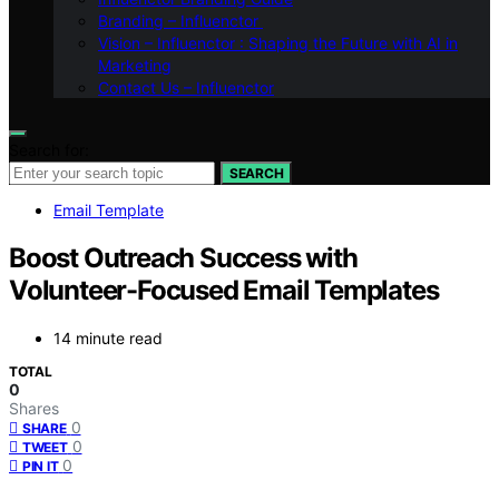
Branding – Influenctor
Vision – Influenctor : Shaping the Future with AI in
Marketing
Contact Us – Influenctor
Search for:
SEARCH
Email Template
Boost Outreach Success with
Volunteer-Focused Email Templates
14 minute read
TOTAL
0
Shares
0
SHARE
0
TWEET
0
PIN IT