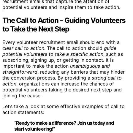
recruitment emails that capture the attention of
potential volunteers and inspire them to take action.
The Call to Action – Guiding Volunteers
to Take the Next Step
Every volunteer recruitment email should end with a
clear call to action
. The call to action should
guide
potential volunteers to take a specific action
, such as
subscribing, signing up, or getting in contact. It is
important to make the action
unambiguous and
straightforward
, reducing any barriers that may hinder
the conversion process. By providing a
strong call to
action
, organizations can increase the chances of
potential volunteers taking the desired next step and
joining the cause.
Let’s take a look at some effective examples of call to
action statements:
“Ready to make a difference?
Join us today
and
start volunteering!”