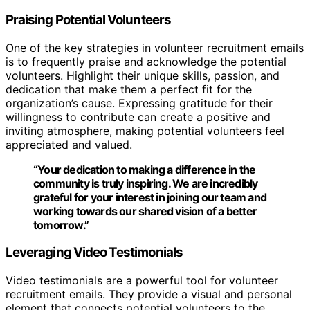
Praising Potential Volunteers
One of the key strategies in volunteer recruitment emails
is to frequently praise and acknowledge the potential
volunteers. Highlight their unique skills, passion, and
dedication that make them a perfect fit for the
organization’s cause. Expressing gratitude for their
willingness to contribute can create a positive and
inviting atmosphere, making potential volunteers feel
appreciated and valued.
“Your dedication to making a difference in the
community is truly inspiring. We are incredibly
grateful for your interest in joining our team and
working towards our shared vision of a better
tomorrow.”
Leveraging Video Testimonials
Video testimonials are a powerful tool for volunteer
recruitment emails. They provide a visual and personal
element that connects potential volunteers to the