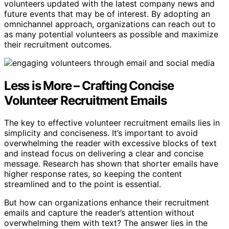
volunteers updated with the latest company news and
future events that may be of interest. By adopting an
omnichannel approach, organizations can reach out to
as many potential volunteers as possible and maximize
their recruitment outcomes.
Less is More – Crafting Concise
Volunteer Recruitment Emails
The key to effective volunteer recruitment emails lies in
simplicity and conciseness. It’s important to avoid
overwhelming the reader with excessive blocks of text
and instead focus on delivering a clear and concise
message. Research has shown that shorter emails have
higher response rates, so keeping the content
streamlined and to the point is essential.
But how can organizations enhance their recruitment
emails and capture the reader’s attention without
overwhelming them with text? The answer lies in the