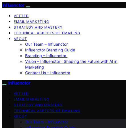
Influenctor
VETTED
EMAIL MARKETING
STRATEGY AND MASTERY
TECHNICAL ASPECTS OF EMAILING
ABOUT
Our Team – Influenctor
Influenctor Branding Guide
Branding – Influenctor
Vision – Influenctor : Shaping the Future with AI in
Marketing
Contact Us – Influenctor
Influenctor
VETTED
EMAIL MARKETING
STRATEGY AND MASTERY
TECHNICAL ASPECTS OF EMAILING
ABOUT
Our Team – Influenctor
Influenctor Branding Guide