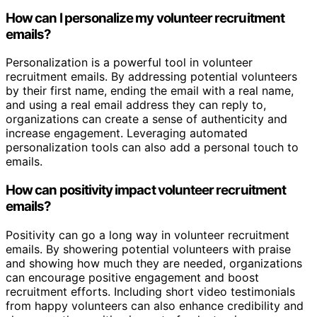
How can I personalize my volunteer recruitment
emails?
Personalization is a powerful tool in volunteer
recruitment emails. By addressing potential volunteers
by their first name, ending the email with a real name,
and using a real email address they can reply to,
organizations can create a sense of authenticity and
increase engagement. Leveraging automated
personalization tools can also add a personal touch to
emails.
How can positivity impact volunteer recruitment
emails?
Positivity can go a long way in volunteer recruitment
emails. By showering potential volunteers with praise
and showing how much they are needed, organizations
can encourage positive engagement and boost
recruitment efforts. Including short video testimonials
from happy volunteers can also enhance credibility and