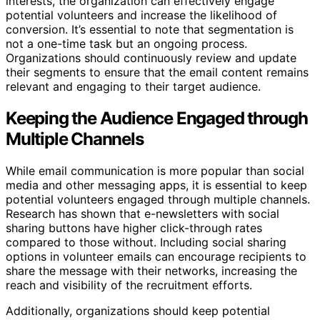
interests, the organization can effectively engage
potential volunteers and increase the likelihood of
conversion. It’s essential to note that segmentation is
not a one-time task but an ongoing process.
Organizations should continuously review and update
their segments to ensure that the email content remains
relevant and engaging to their target audience.
Keeping the Audience Engaged through
Multiple Channels
While email communication is more popular than social
media and other messaging apps, it is essential to keep
potential volunteers engaged through multiple channels.
Research has shown that e-newsletters with social
sharing buttons have higher click-through rates
compared to those without. Including social sharing
options in volunteer emails can encourage recipients to
share the message with their networks, increasing the
reach and visibility of the recruitment efforts.
Additionally, organizations should keep potential