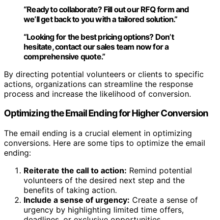
“Ready to collaborate?
Fill out our RFQ form
and
we’ll get back to you with a tailored solution.”
“Looking for the best pricing options? Don’t
hesitate,
contact our sales team
now for a
comprehensive quote.”
By directing potential volunteers or clients to specific
actions, organizations can streamline the response
process and increase the likelihood of conversion.
Optimizing the Email Ending for Higher Conversion
The email ending is a crucial element in optimizing
conversions. Here are some tips to optimize the email
ending:
Reiterate the call to action:
Remind potential
volunteers of the desired next step and the
benefits of taking action.
Include a sense of urgency:
Create a sense of
urgency by highlighting limited time offers,
deadlines, or exclusive opportunities.