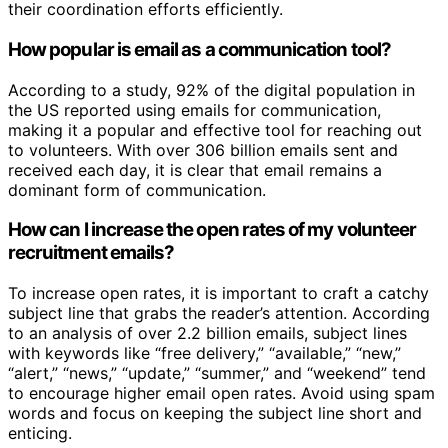
their coordination efforts efficiently.
How popular is email as a communication tool?
According to a study, 92% of the digital population in
the US reported using emails for communication,
making it a popular and effective tool for reaching out
to volunteers. With over 306 billion emails sent and
received each day, it is clear that email remains a
dominant form of communication.
How can I increase the open rates of my volunteer
recruitment emails?
To increase open rates, it is important to craft a catchy
subject line that grabs the reader’s attention. According
to an analysis of over 2.2 billion emails, subject lines
with keywords like “free delivery,” “available,” “new,”
“alert,” “news,” “update,” “summer,” and “weekend” tend
to encourage higher email open rates. Avoid using spam
words and focus on keeping the subject line short and
enticing.