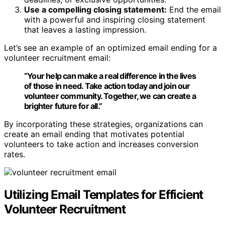
Use a compelling closing statement:
End the email
with a powerful and inspiring closing statement
that leaves a lasting impression.
Let’s see an example of an optimized email ending for a
volunteer recruitment email:
“Your help can make a real difference in the lives
of those in need. Take action today and
join our
volunteer community
. Together, we can create a
brighter future for all.”
By incorporating these strategies, organizations can
create an email ending that motivates potential
volunteers to take action and increases conversion
rates.
Utilizing Email Templates for Efficient
Volunteer Recruitment