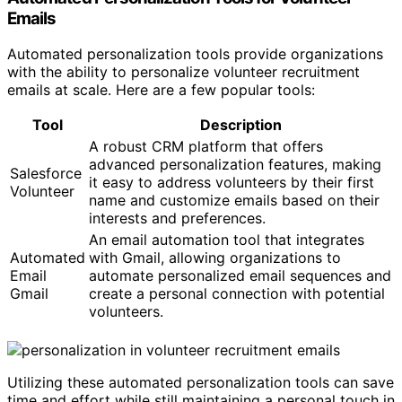
Emails
Automated personalization tools provide organizations
with the ability to personalize volunteer recruitment
emails at scale. Here are a few popular tools:
Tool
Description
A robust CRM platform that offers
advanced personalization features, making
Salesforce
it easy to address volunteers by their first
Volunteer
name and customize emails based on their
interests and preferences.
An email automation tool that integrates
Automated
with Gmail, allowing organizations to
Email
automate personalized email sequences and
Gmail
create a personal connection with potential
volunteers.
Utilizing these automated personalization tools can save
time and effort while still maintaining a personal touch in