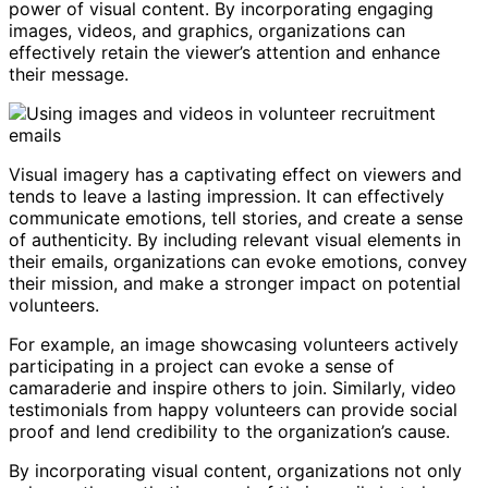
power of visual content. By incorporating engaging
images, videos, and graphics, organizations can
effectively retain the viewer’s attention and enhance
their message.
Visual imagery has a captivating effect on viewers and
tends to leave a lasting impression. It can effectively
communicate emotions, tell stories, and create a sense
of authenticity. By including relevant visual elements in
their emails, organizations can evoke emotions, convey
their mission, and make a stronger impact on potential
volunteers.
For example, an image showcasing volunteers actively
participating in a project can evoke a sense of
camaraderie and inspire others to join. Similarly, video
testimonials from happy volunteers can provide social
proof and lend credibility to the organization’s cause.
By incorporating visual content, organizations not only