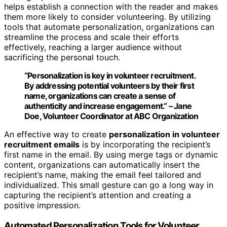
helps establish a connection with the reader and makes
them more likely to consider volunteering. By utilizing
tools that automate personalization, organizations can
streamline the process and scale their efforts
effectively, reaching a larger audience without
sacrificing the personal touch.
“Personalization is key in volunteer recruitment.
By addressing potential volunteers by their first
name, organizations can create a sense of
authenticity and increase engagement.” – Jane
Doe, Volunteer Coordinator at ABC Organization
An effective way to create
personalization in volunteer
recruitment emails
is by incorporating the recipient’s
first name in the email. By using merge tags or dynamic
content, organizations can automatically insert the
recipient’s name, making the email feel tailored and
individualized. This small gesture can go a long way in
capturing the recipient’s attention and creating a
positive impression.
Automated Personalization Tools for Volunteer