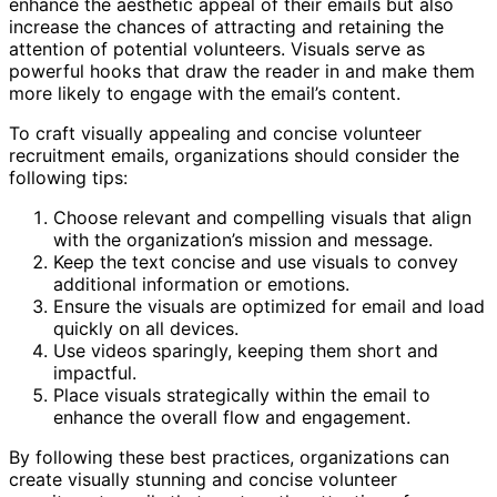
enhance the aesthetic appeal of their emails but also
increase the chances of attracting and retaining the
attention of potential volunteers. Visuals serve as
powerful hooks that draw the reader in and make them
more likely to engage with the email’s content.
To craft visually appealing and concise volunteer
recruitment emails, organizations should consider the
following tips:
Choose relevant and compelling visuals that align
with the organization’s mission and message.
Keep the text concise and use visuals to convey
additional information or emotions.
Ensure the visuals are optimized for email and load
quickly on all devices.
Use videos sparingly, keeping them short and
impactful.
Place visuals strategically within the email to
enhance the overall flow and engagement.
By following these best practices, organizations can
create visually stunning and concise volunteer