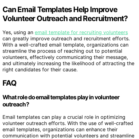
Can Email Templates Help Improve
Volunteer Outreach and Recruitment?
Yes, using an
email template for recruiting volunteers
can greatly improve outreach and recruitment efforts.
With a well-crafted email template, organizations can
streamline the process of reaching out to potential
volunteers, effectively communicating their message,
and ultimately increasing the likelihood of attracting the
right candidates for their cause.
FAQ
What role do email templates play in volunteer
outreach?
Email templates can play a crucial role in optimizing
volunteer outreach efforts. With the use of well-crafted
email templates, organizations can enhance their
communication with potential volunteers and streamline