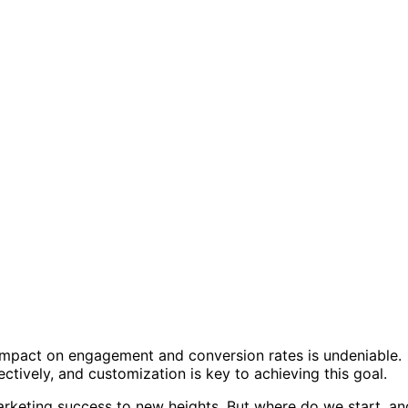
s impact on engagement and conversion rates is undeniable.
ctively, and customization is key to achieving this goal.
arketing success to new heights. But where do we start, an