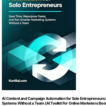
AI Content and Campaign Automation for Solo Entrepreneurs:
Systems Without a Team (AI Toolkit For Online Marketers Boo