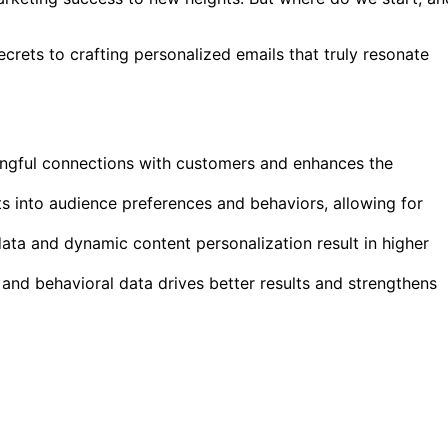
ecrets to crafting personalized emails that truly resonate
ningful connections with customers and enhances the
hts into audience preferences and behaviors, allowing for
ta and dynamic content personalization result in higher
 and behavioral data drives better results and strengthens