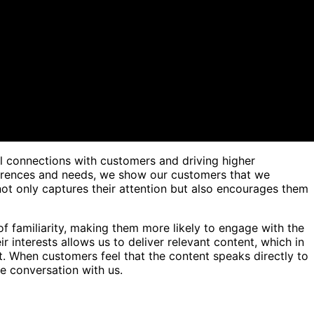
ul connections with customers and driving higher
ferences and needs, we show our customers that we
not only captures their attention but also encourages them
of familiarity, making them more likely to engage with the
r interests allows us to deliver relevant content, which in
. When customers feel that the content speaks directly to
he conversation with us.