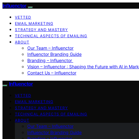
Influenctor
VETTED
EMAIL MARKETING
STRATEGY AND MASTERY
TECHNICAL ASPECTS OF EMAILING
ABOUT
Our Team – Influenctor
Influenctor Branding Guide
Branding – Influenctor
Vision – Influenctor : Shaping the Future with AI in Mar
Contact Us – Influenctor
Influenctor
VETTED
EMAIL MARKETING
STRATEGY AND MASTERY
TECHNICAL ASPECTS OF EMAILING
ABOUT
Our Team – Influenctor
Influenctor Branding Guide
Branding – Influenctor