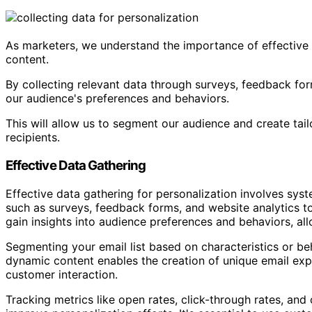
As marketers, we understand the importance of effective 
content.
By collecting relevant data through surveys, feedback for
our audience's preferences and behaviors.
This will allow us to segment our audience and create tai
recipients.
Effective Data Gathering
Effective data gathering for personalization involves sys
such as surveys, feedback forms, and website analytics to
gain insights into audience preferences and behaviors, al
Segmenting your email list based on characteristics or b
dynamic content enables the creation of unique email expe
customer interaction.
Tracking metrics like open rates, click-through rates, and