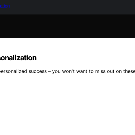
keting
sonalization
personalized success – you won't want to miss out on thes