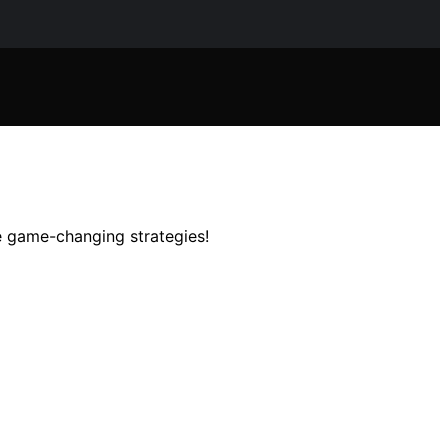
e game-changing strategies!