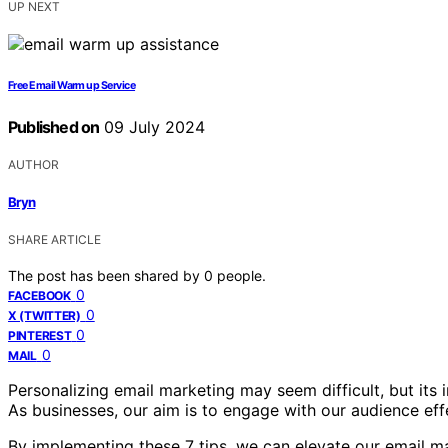
UP NEXT
Free Email Warm up Service
Published on
09 July 2024
AUTHOR
Bryn
SHARE ARTICLE
The post has been shared by
0
people.
0
FACEBOOK
0
X (TWITTER)
0
PINTEREST
0
MAIL
Personalizing email marketing may seem difficult, but it
As businesses, our aim is to engage with our audience effe
By implementing these 7 tips, we can elevate our email m