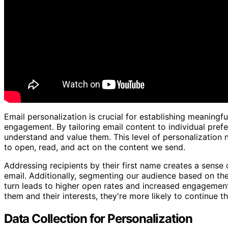
Email personalization is crucial for establishing meaningf
engagement. By tailoring email content to individual pre
understand and value them. This level of personalization 
to open, read, and act on the content we send.
Addressing recipients by their first name creates a sense 
email. Additionally, segmenting our audience based on thei
turn leads to higher open rates and increased engagement
them and their interests, they're more likely to continue t
Data Collection for Personalization