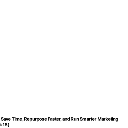
 Save Time, Repurpose Faster, and Run Smarter Marketing
k 18)