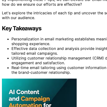
how do we ensure our efforts are effective?
Let's explore the intricacies of each tip and uncover the s
with our audience.
Key Takeaways
Personalization in email marketing establishes mea
shopping experience.
Effective data collection and analysis provide insig
tailored email campaigns.
Utilizing customer relationship management (CRM) da
engagement and satisfaction.
Real-time email tailoring using customer information
the brand-customer relationship.