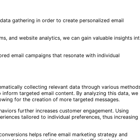
data gathering in order to create personalized email
ms, and website analytics, we can gain valuable insights in
lored email campaigns that resonate with individual
tematically collecting relevant data through various method
 inform targeted email content. By analyzing this data, we
lowing for the creation of more targeted messages.
ehaviors further increases customer engagement. Using
riences tailored to individual preferences, thus increasing
 conversions helps refine email marketing strategy and