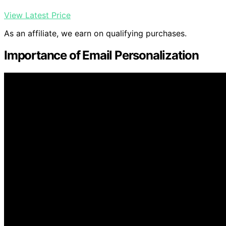
View Latest Price
As an affiliate, we earn on qualifying purchases.
Importance of Email Personalization