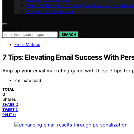
Vision – Influenctor : Shaping the Future with AI in Mar
Contact Us – Influenctor
Search for:
SEARCH
Email Metrics
7 Tips: Elevating Email Success With Per
Amp up your email marketing game with these 7 tips for 
7 minute read
TOTAL
0
Shares
0
SHARE
0
TWEET
0
PIN IT