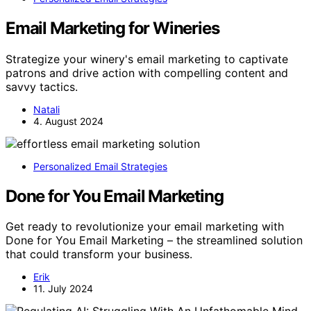
Email Marketing for Wineries
Strategize your winery's email marketing to captivate
patrons and drive action with compelling content and
savvy tactics.
Natali
4. August 2024
Personalized Email Strategies
Done for You Email Marketing
Get ready to revolutionize your email marketing with
Done for You Email Marketing – the streamlined solution
that could transform your business.
Erik
11. July 2024