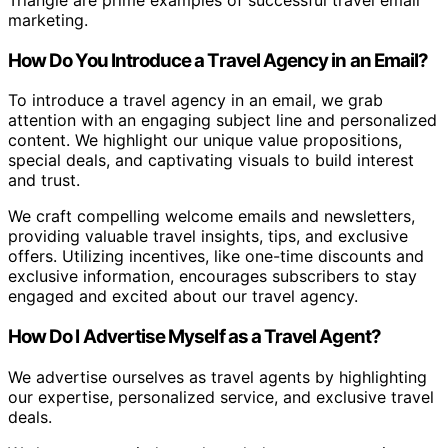
Triangle are prime examples of successful travel email
marketing.
How Do You Introduce a Travel Agency in an Email?
To introduce a travel agency in an email, we grab
attention with an engaging subject line and personalized
content. We highlight our unique value propositions,
special deals, and captivating visuals to build interest
and trust.
We craft compelling welcome emails and newsletters,
providing valuable travel insights, tips, and exclusive
offers. Utilizing incentives, like one-time discounts and
exclusive information, encourages subscribers to stay
engaged and excited about our travel agency.
How Do I Advertise Myself as a Travel Agent?
We advertise ourselves as travel agents by highlighting
our expertise, personalized service, and exclusive travel
deals.