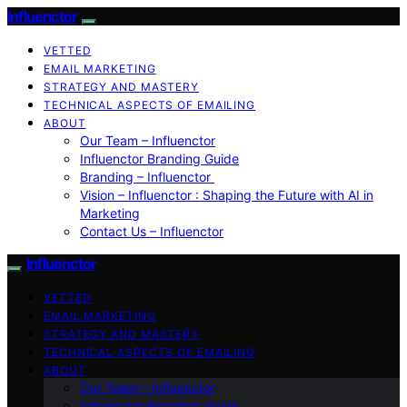
Influenctor
VETTED
EMAIL MARKETING
STRATEGY AND MASTERY
TECHNICAL ASPECTS OF EMAILING
ABOUT
Our Team – Influenctor
Influenctor Branding Guide
Branding – Influenctor
Vision – Influenctor : Shaping the Future with AI in
Marketing
Contact Us – Influenctor
Influenctor
VETTED
EMAIL MARKETING
STRATEGY AND MASTERY
TECHNICAL ASPECTS OF EMAILING
ABOUT
Our Team – Influenctor
Influenctor Branding Guide