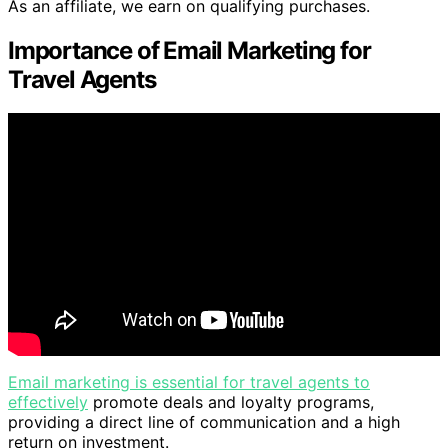
As an affiliate, we earn on qualifying purchases.
Importance of Email Marketing for
Travel Agents
Email marketing is essential for travel agents to
effectively
promote deals and loyalty programs,
providing a direct line of communication and a high
return on investment.