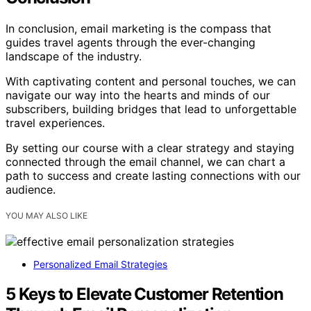
In conclusion, email marketing is the compass that
guides travel agents through the ever-changing
landscape of the industry.
With captivating content and personal touches, we can
navigate our way into the hearts and minds of our
subscribers, building bridges that lead to unforgettable
travel experiences.
By setting our course with a clear strategy and staying
connected through the email channel, we can chart a
path to success and create lasting connections with our
audience.
YOU MAY ALSO LIKE
Personalized Email Strategies
5 Keys to Elevate Customer Retention