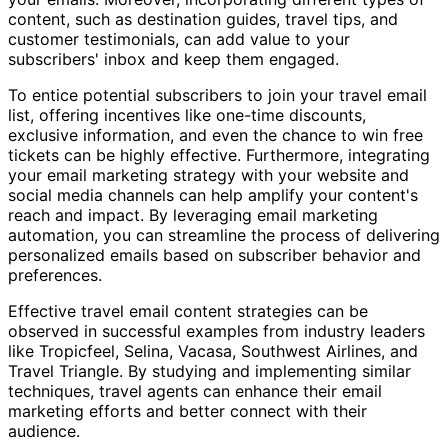
content, such as destination guides, travel tips, and
customer testimonials, can add value to your
subscribers' inbox and keep them engaged.
To entice potential subscribers to join your travel email
list, offering incentives like one-time discounts,
exclusive information, and even the chance to win free
tickets can be highly effective. Furthermore, integrating
your email marketing strategy with your website and
social media channels can help amplify your content's
reach and impact. By leveraging email marketing
automation, you can streamline the process of delivering
personalized emails based on subscriber behavior and
preferences.
Effective travel email content strategies can be
observed in successful examples from industry leaders
like Tropicfeel, Selina, Vacasa, Southwest Airlines, and
Travel Triangle. By studying and implementing similar
techniques, travel agents can enhance their email
marketing efforts and better connect with their
audience.