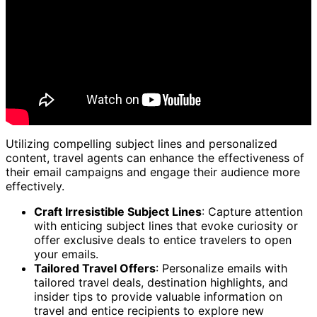
Utilizing compelling subject lines and personalized
content, travel agents can enhance the effectiveness of
their email campaigns and engage their audience more
effectively.
Craft Irresistible Subject Lines
: Capture attention
with enticing subject lines that evoke curiosity or
offer exclusive deals to entice travelers to open
your emails.
Tailored Travel Offers
: Personalize emails with
tailored travel deals, destination highlights, and
insider tips to provide valuable information on
travel and entice recipients to explore new