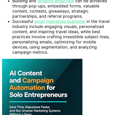
Building and
growing email lists
can be achieved
through pop-ups, embedded forms, valuable
content, contests, giveaways, strategic
partnerships, and referral programs.
Successful
email marketing examples
in the travel
industry include engaging visuals, personalized
content, and inspiring travel ideas, while best
practices involve crafting irresistible subject lines,
personalizing emails, optimizing for mobile
devices, using segmentation, and analyzing
campaign metrics.