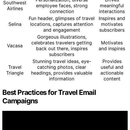
Southwest
employee faces, strong
meaningful
Airlines
connection
interactions
Fun header, glimpses of travel
Inspires and
Selina
locations, captures attention
motivates
and engagement
subscribers
Gorgeous illustrations,
celebrates travelers getting
Motivates
Vacasa
back out there, inspires
and inspires
subscribers
Stunning travel ideas, eye-
Provides
Travel
catching photos, clear
useful and
Triangle
headings, provides valuable
actionable
information
content
Best Practices for Travel Email
Campaigns