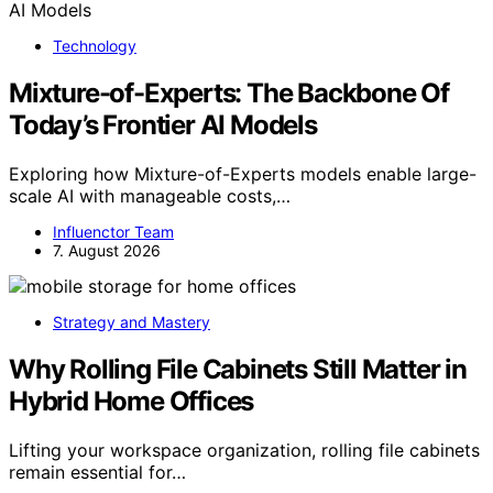
Technology
Mixture-of-Experts: The Backbone Of
Today’s Frontier AI Models
Exploring how Mixture-of-Experts models enable large-
scale AI with manageable costs,…
Influenctor Team
7. August 2026
Strategy and Mastery
Why Rolling File Cabinets Still Matter in
Hybrid Home Offices
Lifting your workspace organization, rolling file cabinets
remain essential for…