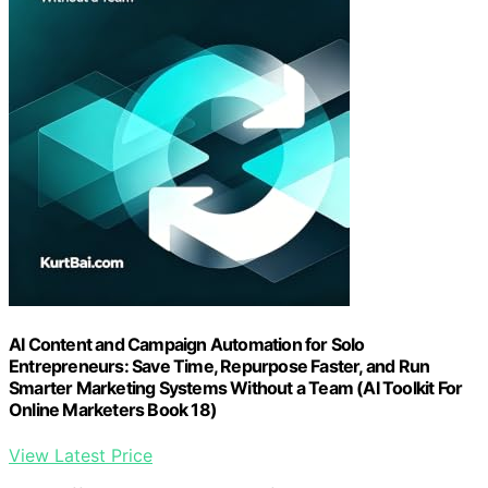
AI Content and Campaign Automation for Solo
Entrepreneurs: Save Time, Repurpose Faster, and Run
Smarter Marketing Systems Without a Team (AI Toolkit For
Online Marketers Book 18)
View Latest Price