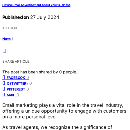
How to Email Advertisement About Your Business
Published on
27 July 2024
AUTHOR
Natali
SHARE ARTICLE
The post has been shared by
0
people.
0
FACEBOOK
0
X (TWITTER)
0
PINTEREST
0
MAIL
Email marketing plays a vital role in the travel industry,
offering a unique opportunity to engage with customers
on a more personal level.
As travel agents, we recognize the significance of