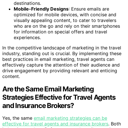
destinations.
Mobile-Friendly Designs
: Ensure emails are
optimized for mobile devices, with concise and
visually appealing content, to cater to travelers
who are on the go and rely on their smartphones
for information on special offers and travel
experiences.
In the competitive landscape of marketing in the travel
industry, standing out is crucial. By implementing these
best practices in email marketing, travel agents can
effectively capture the attention of their audience and
drive engagement by providing relevant and enticing
content.
Are the Same Email Marketing
Strategies Effective for Travel Agents
and Insurance Brokers?
Yes, the same
email marketing strategies can be
effective for travel agents and insurance brokers
. Both