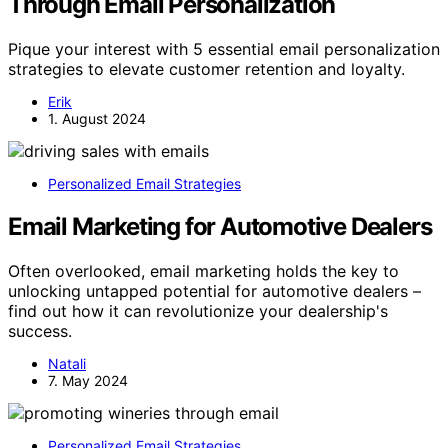
Through Email Personalization
Pique your interest with 5 essential email personalization
strategies to elevate customer retention and loyalty.
Erik
1. August 2024
Personalized Email Strategies
Email Marketing for Automotive Dealers
Often overlooked, email marketing holds the key to
unlocking untapped potential for automotive dealers –
find out how it can revolutionize your dealership's
success.
Natali
7. May 2024
Personalized Email Strategies