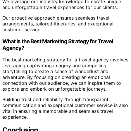
We leverage our industry knowledge to curate unique
and unforgettable travel experiences for our clients.
Our proactive approach ensures seamless travel
arrangements, tailored itineraries, and exceptional
customer service.
What Is the Best Marketing Strategy for Travel
Agency?
The best marketing strategy for a travel agency involves
leveraging captivating imagery and compelling
storytelling to create a sense of wanderlust and
adventure. By focusing on creating an emotional
connection with our audience, we can inspire them to
explore and embark on unforgettable journeys.
Building trust and reliability through transparent
communication and exceptional customer service is also
vital in ensuring a memorable and seamless travel
experience.
Conclusion