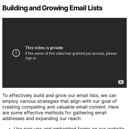
Building and Growing Email Lists
To effectively build and grow our email lists, we can
employ various strategies that align with our goal of
creating compelling and valuable email content. Here
are some effective methods for gathering email
addresses and expanding our reach:
Use pop-ups and embedded forms on our website