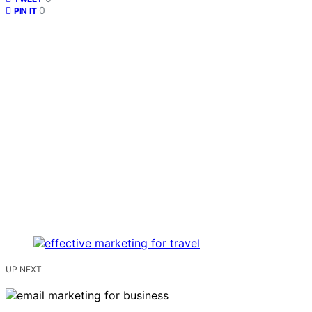
0
PIN IT
UP NEXT