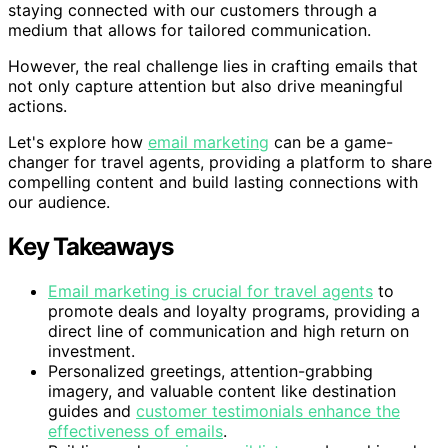
staying connected with our customers through a
medium that allows for tailored communication.
However, the real challenge lies in crafting emails that
not only capture attention but also drive meaningful
actions.
Let's explore how
email marketing
can be a game-
changer for travel agents, providing a platform to share
compelling content and build lasting connections with
our audience.
Key Takeaways
Email marketing is crucial for travel agents
to
promote deals and loyalty programs, providing a
direct line of communication and high return on
investment.
Personalized greetings, attention-grabbing
imagery, and valuable content like destination
guides and
customer testimonials enhance the
effectiveness of emails
.