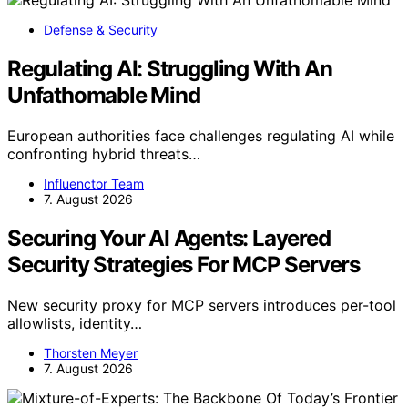
Defense & Security
Regulating AI: Struggling With An
Unfathomable Mind
European authorities face challenges regulating AI while
confronting hybrid threats…
Influenctor Team
7. August 2026
Securing Your AI Agents: Layered
Security Strategies For MCP Servers
New security proxy for MCP servers introduces per-tool
allowlists, identity…
Thorsten Meyer
7. August 2026