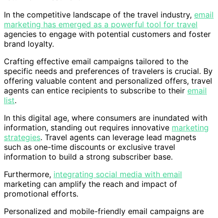
In the competitive landscape of the travel industry,
email
marketing has emerged as a powerful tool for travel
agencies to engage with potential customers and foster
brand loyalty.
Crafting effective email campaigns tailored to the
specific needs and preferences of travelers is crucial. By
offering valuable content and personalized offers, travel
agents can entice recipients to subscribe to their
email
list
.
In this digital age, where consumers are inundated with
information, standing out requires innovative
marketing
strategies
. Travel agents can leverage lead magnets
such as one-time discounts or exclusive travel
information to build a strong subscriber base.
Furthermore,
integrating social media with email
marketing can amplify the reach and impact of
promotional efforts.
Personalized and mobile-friendly email campaigns are