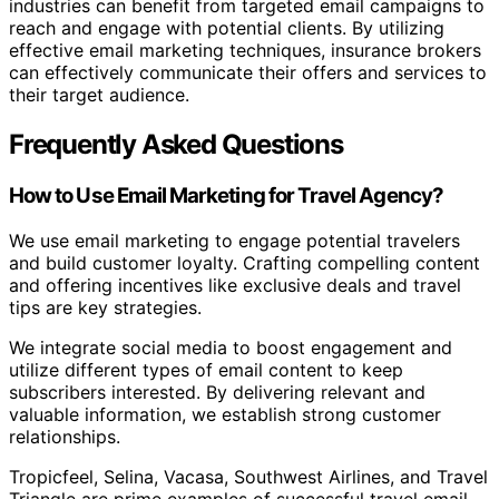
industries can benefit from targeted email campaigns to
reach and engage with potential clients. By utilizing
effective email marketing techniques, insurance brokers
can effectively communicate their offers and services to
their target audience.
Frequently Asked Questions
How to Use Email Marketing for Travel Agency?
We use email marketing to engage potential travelers
and build customer loyalty. Crafting compelling content
and offering incentives like exclusive deals and travel
tips are key strategies.
We integrate social media to boost engagement and
utilize different types of email content to keep
subscribers interested. By delivering relevant and
valuable information, we establish strong customer
relationships.
Tropicfeel, Selina, Vacasa, Southwest Airlines, and Travel