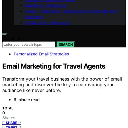
Branding – Influenctor
Vision – Influenctor : Shaping the Future with AI in
Marketing
Contact Us – Influenctor
Search for:
SEARCH
Personalized Email Strategies
Email Marketing for Travel Agents
Transform your travel business with the power of email
marketing and discover the key to captivating your
audience like never before.
6 minute read
TOTAL
0
Shares
0
SHARE
0
TWEET