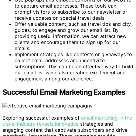
to capture email addresses. These tools can
prompt visitors to subscribe to our newsletter or
receive updates on special travel deals.
Offer valuable content, such as travel tips and city
guides, to engage and grow our email list. By
providing useful information, we can attract new
clients and encourage them to sign up for our
emails.
Implement strategies like contests or giveaways to
collect email addresses and incentivize
subscriptions. This can be an effective way to build
our email list while also creating excitement and
engagement among our audience.
Successful Email Marketing Examples
Exploring successful examples of
email marketing in the
travel industry reveals innovative
strategies and
engaging content that captivate subscribers and drive
meaningful interactions. These examples provide