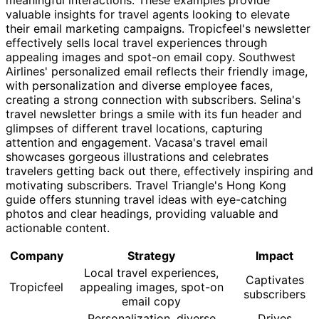
valuable insights for travel agents looking to elevate
their email marketing campaigns. Tropicfeel's newsletter
effectively sells local travel experiences through
appealing images and spot-on email copy. Southwest
Airlines' personalized email reflects their friendly image,
with personalization and diverse employee faces,
creating a strong connection with subscribers. Selina's
travel newsletter brings a smile with its fun header and
glimpses of different travel locations, capturing
attention and engagement. Vacasa's travel email
showcases gorgeous illustrations and celebrates
travelers getting back out there, effectively inspiring and
motivating subscribers. Travel Triangle's Hong Kong
guide offers stunning travel ideas with eye-catching
photos and clear headings, providing valuable and
actionable content.
Company
Strategy
Impact
Local travel experiences,
Captivates
Tropicfeel
appealing images, spot-on
subscribers
email copy
Personalization, diverse
Drives