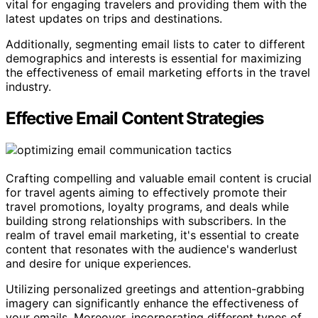
vital for engaging travelers and providing them with the
latest updates on trips and destinations.
Additionally, segmenting email lists to cater to different
demographics and interests is essential for maximizing
the effectiveness of email marketing efforts in the travel
industry.
Effective Email Content Strategies
Crafting compelling and valuable email content is crucial
for travel agents aiming to effectively promote their
travel promotions, loyalty programs, and deals while
building strong relationships with subscribers. In the
realm of travel email marketing, it's essential to create
content that resonates with the audience's wanderlust
and desire for unique experiences.
Utilizing personalized greetings and attention-grabbing
imagery can significantly enhance the effectiveness of
your emails. Moreover, incorporating different types of