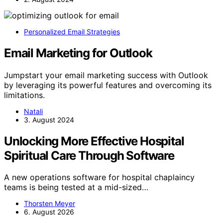
Personalized Email Strategies
Email Marketing for Outlook
Jumpstart your email marketing success with Outlook
by leveraging its powerful features and overcoming its
limitations.
Natali
3. August 2024
Unlocking More Effective Hospital
Spiritual Care Through Software
A new operations software for hospital chaplaincy
teams is being tested at a mid-sized…
Thorsten Meyer
6. August 2026