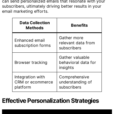
can send personalized emails that resonate with your
subscribers, ultimately driving better results in your
email marketing efforts.
Data Collection
Benefits
Methods
Gather more
Enhanced email
relevant data from
subscription forms
subscribers
Gather valuable
Browser tracking
behavioral data for
insights
Integration with
Comprehensive
CRM or ecommerce
understanding of
platform
subscribers
Effective Personalization Strategies