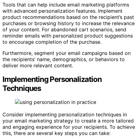
Tools that can help include email marketing platforms
with advanced personalization features. Implement
product recommendations based on the recipient’s past
purchases or browsing history to increase the relevance
of your content. For abandoned cart scenarios, send
reminder emails with personalized product suggestions
to encourage completion of the purchase.
Furthermore, segment your email campaigns based on
the recipients’ name, demographics, or behaviors to
deliver more relevant content.
Implementing Personalization
Techniques
Consider implementing personalization techniques in
your email marketing strategy to create a more tailored
and engaging experience for your recipients. To achieve
this, there are several key steps you can take: