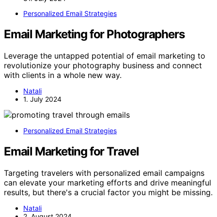
Personalized Email Strategies
Email Marketing for Photographers
Leverage the untapped potential of email marketing to
revolutionize your photography business and connect
with clients in a whole new way.
Natali
1. July 2024
Personalized Email Strategies
Email Marketing for Travel
Targeting travelers with personalized email campaigns
can elevate your marketing efforts and drive meaningful
results, but there's a crucial factor you might be missing.
Natali
2. August 2024