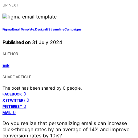
UP NEXT
Figma Email Template: Design & Streamline Campaigns
Published on
31 July 2024
AUTHOR
Erik
SHARE ARTICLE
The post has been shared by
0
people.
0
FACEBOOK
0
X (TWITTER)
0
PINTEREST
0
MAIL
Do you realize that personalizing emails can increase
click-through rates by an average of 14% and improve
conversion rates by 10%?