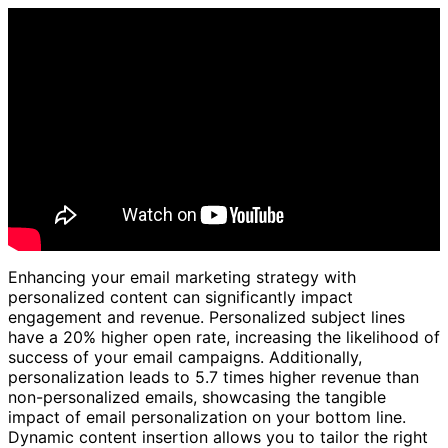
Enhancing your email marketing strategy with
personalized content can significantly impact
engagement and revenue. Personalized subject lines
have a 20% higher open rate, increasing the likelihood of
success of your email campaigns. Additionally,
personalization leads to 5.7 times higher revenue than
non-personalized emails, showcasing the tangible
impact of email personalization on your bottom line.
Dynamic content insertion allows you to tailor the right