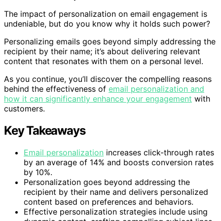
The impact of personalization on email engagement is
undeniable, but do you know why it holds such power?
Personalizing emails goes beyond simply addressing the
recipient by their name; it’s about delivering relevant
content that resonates with them on a personal level.
As you continue, you’ll discover the compelling reasons
behind the effectiveness of
email personalization and
how it can significantly enhance your engagement
with
customers.
Key Takeaways
Email personalization
increases click-through rates
by an average of 14% and boosts conversion rates
by 10%.
Personalization goes beyond addressing the
recipient by their name and delivers personalized
content based on preferences and behaviors.
Effective personalization strategies include using