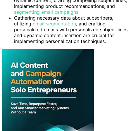
dynamic content, crafting compelling subject lines,
implementing product recommendations, and
segmenting email campaigns
.
Gathering necessary data about subscribers,
utilizing
email segmentation
, and crafting
personalized emails with personalized subject lines
and dynamic content insertion are crucial for
implementing personalization techniques.