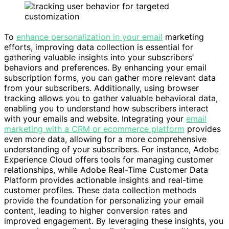
To
enhance personalization in your email
marketing
efforts, improving data collection is essential for
gathering valuable insights into your subscribers’
behaviors and preferences. By enhancing your email
subscription forms, you can gather more relevant data
from your subscribers. Additionally, using browser
tracking allows you to gather valuable behavioral data,
enabling you to understand how subscribers interact
with your emails and website. Integrating your
email
marketing with a CRM or ecommerce platform
provides
even more data, allowing for a more comprehensive
understanding of your subscribers. For instance, Adobe
Experience Cloud offers tools for managing customer
relationships, while Adobe Real-Time Customer Data
Platform provides actionable insights and real-time
customer profiles. These data collection methods
provide the foundation for personalizing your email
content, leading to higher conversion rates and
improved engagement. By leveraging these insights, you