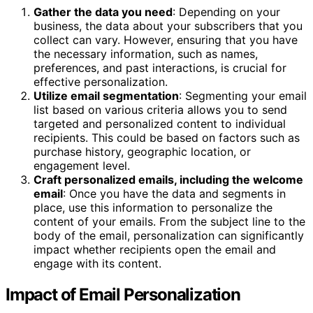
Gather the data you need
: Depending on your
business, the data about your subscribers that you
collect can vary. However, ensuring that you have
the necessary information, such as names,
preferences, and past interactions, is crucial for
effective personalization.
Utilize email segmentation
: Segmenting your email
list based on various criteria allows you to send
targeted and personalized content to individual
recipients. This could be based on factors such as
purchase history, geographic location, or
engagement level.
Craft personalized emails, including the welcome
email
: Once you have the data and segments in
place, use this information to personalize the
content of your emails. From the subject line to the
body of the email, personalization can significantly
impact whether recipients open the email and
engage with its content.
Impact of Email Personalization