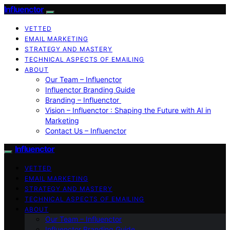
Influenctor
VETTED
EMAIL MARKETING
STRATEGY AND MASTERY
TECHNICAL ASPECTS OF EMAILING
ABOUT
Our Team – Influenctor
Influenctor Branding Guide
Branding – Influenctor
Vision – Influenctor : Shaping the Future with AI in
Marketing
Contact Us – Influenctor
Influenctor
VETTED
EMAIL MARKETING
STRATEGY AND MASTERY
TECHNICAL ASPECTS OF EMAILING
ABOUT
Our Team – Influenctor
Influenctor Branding Guide