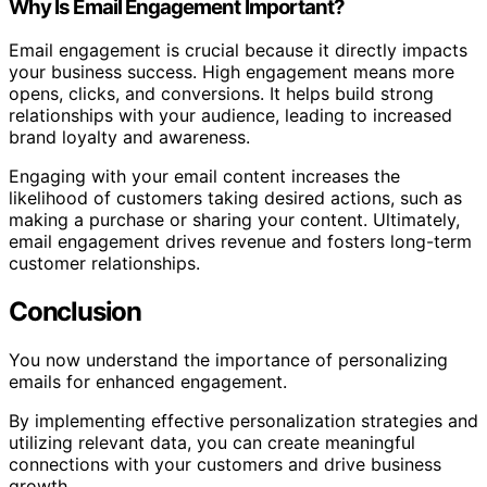
Why Is Email Engagement Important?
Email engagement is crucial because it directly impacts
your business success. High engagement means more
opens, clicks, and conversions. It helps build strong
relationships with your audience, leading to increased
brand loyalty and awareness.
Engaging with your email content increases the
likelihood of customers taking desired actions, such as
making a purchase or sharing your content. Ultimately,
email engagement drives revenue and fosters long-term
customer relationships.
Conclusion
You now understand the importance of personalizing
emails for enhanced engagement.
By implementing effective personalization strategies and
utilizing relevant data, you can create meaningful
connections with your customers and drive business
growth.