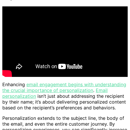
Enhancing
email engagement begins with understanding
the crucial importance of personalization
.
Email
personalization
isn’t just about addressing the recipient
by their name; it’s about delivering personalized content
based on the recipient’s preferences and behaviors.
Personalization extends to the subject line, the body of
the email, and even the entire customer journey. By
personalizing experiences, you can significantly increase