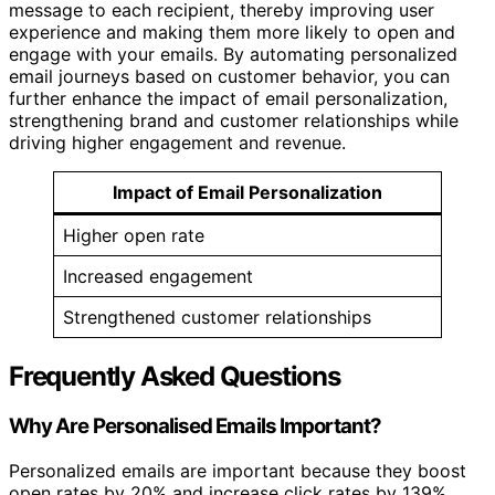
message to each recipient, thereby improving user
experience and making them more likely to open and
engage with your emails. By automating personalized
email journeys based on customer behavior, you can
further enhance the impact of email personalization,
strengthening brand and customer relationships while
driving higher engagement and revenue.
Impact of Email Personalization
Higher open rate
Increased engagement
Strengthened customer relationships
Frequently Asked Questions
Why Are Personalised Emails Important?
Personalized emails are important because they boost
open rates by 20% and increase click rates by 139%.