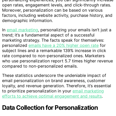
open rates, engagement levels, and click-through rates.
Moreover, personalization can be based on various
factors, including website activity, purchase history, and
demographic information.
In
email marketing
, personalizing your emails isn’t just a
trend; it’s a fundamental aspect of a successful
marketing strategy. The facts speak for themselves:
personalized
emails have a 20% higher open rate
for
subject lines and a remarkable 139% increase in click
rate compared to non-personalized ones. Marketers
who use personalization report 5.7 times higher revenue
compared to non-personalized emails.
These statistics underscore the undeniable impact of
email personalization on brand awareness, customer
loyalty, and revenue generation. Therefore, it’s essential
to prioritize personalization in your
email marketing
efforts to achieve optimal engagement and results
.
Data Collection for Personalization