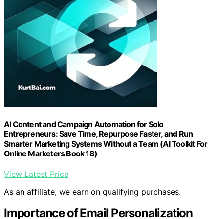
AI Content and Campaign Automation for Solo
Entrepreneurs: Save Time, Repurpose Faster, and Run
Smarter Marketing Systems Without a Team (AI Toolkit For
Online Marketers Book 18)
View Latest Price
As an affiliate, we earn on qualifying purchases.
Importance of Email Personalization