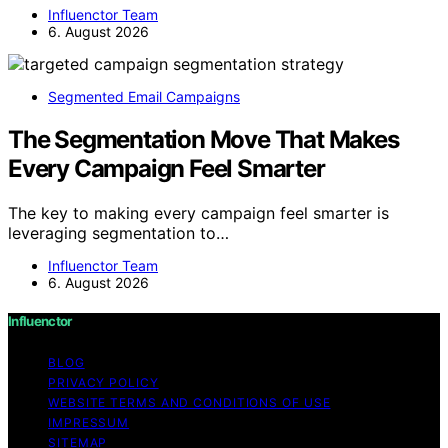
Influenctor Team
6. August 2026
Segmented Email Campaigns
The Segmentation Move That Makes
Every Campaign Feel Smarter
The key to making every campaign feel smarter is
leveraging segmentation to…
Influenctor Team
6. August 2026
Influenctor
BLOG
PRIVACY POLICY
WEBSITE TERMS AND CONDITIONS OF USE
IMPRESSUM
SITEMAP