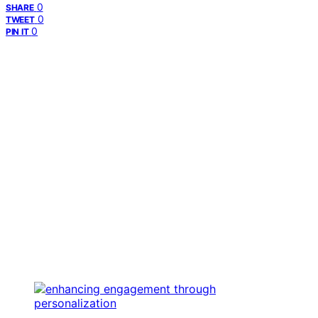
0
SHARE
0
TWEET
0
PIN IT