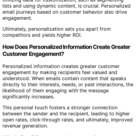
lists and using dynamic content, is crucial. Personalized
email journeys based on customer behavior also drive
engagement.
Ultimately, personalization sets you apart from
competitors and yields higher ROI.
How Does Personalized Information Create Greater
Customer Engagement?
Personalized information creates greater customer
engagement by making recipients feel valued and
understood. When emails contain content that speaks
directly to their interests, needs, or past interactions, the
likelihood of them engaging with the message
significantly increases.
This personal touch fosters a stronger connection
between the sender and the recipient, leading to higher
open rates, click-through rates, and ultimately, improved
revenue generation.