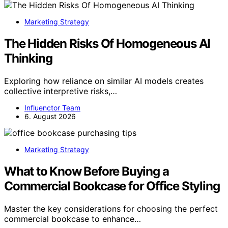
Marketing Strategy
The Hidden Risks Of Homogeneous AI
Thinking
Exploring how reliance on similar AI models creates
collective interpretive risks,…
Influenctor Team
6. August 2026
Marketing Strategy
What to Know Before Buying a
Commercial Bookcase for Office Styling
Master the key considerations for choosing the perfect
commercial bookcase to enhance…