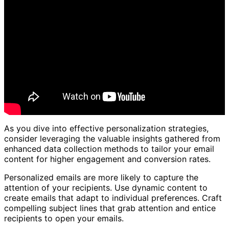
As you dive into effective personalization strategies,
consider leveraging the valuable insights gathered from
enhanced data collection methods to tailor your email
content for higher engagement and conversion rates.
Personalized emails are more likely to capture the
attention of your recipients. Use dynamic content to
create emails that adapt to individual preferences. Craft
compelling subject lines that grab attention and entice
recipients to open your emails.