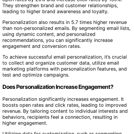
They strengthen brand and customer relationships,
leading to higher brand awareness and loyalty.
Personalization also results in 5.7 times higher revenue
than non-personalized emails. By segmenting email lists,
using dynamic content, and personalized
recommendations, you can significantly increase
engagement and conversion rates.
To achieve successful email personalization, it’s crucial
to collect and organize customer data, utilize email
marketing platforms with personalization features, and
test and optimize campaigns.
Does Personalization Increase Engagement?
Personalization significantly increases engagement. It
boosts open rates and click rates, leading to improved
revenue. By tailoring content to individual interests and
behaviors, recipients feel a connection, resulting in
higher engagement.
Utilizing data for customization, such as segmenting