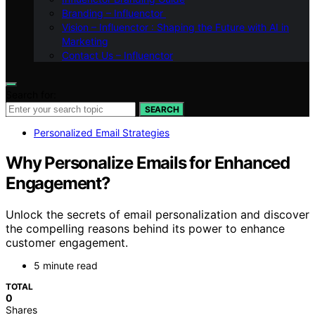
Branding – Influenctor
Vision – Influenctor : Shaping the Future with AI in
Marketing
Contact Us – Influenctor
Search for:
SEARCH
Personalized Email Strategies
Why Personalize Emails for Enhanced
Engagement?
Unlock the secrets of email personalization and discover
the compelling reasons behind its power to enhance
customer engagement.
5 minute read
TOTAL
0
Shares