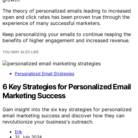
The theory of personalized emails leading to increased
open and click rates has been proven true through the
experience of many successful marketers.
Keep personalizing your emails to continue reaping the
benefits of higher engagement and increased revenue.
YOU MAY ALSO LIKE
Personalized Email Strategies
6 Key Strategies for Personalized Email
Marketing Success
Gain insight into the six key strategies for personalized
email marketing success and discover how they can
revolutionize your business's outreach.
Erik
31. July 2024