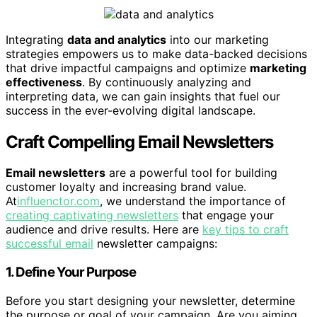
Integrating
data and analytics
into our marketing
strategies empowers us to make data-backed decisions
that drive impactful campaigns and optimize
marketing
effectiveness
. By continuously analyzing and
interpreting data, we can gain insights that fuel our
success in the ever-evolving digital landscape.
Craft Compelling Email Newsletters
Email newsletters
are a powerful tool for building
customer loyalty and increasing brand value.
At
influenctor.com
, we understand the importance of
creating captivating newsletters
that engage your
audience and drive results. Here are
key tips to craft
successful email
newsletter campaigns:
1. Define Your Purpose
Before you start designing your newsletter, determine
the purpose or goal of your campaign. Are you aiming