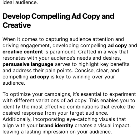
ideal audience.
Develop Compelling Ad Copy and
Creative
When it comes to capturing audience attention and
driving engagement, developing compelling
ad copy
and
creative content
is paramount. Crafted in a way that
resonates with your audience’s needs and desires,
persuasive language
serves to highlight key benefits
and address their pain points. Concise, clear, and
compelling
ad copy
is key to winning over your
audience.
To optimize your campaigns, it’s essential to experiment
with different variations of ad copy. This enables you to
identify the most effective combinations that evoke the
desired response from your target audience.
Additionally, incorporating eye-catching visuals that
align with your
brand identity
creates a visual impact,
leaving a lasting impression on your audience.