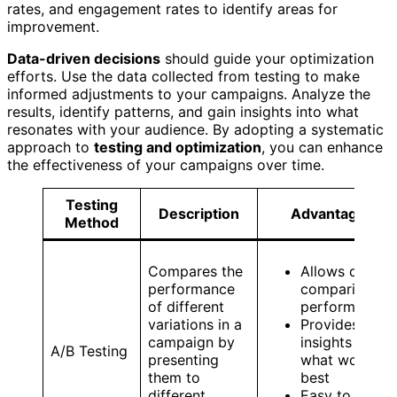
rates, and engagement rates to identify areas for
improvement.
Data-driven decisions
should guide your optimization
efforts. Use the data collected from testing to make
informed adjustments to your campaigns. Analyze the
results, identify patterns, and gain insights into what
resonates with your audience. By adopting a systematic
approach to
testing and optimization
, you can enhance
the effectiveness of your campaigns over time.
Testing
Description
Advantages
Method
Compares the
Allows direct
performance
comparison o
of different
performance
variations in a
Provides clear
campaign by
insights into
A/B Testing
presenting
what works
them to
best
different
Easy to