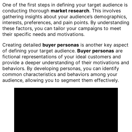
One of the first steps in defining your target audience is
conducting thorough
market research
. This involves
gathering insights about your audience’s demographics,
interests, preferences, and pain points. By understanding
these factors, you can tailor your campaigns to meet
their specific needs and motivations.
Creating detailed
buyer personas
is another key aspect
of defining your target audience.
Buyer personas
are
fictional representations of your ideal customers and
provide a deeper understanding of their motivations and
behaviors. By developing personas, you can identify
common characteristics and behaviors among your
audience, allowing you to segment them effectively.