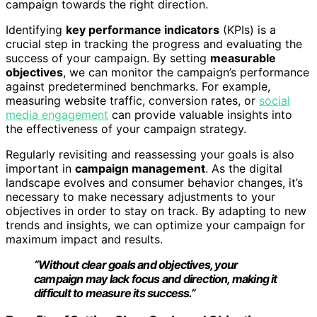
campaign towards the right direction.
Identifying
key performance indicators
(KPIs) is a
crucial step in tracking the progress and evaluating the
success of your campaign. By setting
measurable
objectives
, we can monitor the campaign’s performance
against predetermined benchmarks. For example,
measuring website traffic, conversion rates, or
social
media engagement
can provide valuable insights into
the effectiveness of your campaign strategy.
Regularly revisiting and reassessing your goals is also
important in
campaign management
. As the digital
landscape evolves and consumer behavior changes, it’s
necessary to make necessary adjustments to your
objectives in order to stay on track. By adapting to new
trends and insights, we can optimize your campaign for
maximum impact and results.
“Without clear goals and objectives, your
campaign may lack focus and direction, making it
difficult to measure its success.”