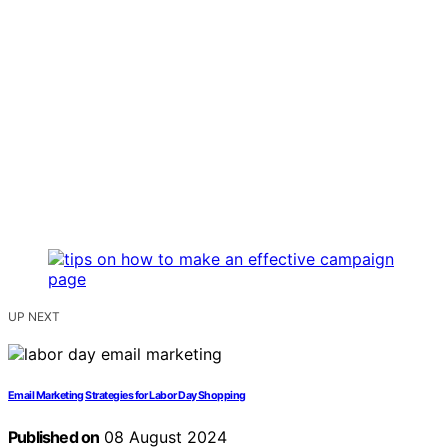
UP NEXT
Email Marketing Strategies for Labor Day Shopping
Published on
08 August 2024