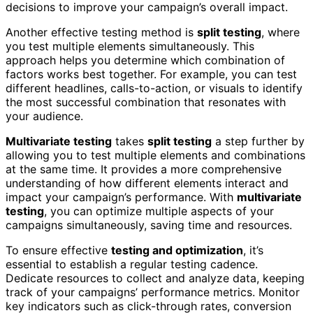
decisions to improve your campaign’s overall impact.
Another effective testing method is
split testing
, where
you test multiple elements simultaneously. This
approach helps you determine which combination of
factors works best together. For example, you can test
different headlines, calls-to-action, or visuals to identify
the most successful combination that resonates with
your audience.
Multivariate testing
takes
split testing
a step further by
allowing you to test multiple elements and combinations
at the same time. It provides a more comprehensive
understanding of how different elements interact and
impact your campaign’s performance. With
multivariate
testing
, you can optimize multiple aspects of your
campaigns simultaneously, saving time and resources.
To ensure effective
testing and optimization
, it’s
essential to establish a regular testing cadence.
Dedicate resources to collect and analyze data, keeping
track of your campaigns’ performance metrics. Monitor
key indicators such as click-through rates, conversion