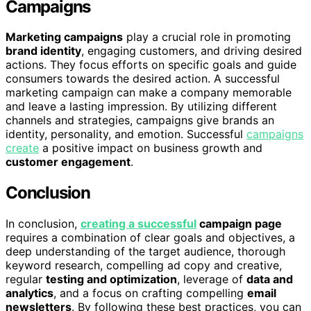
Campaigns
Marketing campaigns
play a crucial role in promoting
brand identity
, engaging customers, and driving desired
actions. They focus efforts on specific goals and guide
consumers towards the desired action. A successful
marketing campaign can make a company memorable
and leave a lasting impression. By utilizing different
channels and strategies, campaigns give brands an
identity, personality, and emotion. Successful
campaigns
create
a positive impact on business growth and
customer engagement
.
Conclusion
In conclusion,
creating a successful
campaign page
requires a combination of clear goals and objectives, a
deep understanding of the target audience, thorough
keyword research, compelling ad copy and creative,
regular
testing and optimization
, leverage of
data and
analytics
, and a focus on crafting compelling
email
newsletters
. By following these best practices, you can