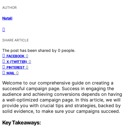
AUTHOR
Natali
SHARE ARTICLE
The post has been shared by
0
people.
0
FACEBOOK
0
X (TWITTER)
0
PINTEREST
0
MAIL
Welcome to our comprehensive guide on creating a
successful campaign page. Success in engaging the
audience and achieving conversions depends on having
a well-optimized campaign page. In this article, we will
provide you with crucial tips and strategies, backed by
solid evidence, to make sure your campaigns succeed.
Key Takeaways: