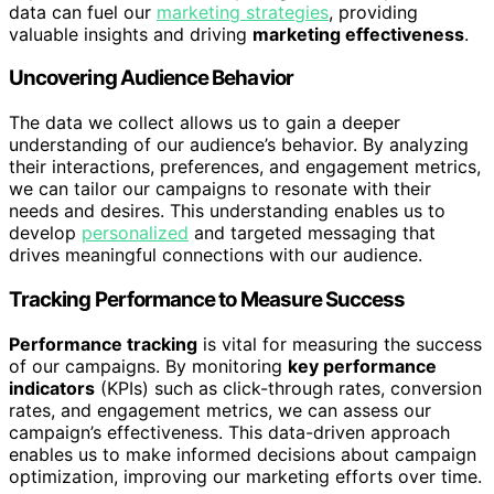
data can fuel our
marketing strategies
, providing
valuable insights and driving
marketing effectiveness
.
Uncovering Audience Behavior
The data we collect allows us to gain a deeper
understanding of our audience’s behavior. By analyzing
their interactions, preferences, and engagement metrics,
we can tailor our campaigns to resonate with their
needs and desires. This understanding enables us to
develop
personalized
and targeted messaging that
drives meaningful connections with our audience.
Tracking Performance to Measure Success
Performance tracking
is vital for measuring the success
of our campaigns. By monitoring
key performance
indicators
(KPIs) such as click-through rates, conversion
rates, and engagement metrics, we can assess our
campaign’s effectiveness. This data-driven approach
enables us to make informed decisions about campaign
optimization, improving our marketing efforts over time.