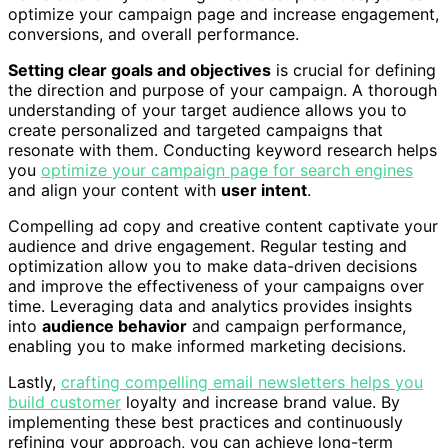
optimize your campaign page and increase engagement,
conversions, and overall performance.
Setting clear goals and objectives
is crucial for defining
the direction and purpose of your campaign. A thorough
understanding of your target audience allows you to
create personalized and targeted campaigns that
resonate with them. Conducting keyword research helps
you
optimize your campaign page for search engines
and align your content with
user intent
.
Compelling ad copy and creative content captivate your
audience and drive engagement. Regular testing and
optimization allow you to make data-driven decisions
and improve the effectiveness of your campaigns over
time. Leveraging data and analytics provides insights
into
audience behavior
and campaign performance,
enabling you to make informed marketing decisions.
Lastly,
crafting compelling email newsletters helps you
build customer
loyalty and increase brand value. By
implementing these best practices and continuously
refining your approach, you can achieve long-term