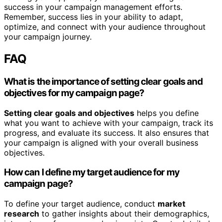
success in your campaign management efforts.
Remember, success lies in your ability to adapt,
optimize, and connect with your audience throughout
your campaign journey.
FAQ
What is the importance of setting clear goals and
objectives for my campaign page?
Setting clear goals and objectives
helps you define
what you want to achieve with your campaign, track its
progress, and evaluate its success. It also ensures that
your campaign is aligned with your overall business
objectives.
How can I define my target audience for my
campaign page?
To define your target audience, conduct
market
research
to gather insights about their demographics,