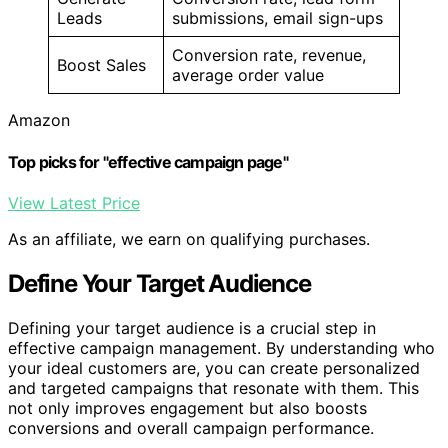
Leads
submissions, email sign-ups
Conversion rate, revenue,
Boost Sales
average order value
Amazon
Top picks for "effective campaign page"
View Latest Price
As an affiliate, we earn on qualifying purchases.
Define Your Target Audience
Defining your target audience is a crucial step in
effective campaign management. By understanding who
your ideal customers are, you can create personalized
and targeted campaigns that resonate with them. This
not only improves engagement but also boosts
conversions and overall campaign performance.