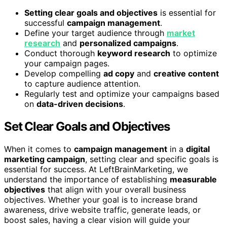
Setting clear goals and objectives
is essential for
successful
campaign management
.
Define your target audience through
market
research
and
personalized campaigns
.
Conduct thorough
keyword research
to optimize
your campaign pages.
Develop compelling
ad copy
and
creative content
to capture audience attention.
Regularly test and optimize your campaigns based
on
data-driven decisions
.
Set Clear Goals and Objectives
When it comes to
campaign management
in a
digital
marketing campaign
, setting clear and specific goals is
essential for success. At LeftBrainMarketing, we
understand the importance of establishing
measurable
objectives
that align with your overall business
objectives. Whether your goal is to increase brand
awareness, drive website traffic, generate leads, or
boost sales, having a clear vision will guide your