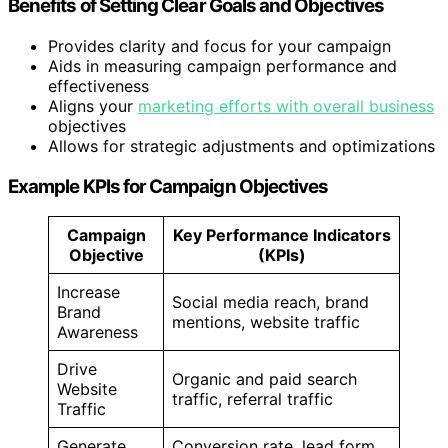
Benefits of Setting Clear Goals and Objectives
Provides clarity and focus for your campaign
Aids in measuring campaign performance and
effectiveness
Aligns your
marketing efforts with overall business
objectives
Allows for strategic adjustments and optimizations
Example KPIs for Campaign Objectives
Campaign
Key Performance Indicators
Objective
(KPIs)
Increase
Social media reach, brand
Brand
mentions, website traffic
Awareness
Drive
Organic and paid search
Website
traffic, referral traffic
Traffic
Generate
Conversion rate, lead form