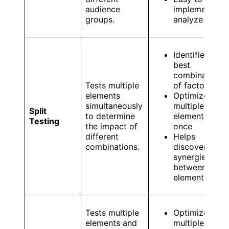
audience
implement an
groups.
analyze
Identifies the
best
combination
Tests multiple
of factors
elements
Optimizes
simultaneously
multiple
Split
to determine
elements at
Testing
the impact of
once
different
Helps
combinations.
discover
synergies
between
elements
Tests multiple
Optimizes
elements and
multiple