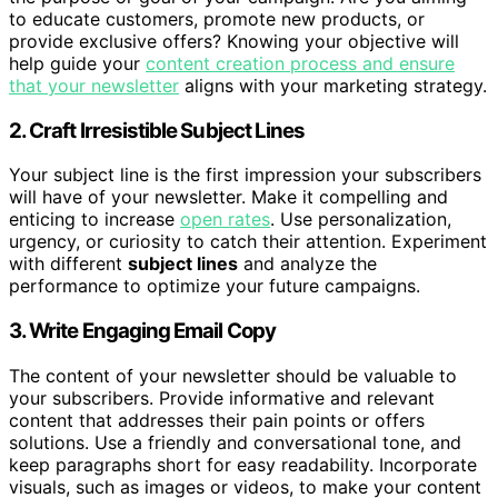
to educate customers, promote new products, or
provide exclusive offers? Knowing your objective will
help guide your
content creation process and ensure
that your newsletter
aligns with your marketing strategy.
2. Craft Irresistible Subject Lines
Your subject line is the first impression your subscribers
will have of your newsletter. Make it compelling and
enticing to increase
open rates
. Use personalization,
urgency, or curiosity to catch their attention. Experiment
with different
subject lines
and analyze the
performance to optimize your future campaigns.
3. Write Engaging Email Copy
The content of your newsletter should be valuable to
your subscribers. Provide informative and relevant
content that addresses their pain points or offers
solutions. Use a friendly and conversational tone, and
keep paragraphs short for easy readability. Incorporate
visuals, such as images or videos, to make your content