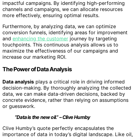
impactful campaigns. By identifying high-performing
channels and campaigns, we can allocate resources
more effectively, ensuring optimal results.
Furthermore, by analyzing data, we can optimize
conversion funnels, identifying areas for improvement
and
enhancing the customer
journey by targeting
touchpoints. This continuous analysis allows us to
maximize the effectiveness of our campaigns and
increase our marketing ROI.
The Power of Data Analysis
Data analysis
plays a critical role in driving informed
decision-making. By thoroughly analyzing the collected
data, we can make data-driven decisions, backed by
concrete evidence, rather than relying on assumptions
or guesswork.
“Data is the new oil.” – Clive Humby
Clive Humby’s quote perfectly encapsulates the
importance of data in today’s digital landscape. Like oil,