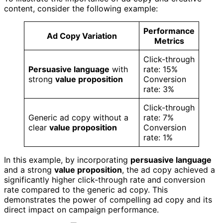
content, consider the following example:
Performance
Ad Copy Variation
Metrics
Click-through
Persuasive language
with
rate: 15%
strong
value proposition
Conversion
rate: 3%
Click-through
Generic ad copy without a
rate: 7%
clear
value proposition
Conversion
rate: 1%
In this example, by incorporating
persuasive language
and a strong
value proposition
, the ad copy achieved a
significantly higher click-through rate and conversion
rate compared to the generic ad copy. This
demonstrates the power of compelling ad copy and its
direct impact on campaign performance.