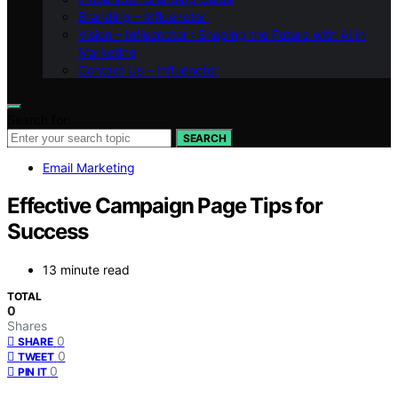
Branding – Influenctor
Vision – Influenctor : Shaping the Future with AI in
Marketing
Contact Us – Influenctor
Search for:
SEARCH
Email Marketing
Effective Campaign Page Tips for
Success
13 minute read
TOTAL
0
Shares
0
SHARE
0
TWEET
0
PIN IT