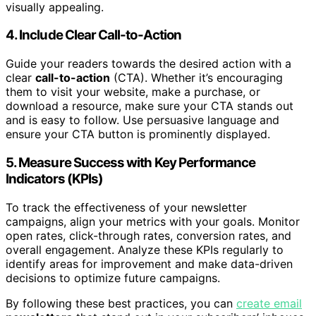
visually appealing.
4. Include Clear Call-to-Action
Guide your readers towards the desired action with a
clear
call-to-action
(CTA). Whether it’s encouraging
them to visit your website, make a purchase, or
download a resource, make sure your CTA stands out
and is easy to follow. Use persuasive language and
ensure your CTA button is prominently displayed.
5. Measure Success with Key Performance
Indicators (KPIs)
To track the effectiveness of your newsletter
campaigns, align your metrics with your goals. Monitor
open rates, click-through rates, conversion rates, and
overall engagement. Analyze these KPIs regularly to
identify areas for improvement and make data-driven
decisions to optimize future campaigns.
By following these best practices, you can
create email