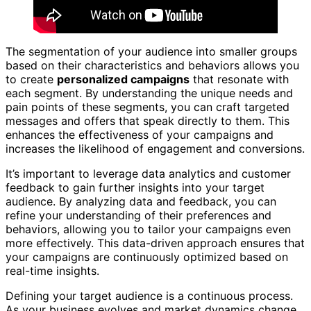
The segmentation of your audience into smaller groups
based on their characteristics and behaviors allows you
to create
personalized campaigns
that resonate with
each segment. By understanding the unique needs and
pain points of these segments, you can craft targeted
messages and offers that speak directly to them. This
enhances the effectiveness of your campaigns and
increases the likelihood of engagement and conversions.
It’s important to leverage data analytics and customer
feedback to gain further insights into your target
audience. By analyzing data and feedback, you can
refine your understanding of their preferences and
behaviors, allowing you to tailor your campaigns even
more effectively. This data-driven approach ensures that
your campaigns are continuously optimized based on
real-time insights.
Defining your target audience is a continuous process.
As your business evolves and market dynamics change,