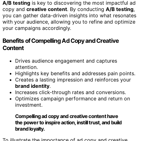
A/B testing
is key to discovering the most impactful ad
copy and
creative content
. By conducting
A/B testing
,
you can gather data-driven insights into what resonates
with your audience, allowing you to refine and optimize
your campaigns accordingly.
Benefits of Compelling Ad Copy and Creative
Content
Drives audience engagement and captures
attention.
Highlights key benefits and addresses pain points.
Creates a lasting impression and reinforces your
brand identity
.
Increases click-through rates and conversions.
Optimizes campaign performance and return on
investment.
Compelling ad copy and creative content have
the power to inspire action, instill trust, and build
brand loyalty.
To illustrate the importance of ad copy and creative