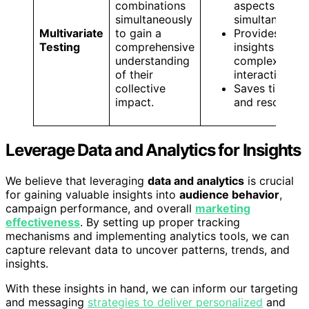
combinations
aspects
simultaneously
simultaneousl
Multivariate
to gain a
Provides
Testing
comprehensive
insights into
understanding
complex
of their
interactions
collective
Saves time
impact.
and resources
Leverage Data and Analytics for Insights
We believe that leveraging
data and analytics
is crucial
for gaining valuable insights into
audience behavior
,
campaign performance, and overall
marketing
effectiveness
. By setting up proper tracking
mechanisms and implementing analytics tools, we can
capture relevant data to uncover patterns, trends, and
insights.
With these insights in hand, we can inform our targeting
and messaging
strategies to deliver personalized
and