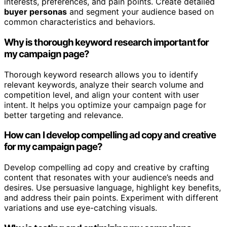
interests, preferences, and pain points. Create detailed
buyer personas
and segment your audience based on
common characteristics and behaviors.
Why is thorough keyword research important for
my campaign page?
Thorough keyword research allows you to identify
relevant keywords, analyze their search volume and
competition level, and align your content with user
intent. It helps you optimize your campaign page for
better targeting and relevance.
How can I develop compelling ad copy and creative
for my campaign page?
Develop compelling ad copy and creative by crafting
content that resonates with your audience’s needs and
desires. Use persuasive language, highlight key benefits,
and address their pain points. Experiment with different
variations and use eye-catching visuals.