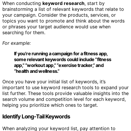
When conducting
keyword research
, start by
brainstorming a list of relevant keywords that relate to
your campaign. Consider the products, services, or
topics you want to promote and think about the words
or phrases your target audience would use when
searching for them.
For example:
If you’re running a campaign for a fitness app,
some relevant keywords could include “fitness
app,” “workout app,” “exercise tracker,” and
“health and wellness.”
Once you have your initial list of keywords, it’s
important to use keyword research tools to expand your
list further. These tools provide valuable insights into the
search volume and competition level for each keyword,
helping you prioritize which ones to target.
Identify Long-Tail Keywords
When analyzing your keyword list, pay attention to