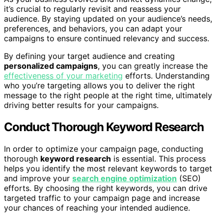
it’s crucial to regularly revisit and reassess your
audience. By staying updated on your audience’s needs,
preferences, and behaviors, you can adapt your
campaigns to ensure continued relevancy and success.
By defining your target audience and creating
personalized campaigns
, you can greatly increase the
effectiveness of your marketing
efforts. Understanding
who you’re targeting allows you to deliver the right
message to the right people at the right time, ultimately
driving better results for your campaigns.
Conduct Thorough Keyword Research
In order to optimize your campaign page, conducting
thorough
keyword research
is essential. This process
helps you identify the most relevant keywords to target
and improve your
search engine optimization
(SEO)
efforts. By choosing the right keywords, you can drive
targeted traffic to your campaign page and increase
your chances of reaching your intended audience.