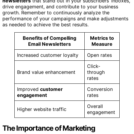
newsletters
that stand out in your subscribers’ inboxes,
drive engagement, and contribute to your business
growth. Remember to continuously analyze the
performance of your campaigns and make adjustments
as needed to achieve the best results.
Benefits of Compelling
Metrics to
Email Newsletters
Measure
Increased customer loyalty
Open rates
Click-
Brand value enhancement
through
rates
Improved
customer
Conversion
engagement
rates
Overall
Higher website traffic
engagement
The Importance of Marketing