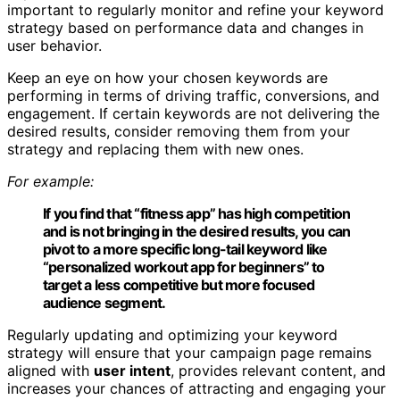
important to regularly monitor and refine your keyword
strategy based on performance data and changes in
user behavior.
Keep an eye on how your chosen keywords are
performing in terms of driving traffic, conversions, and
engagement. If certain keywords are not delivering the
desired results, consider removing them from your
strategy and replacing them with new ones.
For example:
If you find that “fitness app” has high competition
and is not bringing in the desired results, you can
pivot to a more specific long-tail keyword like
“personalized workout app for beginners” to
target a less competitive but more focused
audience segment.
Regularly updating and optimizing your keyword
strategy will ensure that your campaign page remains
aligned with
user intent
, provides relevant content, and
increases your chances of attracting and engaging your