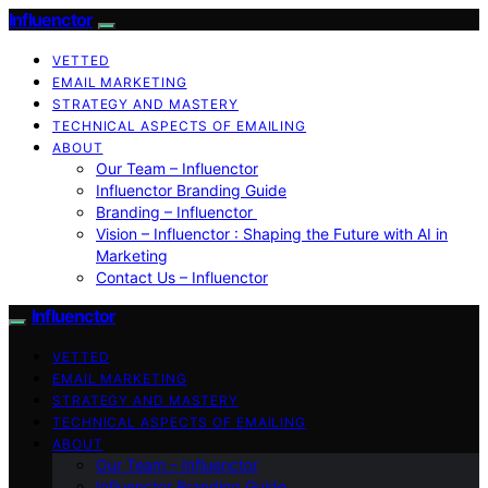
Influenctor
VETTED
EMAIL MARKETING
STRATEGY AND MASTERY
TECHNICAL ASPECTS OF EMAILING
ABOUT
Our Team – Influenctor
Influenctor Branding Guide
Branding – Influenctor
Vision – Influenctor : Shaping the Future with AI in
Marketing
Contact Us – Influenctor
Influenctor
VETTED
EMAIL MARKETING
STRATEGY AND MASTERY
TECHNICAL ASPECTS OF EMAILING
ABOUT
Our Team – Influenctor
Influenctor Branding Guide