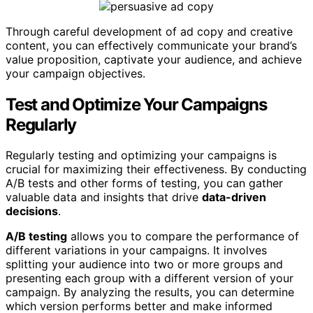
Through careful development of ad copy and creative
content, you can effectively communicate your brand’s
value proposition, captivate your audience, and achieve
your campaign objectives.
Test and Optimize Your Campaigns
Regularly
Regularly testing and optimizing your campaigns is
crucial for maximizing their effectiveness. By conducting
A/B tests and other forms of testing, you can gather
valuable data and insights that drive
data-driven
decisions
.
A/B testing
allows you to compare the performance of
different variations in your campaigns. It involves
splitting your audience into two or more groups and
presenting each group with a different version of your
campaign. By analyzing the results, you can determine
which version performs better and make informed