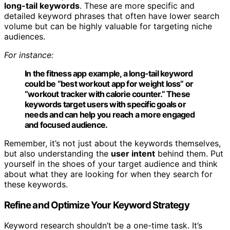
long-tail keywords
. These are more specific and
detailed keyword phrases that often have lower search
volume but can be highly valuable for targeting niche
audiences.
For instance:
In the fitness app example, a long-tail keyword
could be “best workout app for weight loss” or
“workout tracker with calorie counter.” These
keywords target users with specific goals or
needs and can help you reach a more engaged
and focused audience.
Remember, it’s not just about the keywords themselves,
but also understanding the
user intent
behind them. Put
yourself in the shoes of your target audience and think
about what they are looking for when they search for
these keywords.
Refine and Optimize Your Keyword Strategy
Keyword research shouldn’t be a one-time task. It’s