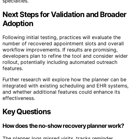
specialties.
Next Steps for Validation and Broader
Adoption
Following initial testing, practices will evaluate the
number of recovered appointment slots and overall
workflow improvements. If results are promising,
developers plan to refine the tool and consider wider
rollout, potentially including automated outreach
features.
Further research will explore how the planner can be
integrated with existing scheduling and EHR systems,
and whether additional features could enhance its
effectiveness.
Key Questions
How does the no-show recovery planner work?
The planner logs missed visits, tracks reminder