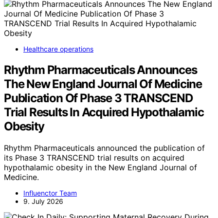
Healthcare operations
Rhythm Pharmaceuticals Announces
The New England Journal Of Medicine
Publication Of Phase 3 TRANSCEND
Trial Results In Acquired Hypothalamic
Obesity
Rhythm Pharmaceuticals announced the publication of
its Phase 3 TRANSCEND trial results on acquired
hypothalamic obesity in the New England Journal of
Medicine.
Influenctor Team
9. July 2026