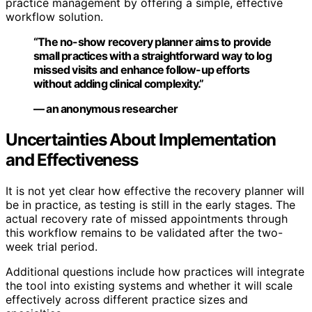
practice management by offering a simple, effective
workflow solution.
“The no-show recovery planner aims to provide
small practices with a straightforward way to log
missed visits and enhance follow-up efforts
without adding clinical complexity.”
— an anonymous researcher
Uncertainties About Implementation
and Effectiveness
It is not yet clear how effective the recovery planner will
be in practice, as testing is still in the early stages. The
actual recovery rate of missed appointments through
this workflow remains to be validated after the two-
week trial period.
Additional questions include how practices will integrate
the tool into existing systems and whether it will scale
effectively across different practice sizes and