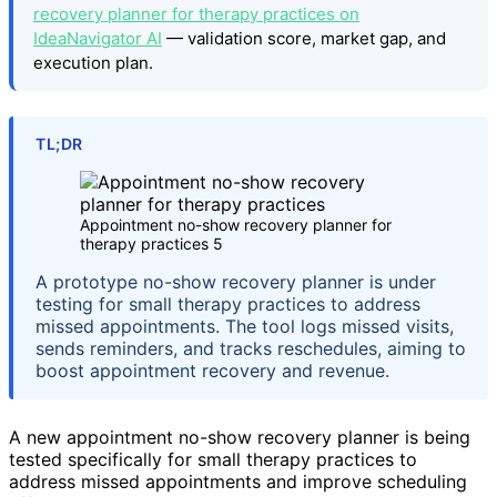
recovery planner for therapy practices on
IdeaNavigator AI
— validation score, market gap, and
execution plan.
TL;DR
Appointment no-show recovery planner for
therapy practices 5
A prototype no-show recovery planner is under
testing for small therapy practices to address
missed appointments. The tool logs missed visits,
sends reminders, and tracks reschedules, aiming to
boost appointment recovery and revenue.
A new appointment no-show recovery planner is being
tested specifically for small therapy practices to
address missed appointments and improve scheduling