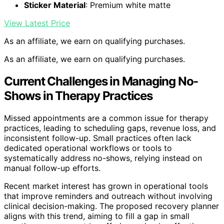
Sticker Material
: Premium white matte
View Latest Price
As an affiliate, we earn on qualifying purchases.
As an affiliate, we earn on qualifying purchases.
Current Challenges in Managing No-
Shows in Therapy Practices
Missed appointments are a common issue for therapy
practices, leading to scheduling gaps, revenue loss, and
inconsistent follow-up. Small practices often lack
dedicated operational workflows or tools to
systematically address no-shows, relying instead on
manual follow-up efforts.
Recent market interest has grown in operational tools
that improve reminders and outreach without involving
clinical decision-making. The proposed recovery planner
aligns with this trend, aiming to fill a gap in small