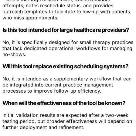
attempts, notes reschedule status, and provides
outreach templates to facilitate follow-up with patients
who miss appointments.
Is this tool intended for large healthcare providers?
No, it is specifically designed for small therapy practices
that lack dedicated operational workflows for managing
no-shows.
Will this tool replace existing scheduling systems?
No, it is intended as a supplementary workflow that can
be integrated into current practice management
processes to improve follow-up efficiency.
When will the effectiveness of the tool be known?
Initial validation results are expected after a two-week
testing period, but broader effectiveness will depend on
further deployment and refinement.