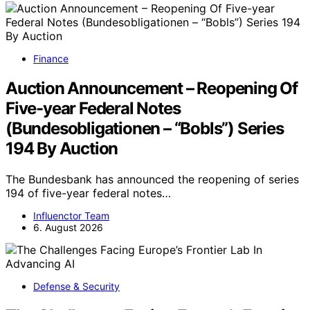
Finance
Auction Announcement – Reopening Of
Five-year Federal Notes
(Bundesobligationen – “Bobls”) Series
194 By Auction
The Bundesbank has announced the reopening of series
194 of five-year federal notes…
Influenctor Team
6. August 2026
Defense & Security