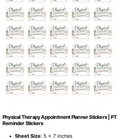
Physical Therapy Appointment Planner Stickers | PT
Reminder Stickers
Sheet Size
: 5 x 7 inches