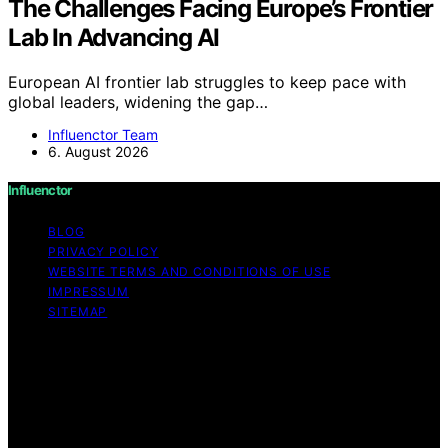
The Challenges Facing Europe’s Frontier
Lab In Advancing AI
European AI frontier lab struggles to keep pace with
global leaders, widening the gap…
Influenctor Team
6. August 2026
Influenctor
BLOG
PRIVACY POLICY
WEBSITE TERMS AND CONDITIONS OF USE
IMPRESSUM
SITEMAP
Copyright © 2026 Influenctor Content on Influenctor is
created and published using artificial intelligence (AI) for
general informational and educational purposes. Affiliate
disclaimer As an affiliate, we may earn a commission
from qualifying purchases. We get commissions for
purchases made through links on this website from