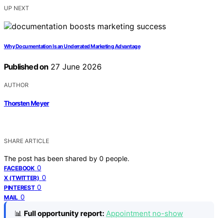
UP NEXT
Why Documentation Is an Underrated Marketing Advantage
Published on
27 June 2026
AUTHOR
Thorsten Meyer
SHARE ARTICLE
The post has been shared by
0
people.
0
FACEBOOK
0
X (TWITTER)
0
PINTEREST
0
MAIL
📊
Full opportunity report:
Appointment no-show