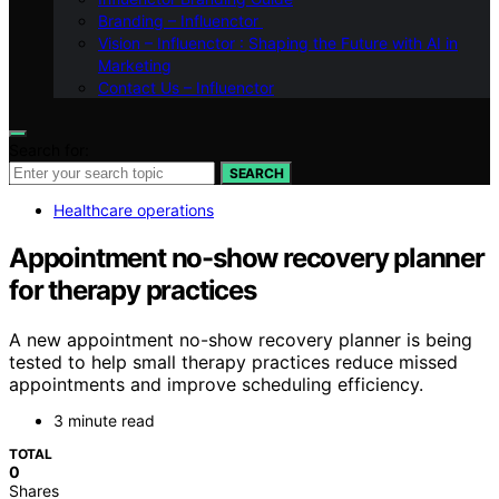
Branding – Influenctor
Vision – Influenctor : Shaping the Future with AI in
Marketing
Contact Us – Influenctor
Search for:
SEARCH
Healthcare operations
Appointment no-show recovery planner
for therapy practices
A new appointment no-show recovery planner is being
tested to help small therapy practices reduce missed
appointments and improve scheduling efficiency.
3 minute read
TOTAL
0
Shares