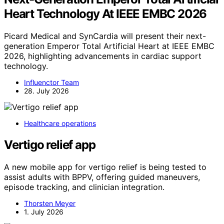
Heart Technology At IEEE EMBC 2026
Picard Medical and SynCardia will present their next-
generation Emperor Total Artificial Heart at IEEE EMBC
2026, highlighting advancements in cardiac support
technology.
Influenctor Team
28. July 2026
Healthcare operations
Vertigo relief app
A new mobile app for vertigo relief is being tested to
assist adults with BPPV, offering guided maneuvers,
episode tracking, and clinician integration.
Thorsten Meyer
1. July 2026