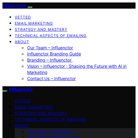
Influenctor
VETTED
EMAIL MARKETING
STRATEGY AND MASTERY
TECHNICAL ASPECTS OF EMAILING
ABOUT
Our Team – Influenctor
Influenctor Branding Guide
Branding – Influenctor
Vision – Influenctor : Shaping the Future with AI in
Marketing
Contact Us – Influenctor
Influenctor
VETTED
EMAIL MARKETING
STRATEGY AND MASTERY
TECHNICAL ASPECTS OF EMAILING
ABOUT
Our Team – Influenctor
Influenctor Branding Guide