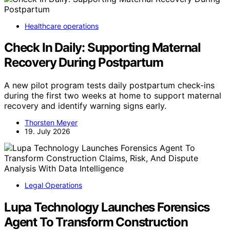
Healthcare operations
Check In Daily: Supporting Maternal
Recovery During Postpartum
A new pilot program tests daily postpartum check-ins
during the first two weeks at home to support maternal
recovery and identify warning signs early.
Thorsten Meyer
19. July 2026
Legal Operations
Lupa Technology Launches Forensics
Agent To Transform Construction