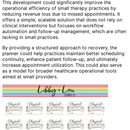
This development could significantly improve the
operational efficiency of small therapy practices by
reducing revenue loss due to missed appointments. It
offers a simple, scalable solution that does not rely on
clinical interventions but focuses on workflow
automation and follow-up management, which are often
lacking in small practices.
By providing a structured approach to recovery, the
planner could help practices maintain better scheduling
continuity, enhance patient follow-up, and ultimately
increase appointment utilization. This could also serve
as a model for broader healthcare operational tools
aimed at small providers.