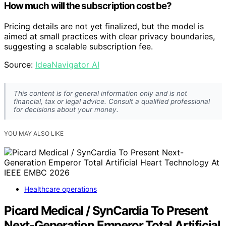
How much will the subscription cost be?
Pricing details are not yet finalized, but the model is
aimed at small practices with clear privacy boundaries,
suggesting a scalable subscription fee.
Source:
IdeaNavigator AI
This content is for general information only and is not
financial, tax or legal advice. Consult a qualified professional
for decisions about your money.
YOU MAY ALSO LIKE
Healthcare operations
Picard Medical / SynCardia To Present
Next-Generation Emperor Total Artificial