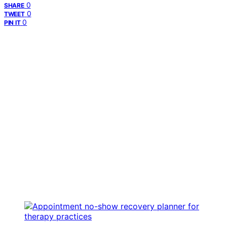
0
SHARE
0
TWEET
0
PIN IT