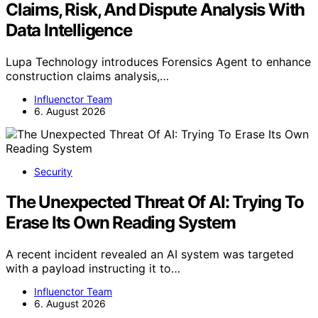
Claims, Risk, And Dispute Analysis With
Data Intelligence
Lupa Technology introduces Forensics Agent to enhance
construction claims analysis,…
Influenctor Team
6. August 2026
Security
The Unexpected Threat Of AI: Trying To
Erase Its Own Reading System
A recent incident revealed an AI system was targeted
with a payload instructing it to…
Influenctor Team
6. August 2026