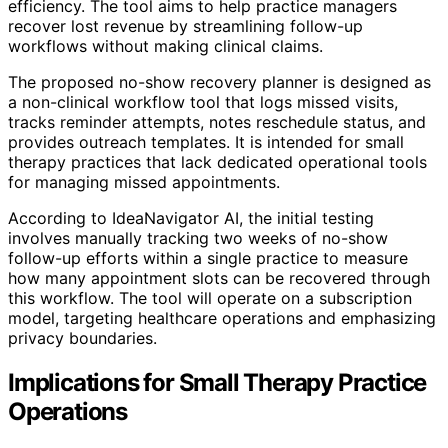
efficiency. The tool aims to help practice managers
recover lost revenue by streamlining follow-up
workflows without making clinical claims.
The proposed no-show recovery planner is designed as
a non-clinical workflow tool that logs missed visits,
tracks reminder attempts, notes reschedule status, and
provides outreach templates. It is intended for small
therapy practices that lack dedicated operational tools
for managing missed appointments.
According to IdeaNavigator AI, the initial testing
involves manually tracking two weeks of no-show
follow-up efforts within a single practice to measure
how many appointment slots can be recovered through
this workflow. The tool will operate on a subscription
model, targeting healthcare operations and emphasizing
privacy boundaries.
Implications for Small Therapy Practice
Operations