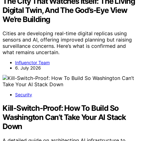
The City That Watches Itself: The Living
Digital Twin, And The God’s-Eye View
We’re Building
Cities are developing real-time digital replicas using
sensors and AI, offering improved planning but raising
surveillance concerns. Here’s what is confirmed and
what remains uncertain.
Influenctor Team
6. July 2026
Security
Kill-Switch-Proof: How To Build So
Washington Can’t Take Your AI Stack
Down
A detailed guide on architecting AI infrastructure to