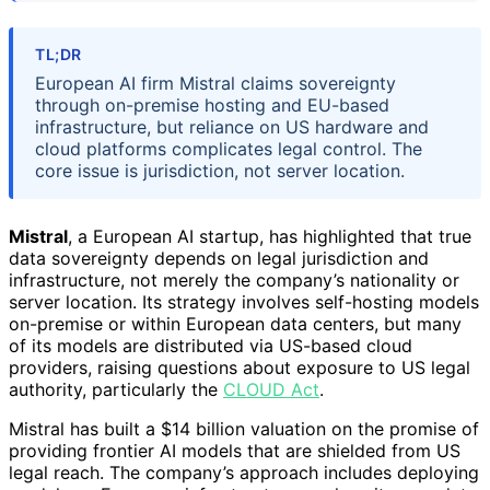
TL;DR
European AI firm Mistral claims sovereignty
through on-premise hosting and EU-based
infrastructure, but reliance on US hardware and
cloud platforms complicates legal control. The
core issue is jurisdiction, not server location.
Mistral
, a European AI startup, has highlighted that true
data sovereignty depends on legal jurisdiction and
infrastructure, not merely the company’s nationality or
server location. Its strategy involves self-hosting models
on-premise or within European data centers, but many
of its models are distributed via US-based cloud
providers, raising questions about exposure to US legal
authority, particularly the
CLOUD Act
.
Mistral has built a $14 billion valuation on the promise of
providing frontier AI models that are shielded from US
legal reach. The company’s approach includes deploying