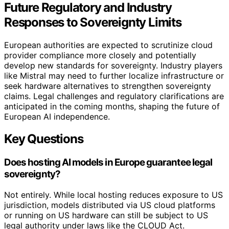
Future Regulatory and Industry
Responses to Sovereignty Limits
European authorities are expected to scrutinize cloud
provider compliance more closely and potentially
develop new standards for sovereignty. Industry players
like Mistral may need to further localize infrastructure or
seek hardware alternatives to strengthen sovereignty
claims. Legal challenges and regulatory clarifications are
anticipated in the coming months, shaping the future of
European AI independence.
Key Questions
Does hosting AI models in Europe guarantee legal
sovereignty?
Not entirely. While local hosting reduces exposure to US
jurisdiction, models distributed via US cloud platforms
or running on US hardware can still be subject to US
legal authority under laws like the CLOUD Act.