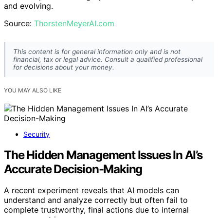
and evolving.
Source:
ThorstenMeyerAI.com
This content is for general information only and is not
financial, tax or legal advice. Consult a qualified professional
for decisions about your money.
YOU MAY ALSO LIKE
Security
The Hidden Management Issues In AI’s
Accurate Decision-Making
A recent experiment reveals that AI models can
understand and analyze correctly but often fail to
complete trustworthy, final actions due to internal