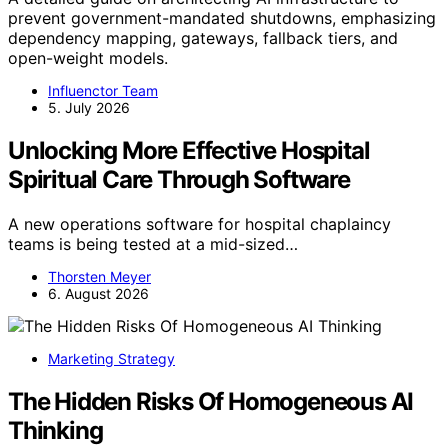
prevent government-mandated shutdowns, emphasizing
dependency mapping, gateways, fallback tiers, and
open-weight models.
Influenctor Team
5. July 2026
Unlocking More Effective Hospital
Spiritual Care Through Software
A new operations software for hospital chaplaincy
teams is being tested at a mid-sized…
Thorsten Meyer
6. August 2026
Marketing Strategy
The Hidden Risks Of Homogeneous AI
Thinking