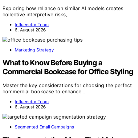
Exploring how reliance on similar AI models creates
collective interpretive risks,…
Influenctor Team
6. August 2026
Marketing Strategy
What to Know Before Buying a
Commercial Bookcase for Office Styling
Master the key considerations for choosing the perfect
commercial bookcase to enhance…
Influenctor Team
6. August 2026
Segmented Email Campaigns