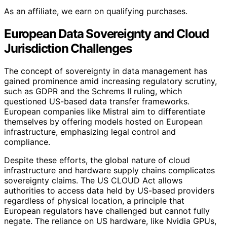
As an affiliate, we earn on qualifying purchases.
European Data Sovereignty and Cloud
Jurisdiction Challenges
The concept of sovereignty in data management has
gained prominence amid increasing regulatory scrutiny,
such as GDPR and the Schrems II ruling, which
questioned US-based data transfer frameworks.
European companies like Mistral aim to differentiate
themselves by offering models hosted on European
infrastructure, emphasizing legal control and
compliance.
Despite these efforts, the global nature of cloud
infrastructure and hardware supply chains complicates
sovereignty claims. The US CLOUD Act allows
authorities to access data held by US-based providers
regardless of physical location, a principle that
European regulators have challenged but cannot fully
negate. The reliance on US hardware, like Nvidia GPUs,