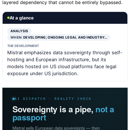
layered dependency that cannot be entirely bypassed.
At a glance
ANALYSIS
WHEN:
DEVELOPING; ONGOING LEGAL AND INDUSTRY…
THE DEVELOPMENT
Mistral emphasizes data sovereignty through self-
hosting and European infrastructure, but its
models hosted on US cloud platforms face legal
exposure under US jurisdiction.
AI DISPATCH · REALITY CHECK
Sovereignty is a pipe,
not a
passport
Mistral sells European data sovereignty — then