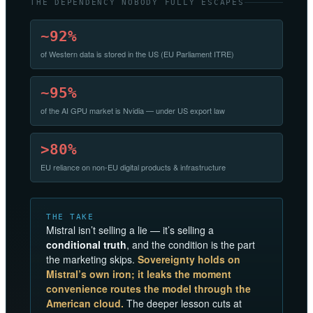
THE DEPENDENCY NOBODY FULLY ESCAPES
~92%
of Western data is stored in the US (EU Parliament ITRE)
~95%
of the AI GPU market is Nvidia — under US export law
>80%
EU reliance on non-EU digital products & infrastructure
THE TAKE
Mistral isn’t selling a lie — it’s selling a
conditional truth
, and the condition is the part
the marketing skips.
Sovereignty holds on
Mistral’s own iron; it leaks the moment
convenience routes the model through the
American cloud.
The deeper lesson cuts at