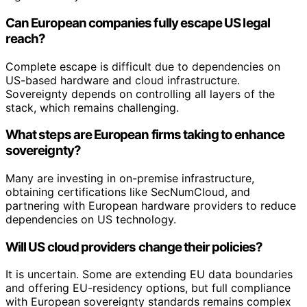
Can European companies fully escape US legal
reach?
Complete escape is difficult due to dependencies on
US-based hardware and cloud infrastructure.
Sovereignty depends on controlling all layers of the
stack, which remains challenging.
What steps are European firms taking to enhance
sovereignty?
Many are investing in on-premise infrastructure,
obtaining certifications like SecNumCloud, and
partnering with European hardware providers to reduce
dependencies on US technology.
Will US cloud providers change their policies?
It is uncertain. Some are extending EU data boundaries
and offering EU-residency options, but full compliance
with European sovereignty standards remains complex