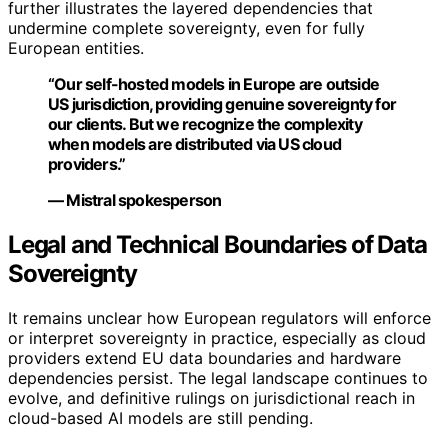
further illustrates the layered dependencies that
undermine complete sovereignty, even for fully
European entities.
“Our self-hosted models in Europe are outside
US jurisdiction, providing genuine sovereignty for
our clients. But we recognize the complexity
when models are distributed via US cloud
providers.”
— Mistral spokesperson
Legal and Technical Boundaries of Data
Sovereignty
It remains unclear how European regulators will enforce
or interpret sovereignty in practice, especially as cloud
providers extend EU data boundaries and hardware
dependencies persist. The legal landscape continues to
evolve, and definitive rulings on jurisdictional reach in
cloud-based AI models are still pending.