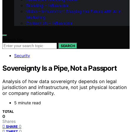
Branding – Influenctor
Vision – Influenctor : Shaping the Future with AI in
Marketing
Contact Us – Influenctor
Search for:
SEARCH
Security
Sovereignty Is a Pipe, Not a Passport
Analysis of how data sovereignty depends on legal
jurisdiction and infrastructure, not just physical location
or company nationality.
5 minute read
TOTAL
0
Shares
0
SHARE
0
TWEET