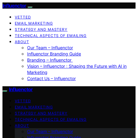
Influenctor
VETTED
EMAIL MARKETING
STRATEGY AND MASTERY
TECHNICAL ASPECTS OF EMAILING
ABOUT
Our Team – Influenctor
Influenctor Branding Guide
Branding – Influenctor
Vision – Influenctor : Shaping the Future with AI in
Marketing
Contact Us – Influenctor
Influenctor
VETTED
EMAIL MARKETING
STRATEGY AND MASTERY
TECHNICAL ASPECTS OF EMAILING
ABOUT
Our Team – Influenctor
Influenctor Branding Guide