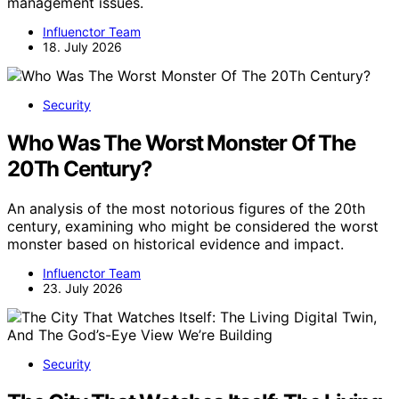
management issues.
Influenctor Team
18. July 2026
Security
Who Was The Worst Monster Of The
20Th Century?
An analysis of the most notorious figures of the 20th
century, examining who might be considered the worst
monster based on historical evidence and impact.
Influenctor Team
23. July 2026
Security