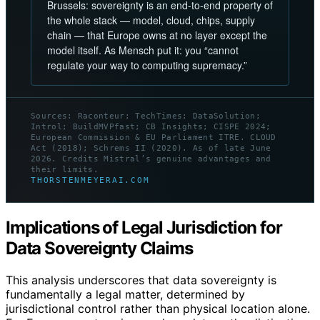
Brussels: sovereignty is an end-to-end property of
the whole stack — model, cloud, chips, supply
chain — that Europe owns at no layer except the
model itself. As Mensch put it: you “cannot
regulate your way to computing supremacy.”
Sources: Raconteur; TechTimes; DataSolution;
Introl; BuildMVPfast; CB Insights; CISPE 2024;
European Commission & EU Parliament ITRE. CLOUD
Act (2018); Schrems II (2020). As of late June
2026. Credits Mistral’s genuine advantages and
their limits.
THORSTENMEYERAI.COM
Implications of Legal Jurisdiction for
Data Sovereignty Claims
This analysis underscores that data sovereignty is
fundamentally a legal matter, determined by
jurisdictional control rather than physical location alone.