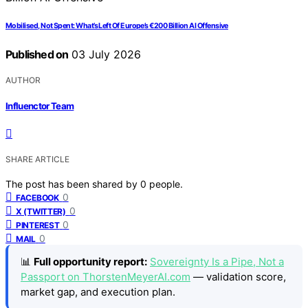
Mobilised, Not Spent: What’s Left Of Europe’s €200 Billion AI Offensive
Published on
03 July 2026
AUTHOR
Influenctor Team
SHARE ARTICLE
The post has been shared by
0
people.
0
FACEBOOK
0
X (TWITTER)
0
PINTEREST
0
MAIL
📊
Full opportunity report:
Sovereignty Is a Pipe, Not a
Passport on ThorstenMeyerAI.com
— validation score,
market gap, and execution plan.