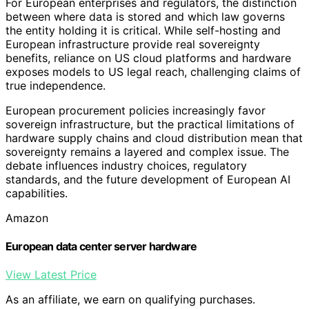
For European enterprises and regulators, the distinction
between where data is stored and which law governs
the entity holding it is critical. While self-hosting and
European infrastructure provide real sovereignty
benefits, reliance on US cloud platforms and hardware
exposes models to US legal reach, challenging claims of
true independence.
European procurement policies increasingly favor
sovereign infrastructure, but the practical limitations of
hardware supply chains and cloud distribution mean that
sovereignty remains a layered and complex issue. The
debate influences industry choices, regulatory
standards, and the future development of European AI
capabilities.
Amazon
European data center server hardware
View Latest Price
As an affiliate, we earn on qualifying purchases.