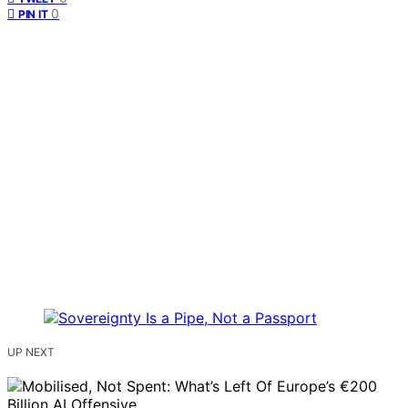
0
PIN IT
UP NEXT