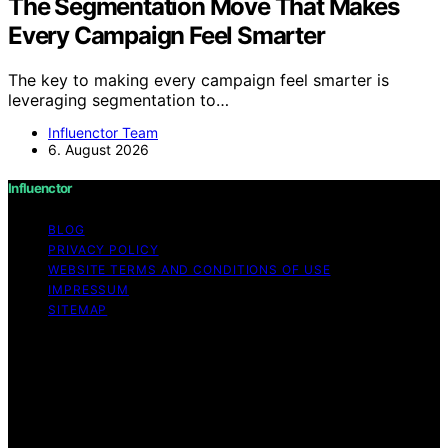
The Segmentation Move That Makes
Every Campaign Feel Smarter
The key to making every campaign feel smarter is
leveraging segmentation to…
Influenctor Team
6. August 2026
Influenctor
BLOG
PRIVACY POLICY
WEBSITE TERMS AND CONDITIONS OF USE
IMPRESSUM
SITEMAP
Copyright © 2026 Influenctor Content on Influenctor is
created and published using artificial intelligence (AI) for
general informational and educational purposes. Affiliate
disclaimer As an affiliate, we may earn a commission
from qualifying purchases. We get commissions for
purchases made through links on this website from