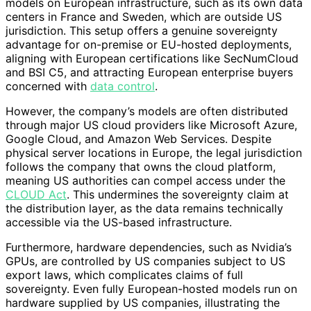
models on European infrastructure, such as its own data
centers in France and Sweden, which are outside US
jurisdiction. This setup offers a genuine sovereignty
advantage for on-premise or EU-hosted deployments,
aligning with European certifications like SecNumCloud
and BSI C5, and attracting European enterprise buyers
concerned with
data control
.
However, the company’s models are often distributed
through major US cloud providers like Microsoft Azure,
Google Cloud, and Amazon Web Services. Despite
physical server locations in Europe, the legal jurisdiction
follows the company that owns the cloud platform,
meaning US authorities can compel access under the
CLOUD Act
. This undermines the sovereignty claim at
the distribution layer, as the data remains technically
accessible via the US-based infrastructure.
Furthermore, hardware dependencies, such as Nvidia’s
GPUs, are controlled by US companies subject to US
export laws, which complicates claims of full
sovereignty. Even fully European-hosted models run on
hardware supplied by US companies, illustrating the