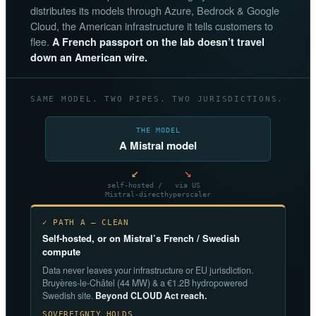
distributes its models through Azure, Bedrock & Google
Cloud, the American infrastructure it tells customers to
flee.
A French passport on the lab doesn’t travel
down an American wire.
SAME MODEL. TWO PIPES. TWO JURISDICTIONS.
THE MODEL
A Mistral model
↙
↘
self-hosted /
via US
Mistral-direct
hyperscaler
✓ PATH A — CLEAN
Self-hosted, or on Mistral’s French / Swedish
compute
Data never leaves your infrastructure or EU jurisdiction.
Bruyères-le-Châtel (44 MW) & a €1.2B hydropowered
Swedish site.
Beyond CLOUD Act reach.
SOVEREIGNTY HOLDS