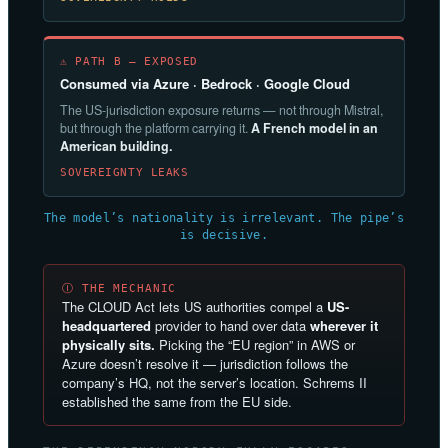
⚠ PATH B — EXPOSED
Consumed via Azure · Bedrock · Google Cloud
The US-jurisdiction exposure returns — not through Mistral,
but through the platform carrying it.
A French model in an
American building.
SOVEREIGNTY LEAKS
The model’s nationality is irrelevant. The pipe’s
is decisive.
Ⓘ THE MECHANIC
The CLOUD Act lets US authorities compel a
US-
headquartered
provider to hand over data
wherever it
physically sits.
Picking the “EU region” in AWS or
Azure doesn’t resolve it — jurisdiction follows the
company’s HQ, not the server’s location. Schrems II
established the same from the EU side.