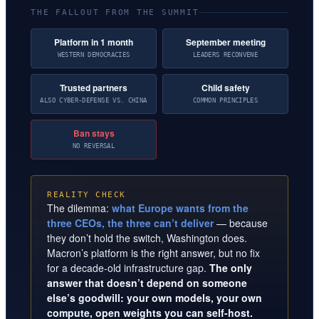
THE FALLOUT FROM THE SUMMIT
Platform in 1 month
September meeting
WESTERN DEMOCRACIES
LEADERS RECONVENE
Trusted partners
Child safety
ALSO CYBER-DEFENSE VS. CHINA
COMMON PRINCIPLES
Ban stays
NO REVERSAL
REALITY CHECK
The dilemma:
what Europe wants from the
three CEOs, the three can’t deliver
— because
they don’t hold the switch, Washington does.
Macron’s platform is the right answer, but no fix
for a decade-old infrastructure gap.
The only
answer that doesn’t depend on someone
else’s goodwill: your own models, your own
compute, open weights you can self-host.