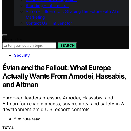
Branding – Influenctor
Vision – Influenctor : Shaping the Future with AI in
Marketing
Contact Us – Influenctor
Search for:
SEARCH
Security
Évian and the Fallout: What Europe
Actually Wants From Amodei, Hassabis,
and Altman
European leaders pressure Amodei, Hassabis, and
Altman for reliable access, sovereignty, and safety in AI
development amid U.S. export controls.
5 minute read
TOTAL