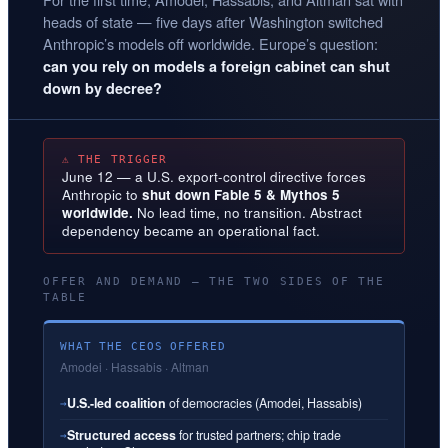
heads of state — five days after Washington switched
Anthropic’s models off worldwide. Europe’s question:
can you rely on models a foreign cabinet can shut
down by decree?
⚠ THE TRIGGER
June 12 — a U.S. export-control directive forces
Anthropic to
shut down Fable 5 & Mythos 5
worldwide.
No lead time, no transition. Abstract
dependency became an operational fact.
OFFER AND DEMAND — THE TWO SIDES OF THE
TABLE
WHAT THE CEOS OFFERED
Amodei · Hassabis · Altman
U.S.-led coalition
of democracies (Amodei, Hassabis)
→
Structured access
for trusted partners; chip trade
→