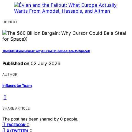
UP NEXT
The $60 Billion Bargain: Why Cursor Could Be a Steal for SpaceX
Published on
02 July 2026
AUTHOR
Influenctor Team
SHARE ARTICLE
The post has been shared by
0
people.
0
FACEBOOK
0
X (TWITTER)