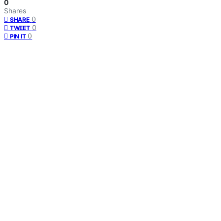
0
Shares
0
SHARE
0
TWEET
0
PIN IT