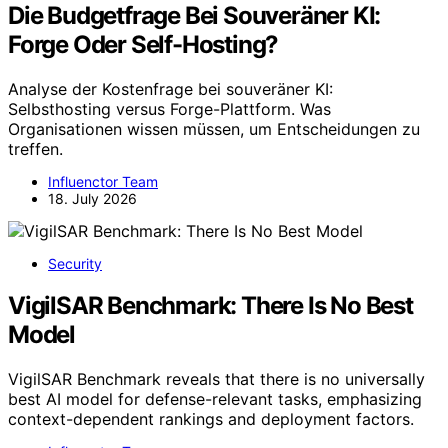
Die Budgetfrage Bei Souveräner KI:
Forge Oder Self-Hosting?
Analyse der Kostenfrage bei souveräner KI:
Selbsthosting versus Forge-Plattform. Was
Organisationen wissen müssen, um Entscheidungen zu
treffen.
Influenctor Team
18. July 2026
Security
VigilSAR Benchmark: There Is No Best
Model
VigilSAR Benchmark reveals that there is no universally
best AI model for defense-relevant tasks, emphasizing
context-dependent rankings and deployment factors.