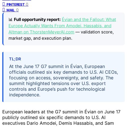
0
PINTEREST
0
MAIL
📊
Full opportunity report:
Évian and the Fallout: What
Europe Actually Wants From Amodei, Hassabis, and
Altman on ThorstenMeyerAI.com
— validation score,
market gap, and execution plan.
TL;DR
At the June 17 G7 summit in Évian, European
officials outlined six key demands to U.S. AI CEOs,
focusing on access, sovereignty, and safety. The
summit highlighted tensions over U.S. export
controls and Europe’s push for technological
independence.
European leaders at the G7 summit in Évian on June 17
publicly outlined six specific demands to U.S. AI
executives Dario Amodei, Demis Hassabis, and Sam