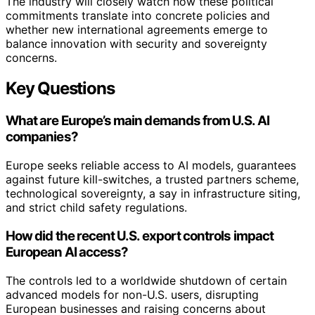
The industry will closely watch how these political
commitments translate into concrete policies and
whether new international agreements emerge to
balance innovation with security and sovereignty
concerns.
Key Questions
What are Europe’s main demands from U.S. AI
companies?
Europe seeks reliable access to AI models, guarantees
against future kill-switches, a trusted partners scheme,
technological sovereignty, a say in infrastructure siting,
and strict child safety regulations.
How did the recent U.S. export controls impact
European AI access?
The controls led to a worldwide shutdown of certain
advanced models for non-U.S. users, disrupting
European businesses and raising concerns about