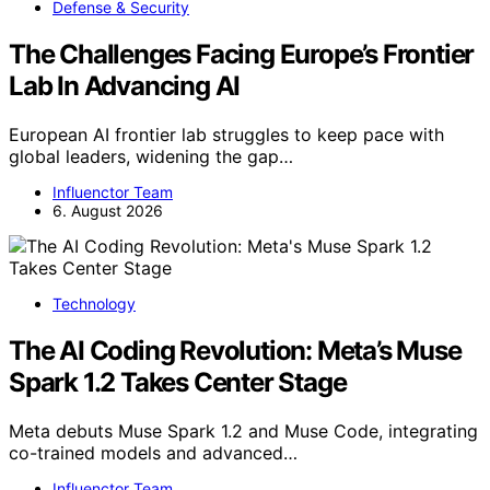
Defense & Security
The Challenges Facing Europe’s Frontier
Lab In Advancing AI
European AI frontier lab struggles to keep pace with
global leaders, widening the gap…
Influenctor Team
6. August 2026
Technology
The AI Coding Revolution: Meta’s Muse
Spark 1.2 Takes Center Stage
Meta debuts Muse Spark 1.2 and Muse Code, integrating
co-trained models and advanced…
Influenctor Team