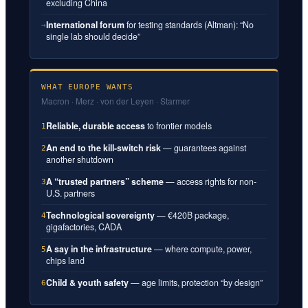
excluding China
International forum
for testing standards (Altman): “No
→
single lab should decide”
WHAT EUROPE WANTS
Macron · Merz · von der Leyen · Starmer
Reliable, durable access
to frontier models
1
An end to the kill-switch risk
— guarantees against
2
another shutdown
A “trusted partners” scheme
— access rights for non-
3
U.S. partners
Technological sovereignty
— €420B package,
4
gigafactories, CADA
A say in the infrastructure
— where compute, power,
5
chips land
Child & youth safety
— age limits, protection “by design”
6