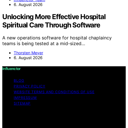
6. August 2026
Unlocking More Effective Hospital
Spiritual Care Through Software
A new operations software for hospital chaplaincy
teams is being tested at a mid-sized…
Thorsten Meyer
6. August 2026
Influenctor
BLOG
PRIVACY POLICY
WEBSITE TERMS AND CONDITIONS OF USE
IMPRESSUM
SITEMAP
Copyright © 2026 Influenctor Content on Influenctor is
created and published using artificial intelligence (AI) for
general informational and educational purposes. Affiliate