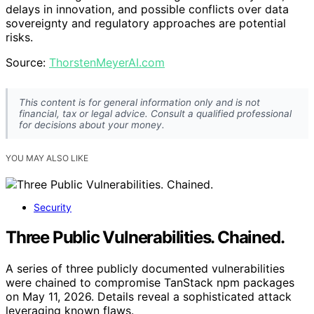
delays in innovation, and possible conflicts over data
sovereignty and regulatory approaches are potential
risks.
Source:
ThorstenMeyerAI.com
This content is for general information only and is not
financial, tax or legal advice. Consult a qualified professional
for decisions about your money.
YOU MAY ALSO LIKE
Security
Three Public Vulnerabilities. Chained.
A series of three publicly documented vulnerabilities
were chained to compromise TanStack npm packages
on May 11, 2026. Details reveal a sophisticated attack
leveraging known flaws.