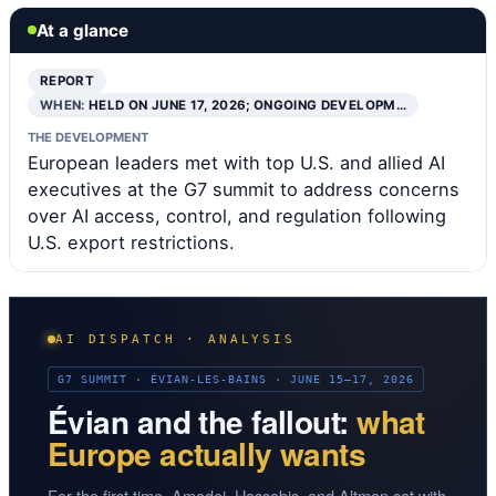
At a glance
REPORT
WHEN:
HELD ON JUNE 17, 2026; ONGOING DEVELOPM…
THE DEVELOPMENT
European leaders met with top U.S. and allied AI
executives at the G7 summit to address concerns
over AI access, control, and regulation following
U.S. export restrictions.
AI DISPATCH · ANALYSIS
G7 SUMMIT · ÉVIAN-LES-BAINS · JUNE 15–17, 2026
Évian and the fallout:
what
Europe actually wants
For the first time, Amodei, Hassabis, and Altman sat with