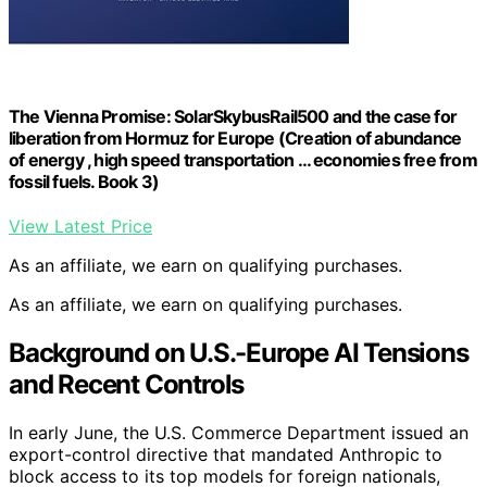
The Vienna Promise: SolarSkybusRail500 and the case for
liberation from Hormuz for Europe (Creation of abundance
of energy , high speed transportation … economies free from
fossil fuels. Book 3)
View Latest Price
As an affiliate, we earn on qualifying purchases.
As an affiliate, we earn on qualifying purchases.
Background on U.S.-Europe AI Tensions
and Recent Controls
In early June, the U.S. Commerce Department issued an
export-control directive that mandated Anthropic to
block access to its top models for foreign nationals,