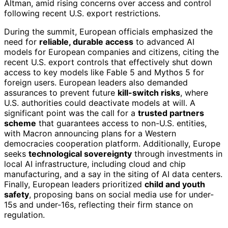
Altman, amid rising concerns over access and control
following recent U.S. export restrictions.
During the summit, European officials emphasized the
need for
reliable, durable access
to advanced AI
models for European companies and citizens, citing the
recent U.S. export controls that effectively shut down
access to key models like Fable 5 and Mythos 5 for
foreign users. European leaders also demanded
assurances to prevent future
kill-switch risks
, where
U.S. authorities could deactivate models at will. A
significant point was the call for a
trusted partners
scheme
that guarantees access to non-U.S. entities,
with Macron announcing plans for a Western
democracies cooperation platform. Additionally, Europe
seeks
technological sovereignty
through investments in
local AI infrastructure, including cloud and chip
manufacturing, and a say in the siting of AI data centers.
Finally, European leaders prioritized
child and youth
safety
, proposing bans on social media use for under-
15s and under-16s, reflecting their firm stance on
regulation.