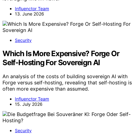
Influenctor Team
13. June 2026
Security
Which Is More Expensive? Forge Or
Self-Hosting For Sovereign AI
An analysis of the costs of building sovereign AI with
Forge versus self-hosting, revealing that self-hosting is
often more expensive than assumed.
Influenctor Team
15. July 2026
Security