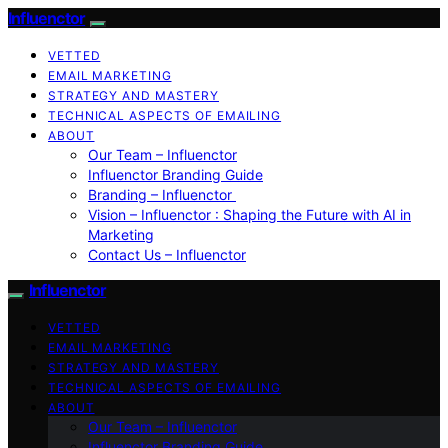
Influenctor
VETTED
EMAIL MARKETING
STRATEGY AND MASTERY
TECHNICAL ASPECTS OF EMAILING
ABOUT
Our Team – Influenctor
Influenctor Branding Guide
Branding – Influenctor
Vision – Influenctor : Shaping the Future with AI in
Marketing
Contact Us – Influenctor
Influenctor
VETTED
EMAIL MARKETING
STRATEGY AND MASTERY
TECHNICAL ASPECTS OF EMAILING
ABOUT
Our Team – Influenctor
Influenctor Branding Guide