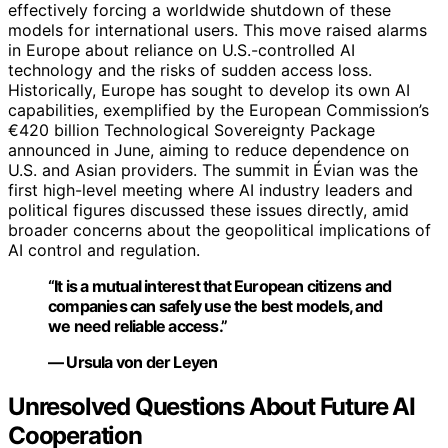
effectively forcing a worldwide shutdown of these
models for international users. This move raised alarms
in Europe about reliance on U.S.-controlled AI
technology and the risks of sudden access loss.
Historically, Europe has sought to develop its own AI
capabilities, exemplified by the European Commission’s
€420 billion Technological Sovereignty Package
announced in June, aiming to reduce dependence on
U.S. and Asian providers. The summit in Évian was the
first high-level meeting where AI industry leaders and
political figures discussed these issues directly, amid
broader concerns about the geopolitical implications of
AI control and regulation.
“It is a mutual interest that European citizens and
companies can safely use the best models, and
we need reliable access.”
— Ursula von der Leyen
Unresolved Questions About Future AI
Cooperation