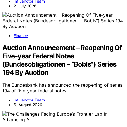
Influenctor Team
2. July 2026
Finance
Auction Announcement – Reopening Of
Five-year Federal Notes
(Bundesobligationen – “Bobls”) Series
194 By Auction
The Bundesbank has announced the reopening of series
194 of five-year federal notes…
Influenctor Team
6. August 2026