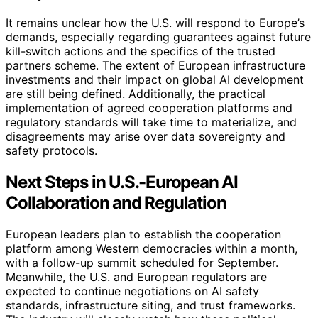
It remains unclear how the U.S. will respond to Europe’s
demands, especially regarding guarantees against future
kill-switch actions and the specifics of the trusted
partners scheme. The extent of European infrastructure
investments and their impact on global AI development
are still being defined. Additionally, the practical
implementation of agreed cooperation platforms and
regulatory standards will take time to materialize, and
disagreements may arise over data sovereignty and
safety protocols.
Next Steps in U.S.-European AI
Collaboration and Regulation
European leaders plan to establish the cooperation
platform among Western democracies within a month,
with a follow-up summit scheduled for September.
Meanwhile, the U.S. and European regulators are
expected to continue negotiations on AI safety
standards, infrastructure siting, and trust frameworks.