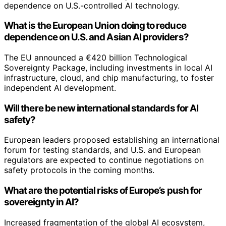
dependence on U.S.-controlled AI technology.
What is the European Union doing to reduce
dependence on U.S. and Asian AI providers?
The EU announced a €420 billion Technological
Sovereignty Package, including investments in local AI
infrastructure, cloud, and chip manufacturing, to foster
independent AI development.
Will there be new international standards for AI
safety?
European leaders proposed establishing an international
forum for testing standards, and U.S. and European
regulators are expected to continue negotiations on
safety protocols in the coming months.
What are the potential risks of Europe’s push for
sovereignty in AI?
Increased fragmentation of the global AI ecosystem,