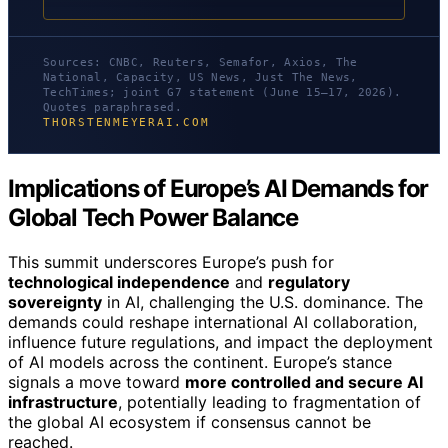
Sources: CNBC, Reuters, Semafor, Axios, The
National, Capacity, US News, Just The News,
TechTimes; joint G7 statement (June 15–17, 2026).
Quotes paraphrased.
THORSTENMEYERAI.COM
Implications of Europe’s AI Demands for
Global Tech Power Balance
This summit underscores Europe’s push for
technological independence
and
regulatory
sovereignty
in AI, challenging the U.S. dominance. The
demands could reshape international AI collaboration,
influence future regulations, and impact the deployment
of AI models across the continent. Europe’s stance
signals a move toward
more controlled and secure AI
infrastructure
, potentially leading to fragmentation of
the global AI ecosystem if consensus cannot be
reached.