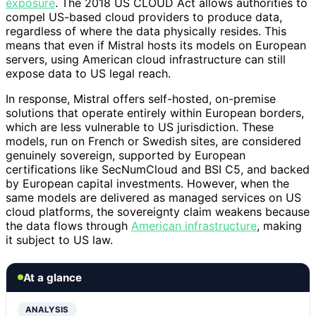
exposure
. The 2018 US CLOUD Act allows authorities to
compel US-based cloud providers to produce data,
regardless of where the data physically resides. This
means that even if Mistral hosts its models on European
servers, using American cloud infrastructure can still
expose data to US legal reach.
In response, Mistral offers self-hosted, on-premise
solutions that operate entirely within European borders,
which are less vulnerable to US jurisdiction. These
models, run on French or Swedish sites, are considered
genuinely sovereign, supported by European
certifications like SecNumCloud and BSI C5, and backed
by European capital investments. However, when the
same models are delivered as managed services on US
cloud platforms, the sovereignty claim weakens because
the data flows through
American infrastructure
, making
it subject to US law.
At a glance
ANALYSIS