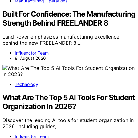
Manufacturing Operations
Built For Confidence: The Manufacturing
Strength Behind FREELANDER 8
Land Rover emphasizes manufacturing excellence
behind the new FREELANDER 8,…
Influenctor Team
8. August 2026
Technology
What Are The Top 5 AI Tools For Student
Organization In 2026?
Discover the leading AI tools for student organization in
2026, including guides,…
Influenctor Team