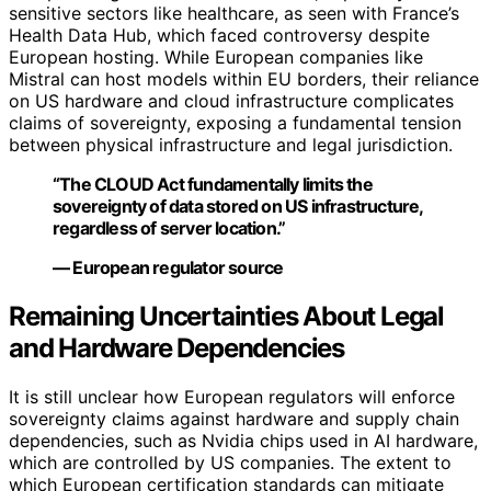
sensitive sectors like healthcare, as seen with France’s
Health Data Hub, which faced controversy despite
European hosting. While European companies like
Mistral can host models within EU borders, their reliance
on US hardware and cloud infrastructure complicates
claims of sovereignty, exposing a fundamental tension
between physical infrastructure and legal jurisdiction.
“The CLOUD Act fundamentally limits the
sovereignty of data stored on US infrastructure,
regardless of server location.”
— European regulator source
Remaining Uncertainties About Legal
and Hardware Dependencies
It is still unclear how European regulators will enforce
sovereignty claims against hardware and supply chain
dependencies, such as Nvidia chips used in AI hardware,
which are controlled by US companies. The extent to
which European certification standards can mitigate