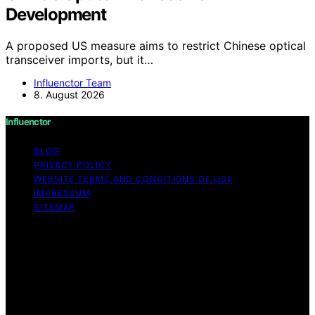
Development
A proposed US measure aims to restrict Chinese optical
transceiver imports, but it…
Influenctor Team
8. August 2026
Influenctor
BLOG
PRIVACY POLICY
WEBSITE TERMS AND CONDITIONS OF USE
IMPRESSUM
SITEMAP
Copyright © 2026 Influenctor Content on Influenctor is
created and published using artificial intelligence (AI) for
general informational and educational purposes. Affiliate
disclaimer As an affiliate, we may earn a commission
from qualifying purchases. We get commissions for
purchases made through links on this website from