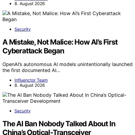
8. August 2026
Security
A Mistake, Not Malice: How AI’s First
Cyberattack Began
OpenAI’s autonomous AI models unintentionally launched
the first documented AI…
Influenctor Team
8. August 2026
Security
The AI Ban Nobody Talked About In
China’s Optical-Transceiver