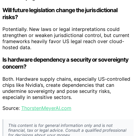
Will future legislation change the jurisdictional
risks?
Potentially. New laws or legal interpretations could
strengthen or weaken jurisdictional control, but current
frameworks heavily favor US legal reach over cloud-
hosted data.
Is hardware dependency a security or sovereignty
concern?
Both. Hardware supply chains, especially US-controlled
chips like Nvidia’s, create dependencies that can
undermine sovereignty and pose security risks,
especially in sensitive sectors.
Source:
ThorstenMeyerAI.com
This content is for general information only and is not
financial, tax or legal advice. Consult a qualified professional
for decisions about your money.