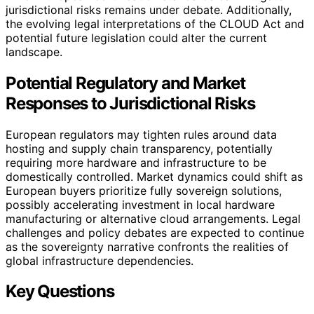
jurisdictional risks remains under debate. Additionally,
the evolving legal interpretations of the CLOUD Act and
potential future legislation could alter the current
landscape.
Potential Regulatory and Market
Responses to Jurisdictional Risks
European regulators may tighten rules around data
hosting and supply chain transparency, potentially
requiring more hardware and infrastructure to be
domestically controlled. Market dynamics could shift as
European buyers prioritize fully sovereign solutions,
possibly accelerating investment in local hardware
manufacturing or alternative cloud arrangements. Legal
challenges and policy debates are expected to continue
as the sovereignty narrative confronts the realities of
global infrastructure dependencies.
Key Questions