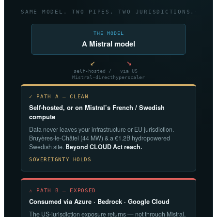
SAME MODEL. TWO PIPES. TWO JURISDICTIONS.
THE MODEL
A Mistral model
↙
↘
self-hosted /
via US
Mistral-direct
hyperscaler
✓ PATH A — CLEAN
Self-hosted, or on Mistral’s French / Swedish
compute
Data never leaves your infrastructure or EU jurisdiction.
Bruyères-le-Châtel (44 MW) & a €1.2B hydropowered
Swedish site.
Beyond CLOUD Act reach.
SOVEREIGNTY HOLDS
⚠ PATH B — EXPOSED
Consumed via Azure · Bedrock · Google Cloud
The US-jurisdiction exposure returns — not through Mistral,