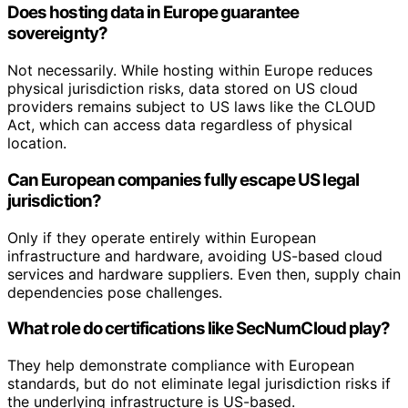
Does hosting data in Europe guarantee
sovereignty?
Not necessarily. While hosting within Europe reduces
physical jurisdiction risks, data stored on US cloud
providers remains subject to US laws like the CLOUD
Act, which can access data regardless of physical
location.
Can European companies fully escape US legal
jurisdiction?
Only if they operate entirely within European
infrastructure and hardware, avoiding US-based cloud
services and hardware suppliers. Even then, supply chain
dependencies pose challenges.
What role do certifications like SecNumCloud play?
They help demonstrate compliance with European
standards, but do not eliminate legal jurisdiction risks if
the underlying infrastructure is US-based.