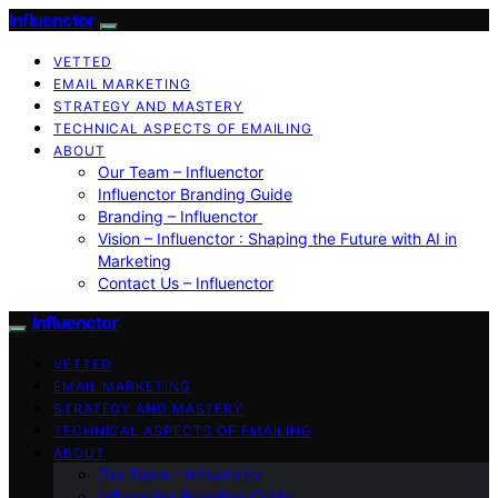
Influenctor
VETTED
EMAIL MARKETING
STRATEGY AND MASTERY
TECHNICAL ASPECTS OF EMAILING
ABOUT
Our Team – Influenctor
Influenctor Branding Guide
Branding – Influenctor
Vision – Influenctor : Shaping the Future with AI in
Marketing
Contact Us – Influenctor
Influenctor
VETTED
EMAIL MARKETING
STRATEGY AND MASTERY
TECHNICAL ASPECTS OF EMAILING
ABOUT
Our Team – Influenctor
Influenctor Branding Guide