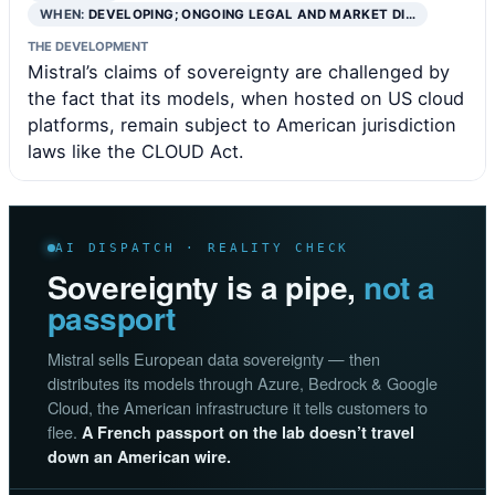
WHEN:
DEVELOPING; ONGOING LEGAL AND MARKET DI…
THE DEVELOPMENT
Mistral’s claims of sovereignty are challenged by
the fact that its models, when hosted on US cloud
platforms, remain subject to American jurisdiction
laws like the CLOUD Act.
AI DISPATCH · REALITY CHECK
Sovereignty is a pipe,
not a
passport
Mistral sells European data sovereignty — then
distributes its models through Azure, Bedrock & Google
Cloud, the American infrastructure it tells customers to
flee.
A French passport on the lab doesn’t travel
down an American wire.