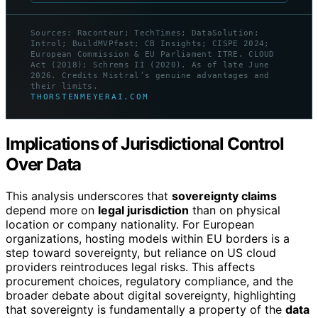
Sources: Raconteur; TechTimes; DataSolution;
Introl; BuildMVPfast; CB Insights; CISPE 2024;
European Commission & EU Parliament ITRE. CLOUD
Act (2018); Schrems II (2020). As of late June
2026. Credits Mistral’s genuine advantages and
their limits.
THORSTENMEYERAI.COM
Implications of Jurisdictional Control
Over Data
This analysis underscores that
sovereignty claims
depend more on
legal jurisdiction
than on physical
location or company nationality. For European
organizations, hosting models within EU borders is a
step toward sovereignty, but reliance on US cloud
providers reintroduces legal risks. This affects
procurement choices, regulatory compliance, and the
broader debate about digital sovereignty, highlighting
that sovereignty is fundamentally a property of the
data