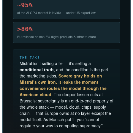
~95%
of the AI GPU market is Nvidia — under US export law
>80%
EU reliance on non-EU digital products & infrastructure
THE TAKE
Mistral isn’t selling a lie — it’s selling a
conditional truth
, and the condition is the part
the marketing skips.
Sovereignty holds on
Mistral’s own iron; it leaks the moment
convenience routes the model through the
American cloud.
The deeper lesson cuts at
Brussels: sovereignty is an end-to-end property of
the whole stack — model, cloud, chips, supply
chain — that Europe owns at no layer except the
model itself. As Mensch put it: you “cannot
regulate your way to computing supremacy.”