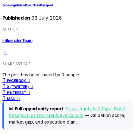
Sovereignty Is a Pipe, Not a Passport
Published on
03 July 2026
AUTHOR
Influenctor Team
SHARE ARTICLE
The post has been shared by
0
people.
0
FACEBOOK
0
X (TWITTER)
0
PINTEREST
0
MAIL
📊
Full opportunity report:
Sovereignty Is A Pipe, Not A
Passport on ThorstenMeyerAI.com
— validation score,
market gap, and execution plan.