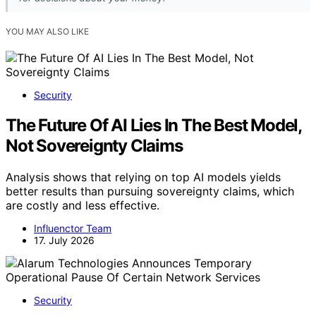
YOU MAY ALSO LIKE
Security
The Future Of AI Lies In The Best Model,
Not Sovereignty Claims
Analysis shows that relying on top AI models yields
better results than pursuing sovereignty claims, which
are costly and less effective.
Influenctor Team
17. July 2026
Security