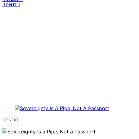
0
PIN IT
UP NEXT