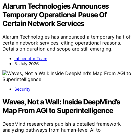
Alarum Technologies Announces
Temporary Operational Pause Of
Certain Network Services
Alarum Technologies has announced a temporary halt of
certain network services, citing operational reasons.
Details on duration and scope are still emerging.
Influenctor Team
5. July 2026
Security
Waves, Not a Wall: Inside DeepMind’s
Map From AGI to Superintelligence
DeepMind researchers publish a detailed framework
analyzing pathways from human-level AI to