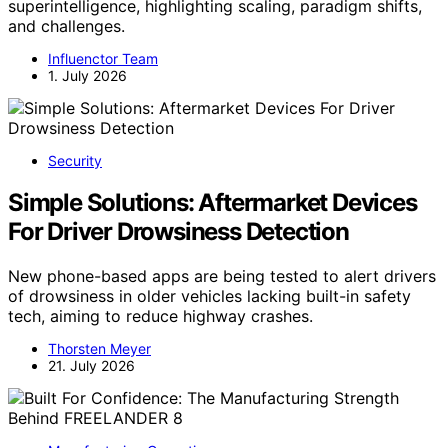
superintelligence, highlighting scaling, paradigm shifts,
and challenges.
Influenctor Team
1. July 2026
Security
Simple Solutions: Aftermarket Devices
For Driver Drowsiness Detection
New phone-based apps are being tested to alert drivers
of drowsiness in older vehicles lacking built-in safety
tech, aiming to reduce highway crashes.
Thorsten Meyer
21. July 2026