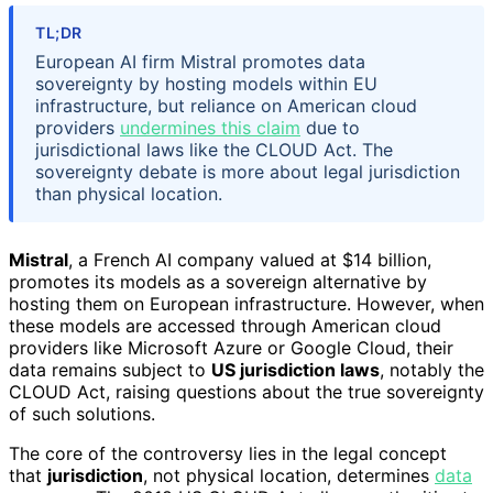
TL;DR
European AI firm Mistral promotes data
sovereignty by hosting models within EU
infrastructure, but reliance on American cloud
providers
undermines this claim
due to
jurisdictional laws like the CLOUD Act. The
sovereignty debate is more about legal jurisdiction
than physical location.
Mistral
, a French AI company valued at $14 billion,
promotes its models as a sovereign alternative by
hosting them on European infrastructure. However, when
these models are accessed through American cloud
providers like Microsoft Azure or Google Cloud, their
data remains subject to
US jurisdiction laws
, notably the
CLOUD Act, raising questions about the true sovereignty
of such solutions.
The core of the controversy lies in the legal concept
that
jurisdiction
, not physical location, determines
data