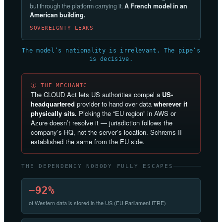
but through the platform carrying it.
A French model in an
American building.
SOVEREIGNTY LEAKS
The model’s nationality is irrelevant. The pipe’s
is decisive.
Ⓘ THE MECHANIC
The CLOUD Act lets US authorities compel a
US-
headquartered
provider to hand over data
wherever it
physically sits.
Picking the “EU region” in AWS or
Azure doesn’t resolve it — jurisdiction follows the
company’s HQ, not the server’s location. Schrems II
established the same from the EU side.
THE DEPENDENCY NOBODY FULLY ESCAPES
~92%
of Western data is stored in the US (EU Parliament ITRE)