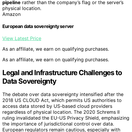
pipeline
rather than the company’s flag or the server’s
physical location.
Amazon
European data sovereignty server
View Latest Price
As an affiliate, we earn on qualifying purchases.
As an affiliate, we earn on qualifying purchases.
Legal and Infrastructure Challenges to
Data Sovereignty
The debate over data sovereignty intensified after the
2018 US CLOUD Act, which permits US authorities to
access data stored by US-based cloud providers
regardless of physical location. The 2020 Schrems II
ruling invalidated the EU-US Privacy Shield, emphasizing
the importance of jurisdictional control over data.
European regulators remain cautious, especially with