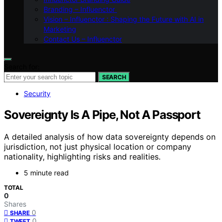
Branding – Influenctor
Vision – Influenctor : Shaping the Future with AI in
Marketing
Contact Us – Influenctor
Search for:
SEARCH
Security
Sovereignty Is A Pipe, Not A Passport
A detailed analysis of how data sovereignty depends on
jurisdiction, not just physical location or company
nationality, highlighting risks and realities.
5 minute read
TOTAL
0
Shares
0
SHARE
0
TWEET