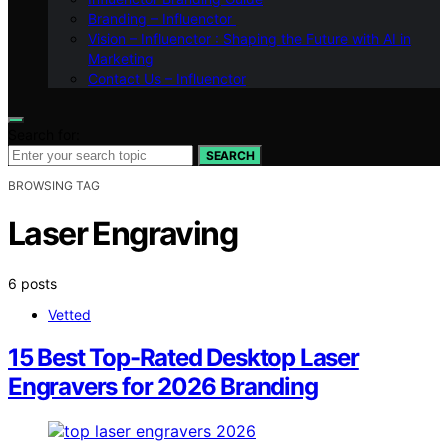
Branding – Influenctor
Vision – Influenctor : Shaping the Future with AI in
Marketing
Contact Us – Influenctor
Search for:
SEARCH
BROWSING TAG
Laser Engraving
6 posts
Vetted
15 Best Top-Rated Desktop Laser
Engravers for 2026 Branding