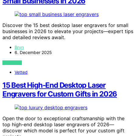
Small Businesses in 2026
Discover the 15 best desktop laser engravers for small
businesses in 2026 to elevate your projects—expert tips
and detailed reviews await.
Bryn
6. December 2025
VIEW POST
Vetted
15 Best High-End Desktop Laser
Engravers for Custom Gifts in 2026
Open the door to exceptional craftsmanship with the
top high-end desktop laser engravers of 2026—
discover which model is perfect for your custom gift