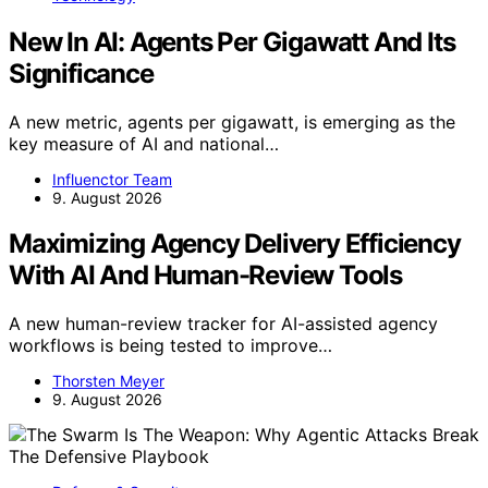
New In AI: Agents Per Gigawatt And Its
Significance
A new metric, agents per gigawatt, is emerging as the
key measure of AI and national…
Influenctor Team
9. August 2026
Maximizing Agency Delivery Efficiency
With AI And Human-Review Tools
A new human-review tracker for AI-assisted agency
workflows is being tested to improve…
Thorsten Meyer
9. August 2026