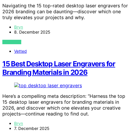
Navigating the 15 top-rated desktop laser engravers for
2026 branding can be daunting—discover which one
truly elevates your projects and why.
Bryn
8. December 2025
VIEW POST
Vetted
15 Best Desktop Laser Engravers for
Branding Materials in 2026
Here’s a compelling meta description: “Harness the top
15 desktop laser engravers for branding materials in
2026, and discover which one elevates your creative
projects—continue reading to find out.
Bryn
7. December 2025