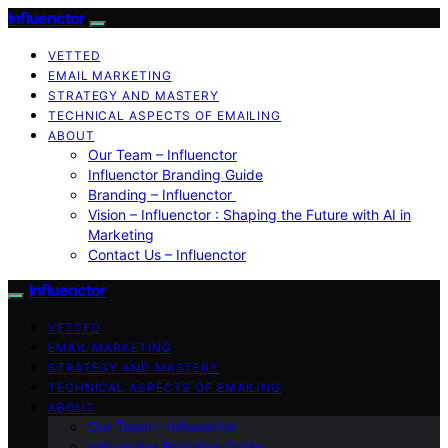
Influenctor
VETTED
EMAIL MARKETING
STRATEGY AND MASTERY
TECHNICAL ASPECTS OF EMAILING
ABOUT
Our Team – Influenctor
Influenctor Branding Guide
Branding – Influenctor
Vision – Influenctor : Shaping the Future with AI in
Marketing
Contact Us – Influenctor
Influenctor
VETTED
EMAIL MARKETING
STRATEGY AND MASTERY
TECHNICAL ASPECTS OF EMAILING
ABOUT
Our Team – Influenctor
Influenctor Branding Guide