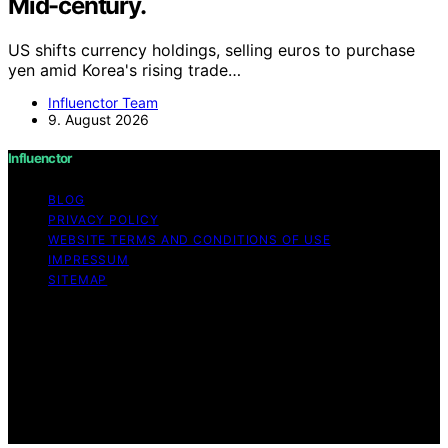
Mid-century.
US shifts currency holdings, selling euros to purchase
yen amid Korea's rising trade…
Influenctor Team
9. August 2026
Influenctor
BLOG
PRIVACY POLICY
WEBSITE TERMS AND CONDITIONS OF USE
IMPRESSUM
SITEMAP
Copyright © 2026 Influenctor Content on Influenctor is
created and published using artificial intelligence (AI) for
general informational and educational purposes. Affiliate
disclaimer As an affiliate, we may earn a commission
from qualifying purchases. We get commissions for
purchases made through links on this website from
Amazon and other third parties.