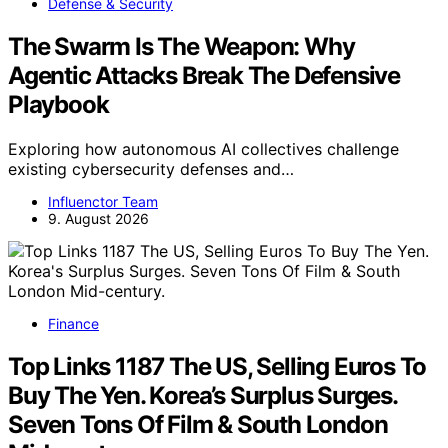
Defense & Security
The Swarm Is The Weapon: Why
Agentic Attacks Break The Defensive
Playbook
Exploring how autonomous AI collectives challenge
existing cybersecurity defenses and…
Influenctor Team
9. August 2026
Finance
Top Links 1187 The US, Selling Euros To
Buy The Yen. Korea’s Surplus Surges.
Seven Tons Of Film & South London