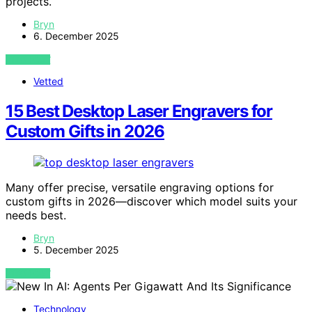
projects.
Bryn
6. December 2025
VIEW POST
Vetted
15 Best Desktop Laser Engravers for
Custom Gifts in 2026
Many offer precise, versatile engraving options for
custom gifts in 2026—discover which model suits your
needs best.
Bryn
5. December 2025
VIEW POST
Technology