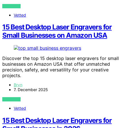
VIEW POST
Vetted
15 Best Desktop Laser Engravers for
Small Businesses on Amazon USA
Discover the top 15 desktop laser engravers for small
businesses on Amazon USA that offer unmatched
precision, safety, and versatility for your creative
projects.
Bryn
7. December 2025
VIEW POST
Vetted
15 Best Desktop Laser Engravers for