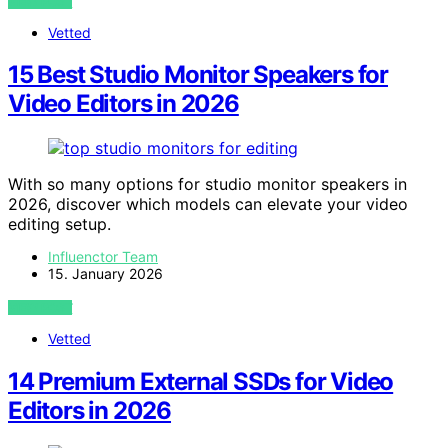
VIEW POST
Vetted
15 Best Studio Monitor Speakers for
Video Editors in 2026
With so many options for studio monitor speakers in
2026, discover which models can elevate your video
editing setup.
Influenctor Team
15. January 2026
VIEW POST
Vetted
14 Premium External SSDs for Video
Editors in 2026