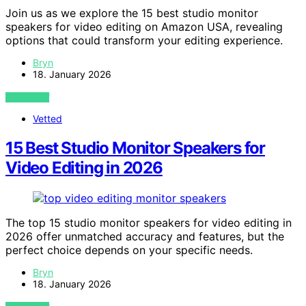
Join us as we explore the 15 best studio monitor
speakers for video editing on Amazon USA, revealing
options that could transform your editing experience.
Bryn
18. January 2026
VIEW POST
Vetted
15 Best Studio Monitor Speakers for
Video Editing in 2026
The top 15 studio monitor speakers for video editing in
2026 offer unmatched accuracy and features, but the
perfect choice depends on your specific needs.
Bryn
18. January 2026