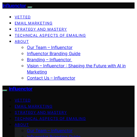
Influenctor
VETTED
EMAIL MARKETING
STRATEGY AND MASTERY
TECHNICAL ASPECTS OF EMAILING
ABOUT
Our Team – Influenctor
Influenctor Branding Guide
Branding – Influenctor
Vision – Influenctor : Shaping the Future with AI in
Marketing
Contact Us – Influenctor
Influenctor
VETTED
EMAIL MARKETING
STRATEGY AND MASTERY
TECHNICAL ASPECTS OF EMAILING
ABOUT
Our Team – Influenctor
Influenctor Branding Guide