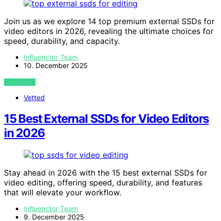
Join us as we explore 14 top premium external SSDs for
video editors in 2026, revealing the ultimate choices for
speed, durability, and capacity.
Influenctor Team
10. December 2025
VIEW POST
Vetted
15 Best External SSDs for Video Editors
in 2026
Stay ahead in 2026 with the 15 best external SSDs for
video editing, offering speed, durability, and features
that will elevate your workflow.
Influenctor Team
9. December 2025