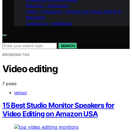
Branding – Influenctor
Vision – Influenctor : Shaping the Future with AI in
Marketing
Contact Us – Influenctor
Search for:
SEARCH
BROWSING TAG
Video editing
7 posts
Vetted
15 Best Studio Monitor Speakers for
Video Editing on Amazon USA