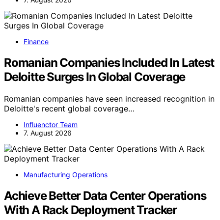
Finance
Romanian Companies Included In Latest
Deloitte Surges In Global Coverage
Romanian companies have seen increased recognition in
Deloitte's recent global coverage…
Influenctor Team
7. August 2026
Manufacturing Operations
Achieve Better Data Center Operations
With A Rack Deployment Tracker