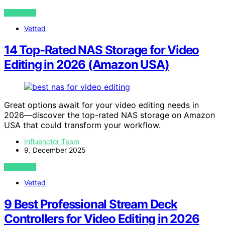
VIEW POST
Vetted
14 Top-Rated NAS Storage for Video
Editing in 2026 (Amazon USA)
Great options await for your video editing needs in
2026—discover the top-rated NAS storage on Amazon
USA that could transform your workflow.
Influenctor Team
9. December 2025
VIEW POST
Vetted
9 Best Professional Stream Deck
Controllers for Video Editing in 2026