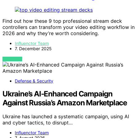
Find out how these 9 top professional stream deck
controllers can transform your video editing workflow in
2026 and why they’re worth considering.
Influenctor Team
7. December 2025
VIEW POST
Defense & Security
Ukraine’s AI-Enhanced Campaign
Against Russia’s Amazon Marketplace
Ukraine has launched a systematic campaign, using AI
and cyber tactics, to disrupt…
Influenctor Team
7. August 2026