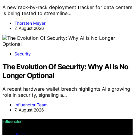
A new rack-by-rack deployment tracker for data centers
is being tested to streamline…
Thorsten Meyer
7. August 2026
Security
The Evolution Of Security: Why AI Is No
Longer Optional
A recent hardware wallet breach highlights AI's growing
role in security, signaling a…
Influenctor Team
7. August 2026
Influenctor
BLOG