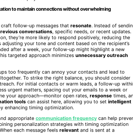
ization to maintain connections without overwhelming
u craft follow-up messages that
resonate
. Instead of sendi
revious conversations
, specific needs, or recent updates.
n, they’re more likely to respond positively, reducing the
s adjusting your tone and content based on the recipient’s
nded after a week, your follow-up might highlight a new
t. This targeted approach minimizes
unnecessary outreach
-ups too frequently can annoy your contacts and lead to
altogether. To strike the right balance, you should consider
treach. For initial contacts or warm leads, a follow-up withi
less urgent matters, spacing out your emails to a week or
ine your approach—monitor open rates,
response
times, a
ation tools
can assist here, allowing you to set
intelligent
by enhancing timing optimization.
 and appropriate
communication frequency
can help preve
ning personalization strategies with timing optimization
. When each message feels
relevant
and is sent at a