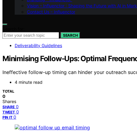
Vision – Influenctor : Shaping the Future with AI in Mar
Contact Us – Influenctor
Search for:
SEARCH
Deliverability Guidelines
Minimising Follow‑Ups: Optimal Frequenc
Ineffective follow-up timing can hinder your outreach su
4 minute read
TOTAL
0
Shares
0
SHARE
0
TWEET
0
PIN IT