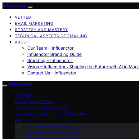
Influenctor
VETTED
EMAIL MARKETING
STRATEGY AND MASTERY
TECHNICAL ASPECTS OF EMAILING
ABOUT
Our Team – Influenctor
Influenctor Branding Guide
Branding – Influenctor
Vision – Influenctor : Shaping the Future with AI in Mar
Contact Us – Influenctor
Influenctor
VETTED
EMAIL MARKETING
STRATEGY AND MASTERY
TECHNICAL ASPECTS OF EMAILING
ABOUT
Our Team – Influenctor
Influenctor Branding Guide
Branding – Influenctor