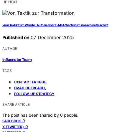
UP NEXT
Vom Taktik zum Wandel: Aufbau einer E-Mail-WachstumsmaschineGeschäft
Published on
07 December 2025
AUTHOR
Influenctor Team
TAGS
,
CONTACT FATIGUE
,
EMAIL OUTREACH
FOLLOW-UP STRATEGY
SHARE ARTICLE
The post has been shared by
0
people.
0
FACEBOOK
0
X (TWITTER)