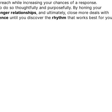
treach while increasing your chances of a response.
to do so thoughtfully and purposefully. By honing your
onger relationships
, and ultimately, close more deals with
ence
until you discover the
rhythm
that works best for you