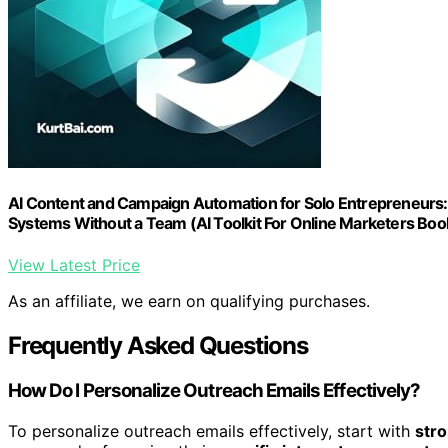
AI Content and Campaign Automation for Solo Entrepreneurs:
Systems Without a Team (AI Toolkit For Online Marketers Boo
View Latest Price
As an affiliate, we earn on qualifying purchases.
Frequently Asked Questions
How Do I Personalize Outreach Emails Effectively?
To personalize outreach emails effectively, start with
stro