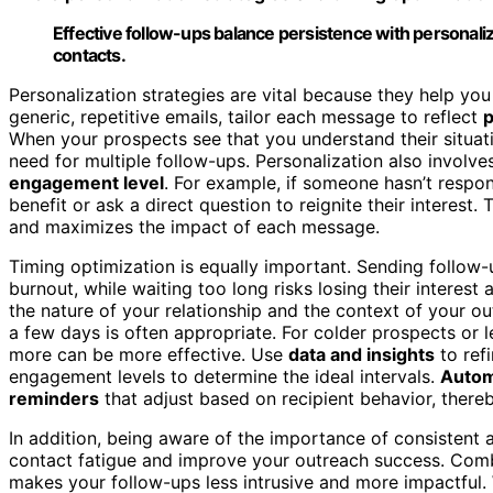
Effective follow-ups balance persistence with personal
contacts.
Personalization strategies are vital because they help yo
generic, repetitive emails, tailor each message to reflect
p
When your prospects see that you understand their situatio
need for multiple follow-ups. Personalization also involve
engagement level
. For example, if someone hasn’t respo
benefit or ask a direct question to reignite their interes
and maximizes the impact of each message.
Timing optimization is equally important. Sending follow
burnout, while waiting too long risks losing their interest 
the nature of your relationship and the context of your ou
a few days is often appropriate. For colder prospects or 
more can be more effective. Use
data and insights
to ref
engagement levels to determine the ideal intervals.
Autom
reminders
that adjust based on recipient behavior, there
In addition, being aware of the importance of consistent
contact fatigue and improve your outreach success. Combi
makes your follow-ups less intrusive and more impactful