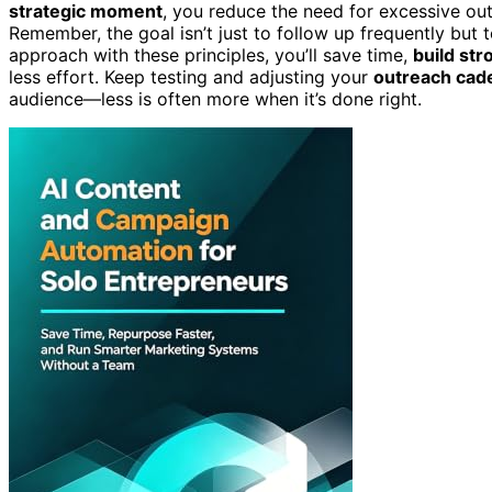
strategic moment
, you reduce the need for excessive ou
Remember, the goal isn’t just to follow up frequently but 
approach with these principles, you’ll save time,
build str
less effort. Keep testing and adjusting your
outreach cad
audience—less is often more when it’s done right.