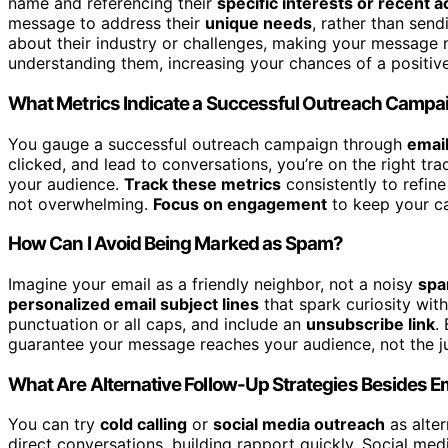
name and referencing their
specific interests or recent ac
message to address their
unique needs
, rather than send
about their industry or challenges, making your message 
understanding them, increasing your chances of a positiv
What Metrics Indicate a Successful Outreach Campa
You gauge a successful outreach campaign through
emai
clicked, and lead to conversations, you’re on the right t
your audience.
Track these metrics
consistently to refin
not overwhelming.
Focus on engagement
to keep your ca
How Can I Avoid Being Marked as Spam?
Imagine your email as a friendly neighbor, not a noisy
spa
personalized email subject lines
that spark curiosity wit
punctuation or all caps, and include an
unsubscribe link
.
guarantee your message reaches your audience, not the ju
What Are Alternative Follow-Up Strategies Besides E
You can try
cold calling
or
social media outreach
as alte
direct conversations, building rapport quickly. Social me