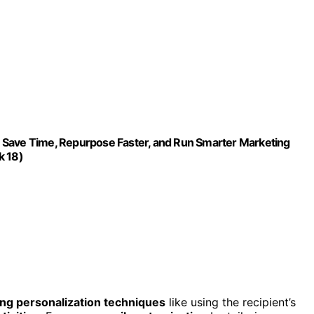
 Save Time, Repurpose Faster, and Run Smarter Marketing
k 18)
ng personalization techniques
like using the recipient’s