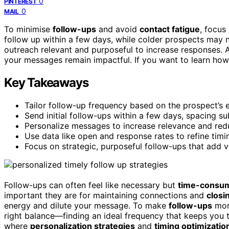
0
PINTEREST
0
MAIL
To minimise
follow-ups
and avoid
contact fatigue
, focus
follow up within a few days, while colder prospects ma
outreach relevant and purposeful to increase responses. 
your messages remain impactful. If you want to learn how
Key Takeaways
Tailor follow-up frequency based on the prospect’s 
Send initial follow-ups within a few days, spacing 
Personalize messages to increase relevance and red
Use data like open and response rates to refine tim
Focus on strategic, purposeful follow-ups that add v
Follow-ups can often feel like necessary but
time-consum
important they are for maintaining connections and
closi
energy and dilute your message. To make
follow-ups
more
right balance—finding an ideal frequency that keeps you 
where
personalization strategies
and
timing optimizatio