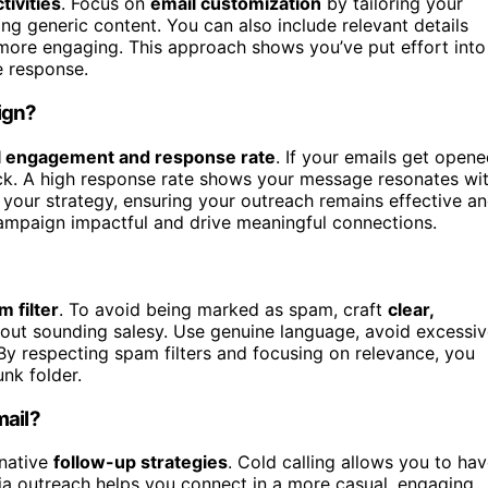
tivities
. Focus on
email customization
by tailoring your
ing generic content. You can also include relevant details
more engaging. This approach shows you’ve put effort into
e response.
ign?
l engagement and response rate
. If your emails get opene
rack. A high response rate shows your message resonates wi
e your strategy, ensuring your outreach remains effective a
mpaign impactful and drive meaningful connections.
m filter
. To avoid being marked as spam, craft
clear,
hout sounding salesy. Use genuine language, avoid excessi
 By respecting spam filters and focusing on relevance, you
nk folder.
mail?
rnative
follow-up strategies
. Cold calling allows you to ha
dia outreach helps you connect in a more casual, engaging