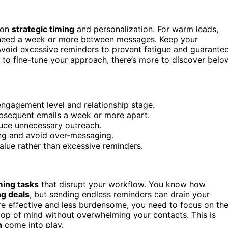
 on
strategic timing
and personalization. For warm leads,
y need a week or more between messages. Keep your
Avoid excessive reminders to prevent fatigue and guarante
 to fine-tune your approach, there’s more to discover belo
engagement level and relationship stage.
subsequent emails a week or more apart.
uce unnecessary outreach.
ing and avoid over-messaging.
alue rather than excessive reminders.
ing tasks
that disrupt your workflow. You know how
ng deals
, but sending endless reminders can drain your
 effective and less burdensome, you need to focus on th
top of mind without overwhelming your contacts. This is
n
come into play.