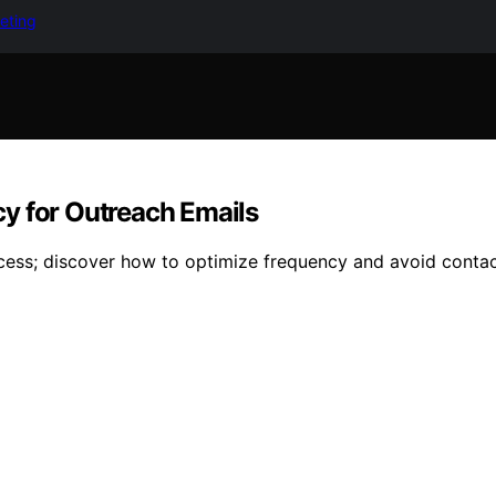
keting
y for Outreach Emails
ccess; discover how to optimize frequency and avoid conta