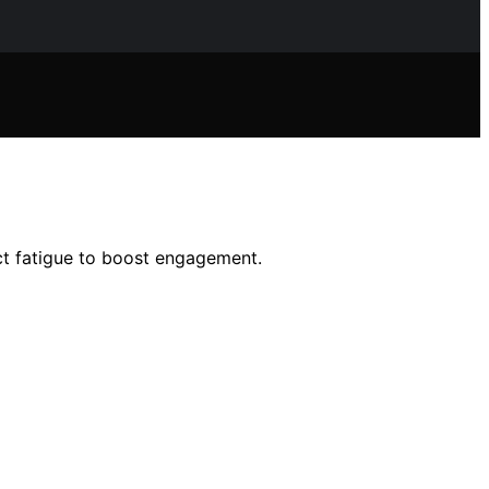
ct fatigue to boost engagement.