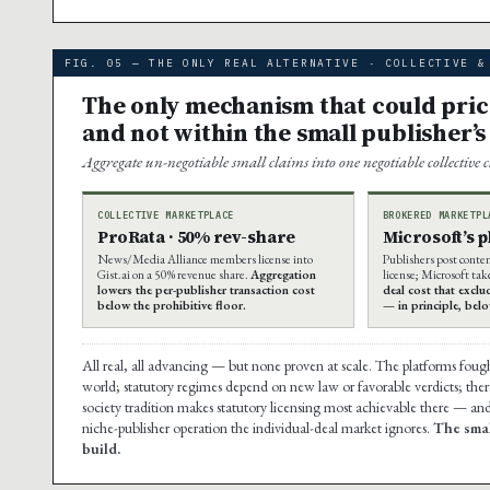
FIG. 05 — THE ONLY REAL ALTERNATIVE · COLLECTIVE &
The only mechanism that could price 
and not within the small publisher’s
Aggregate un-negotiable small claims into one negotiable collective 
COLLECTIVE MARKETPLACE
BROKERED MARKETPL
ProRata · 50% rev-share
Microsoft’s 
News/Media Alliance members license into
Publishers post conte
Gist.ai on a 50% revenue share.
Aggregation
license; Microsoft tak
lowers the per-publisher transaction cost
deal cost that exclu
below the prohibitive floor.
— in principle, bel
All real, all advancing — but none proven at scale. The platforms foug
world; statutory regimes depend on new law or favorable verdicts; there 
society tradition makes statutory licensing most achievable there — and
niche-publisher operation the individual-deal market ignores.
The smal
build.