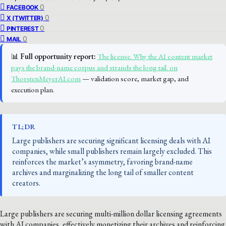
0
FACEBOOK
0
X (TWITTER)
0
PINTEREST
0
MAIL
📊
Full opportunity report:
The license. Why the AI content market
pays the brand-name corpus and strands the long tail. on
ThorstenMeyerAI.com
— validation score, market gap, and
execution plan.
TL;DR
Large publishers are securing significant licensing deals with AI
companies, while small publishers remain largely excluded. This
reinforces the market’s asymmetry, favoring brand-name
archives and marginalizing the long tail of smaller content
creators.
Large publishers are securing multi-million dollar licensing agreements
with AI companies, effectively monetizing their archives and reinforcing