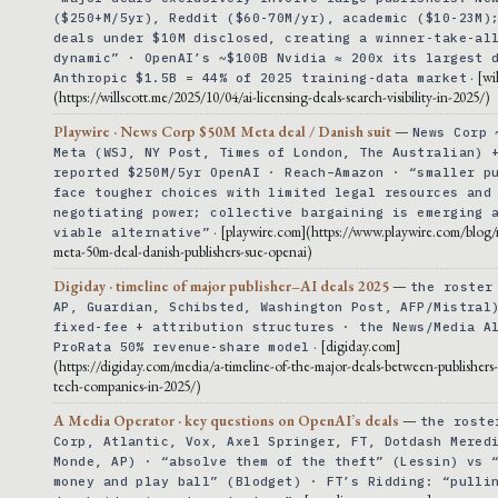
($250+M/5yr), Reddit ($60-70M/yr), academic ($10-23M)
deals under $10M disclosed, creating a winner-take-al
dynamic” · OpenAI’s ~$100B Nvidia ≈ 200x its largest 
· [wi
Anthropic $1.5B = 44% of 2025 training-data market
(https://willscott.me/2025/10/04/ai-licensing-deals-search-visibility-in-2025/)
Playwire · News Corp $50M Meta deal / Danish suit
—
News Corp 
Meta (WSJ, NY Post, Times of London, The Australian) 
reported $250M/5yr OpenAI · Reach–Amazon · “smaller p
face tougher choices with limited legal resources and
negotiating power; collective bargaining is emerging 
· [playwire.com](https://www.playwire.com/blog
viable alternative”
meta-50m-deal-danish-publishers-sue-openai)
Digiday · timeline of major publisher–AI deals 2025
—
the roster
AP, Guardian, Schibsted, Washington Post, AFP/Mistral
fixed-fee + attribution structures · the News/Media A
· [digiday.com]
ProRata 50% revenue-share model
(https://digiday.com/media/a-timeline-of-the-major-deals-between-publishers
tech-companies-in-2025/)
A Media Operator · key questions on OpenAI’s deals
—
the roste
Corp, Atlantic, Vox, Axel Springer, FT, Dotdash Mered
Monde, AP) · “absolve them of the theft” (Lessin) vs 
money and play ball” (Blodget) · FT’s Ridding: “pulli