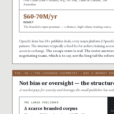
Over 5 years (cash + credits); WSJ, NY Post, Times of London, The
Australian
$60-70M/yr
REDDIT
The branded-corpus premium — a distinct, high-volume training source
OpenAI alone has 18+ publisher deals; every major platform (OpenAI,
partners. The structure is typically a fixed fee for archive/training acc
access in exchange.
The escape route is real. The roster answer
negotiating teams, which is to say, not the long tail the referr
FIG. 02 — THE LEVERAGE ASYMMETRY · WHY A MARKET PA
Not bias or oversight — the structur
A market pays for scarcity and leverage; the small publisher has nei
THE LARGE PUBLISHER
A scarce branded corpus
S