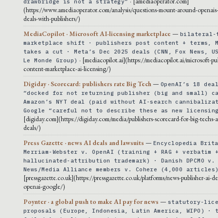
· [amediaoperator.com]
drawbridge is not a strategy”
(https://www.amediaoperator.com/analysis/questions-mount-around-openais-
deals-with-publishers/)
MediaCopilot · Microsoft AI-licensing marketplace
—
bilateral-
marketplace shift · publishers post content + terms, 
takes a cut · Meta’s Dec 2025 deals (CNN, Fox News, U
· [mediacopilot.ai](https://mediacopilot.ai/microsoft-pu
Le Monde Group)
content-marketplace-ai-licensing/)
Digiday · Scorecard: publishers rate Big Tech
—
OpenAI’s 18 dea
“docked for not returning publisher (big and small) c
Amazon’s NYT deal (paid without AI-search cannibaliza
Google “careful not to describe these as new licensin
[digiday.com](https://digiday.com/media/publishers-scorecard-for-big-techs-ai
deals/)
Press Gazette · news AI deals and lawsuits
—
Encyclopedia Brit
Merriam-Webster v. OpenAI (training + RAG + verbatim 
hallucinated-attribution trademark) · Danish DPCMO v.
News/Media Alliance members v. Cohere (4,000 articles
[pressgazette.co.uk](https://pressgazette.co.uk/platforms/news-publisher-ai-de
openai-google/)
Poynter · a global push to make AI pay for news
—
statutory-lic
proposals (Europe, Indonesia, Latin America, WIPO) · 