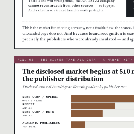
There is one Wall Street Journal, one AP.
The AI company
L
cannot reconstruct it from other sources — so it pays.
And a citation of a trusted brand is worth paying for.
This is the market functioning correctly, not a fixable flaw: the scarc
unbranded page does not.
And because brand recognition is exact
precisely the publishers who were already insulated — and ig
FIG. 03 — THE WINNER-TAKE-ALL DATA · A MARKET WITH
The disclosed market begins at $10 m
the publisher distribution
Disclosed annual / multi-year licensing values by publisher tier
NEWS CORP / OPENAI
OVER 5 YEARS
REDDIT
ANNUAL
NEWS CORP / META
ANNUAL
ACADEMIC PUBLISHERS
PER DEAL