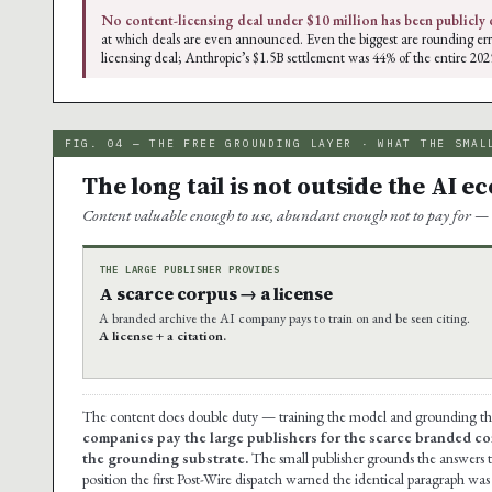
No content-licensing deal under $10 million has been publicly 
at which deals are even announced. Even the biggest are rounding err
licensing deal; Anthropic’s $1.5B settlement was 44% of the entire 202
FIG. 04 — THE FREE GROUNDING LAYER · WHAT THE SMAL
The long tail is not outside the AI e
Content valuable enough to use, abundant enough not to pay for — 
THE LARGE PUBLISHER PROVIDES
A scarce corpus → a license
A branded archive the AI company pays to train on and be seen citing.
A license + a citation.
The content does double duty — training the model and grounding the a
companies pay the large publishers for the scarce branded co
the grounding substrate.
The small publisher grounds the answers t
position the first Post-Wire dispatch warned the identical paragraph wa