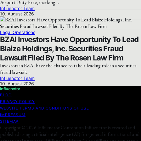
Airport Duty-Free, marking…
Influenctor Team
10. August 2026
Legal Operations
BZAI Investors Have Opportunity To Lead
Blaize Holdings, Inc. Securities Fraud
Lawsuit Filed By The Rosen Law Firm
Investors in BZAI have the chance to take a leading role in a securities
fraud lawsuit…
Influenctor Team
10. August 2026
Influenctor
BLOG
PRIVACY POLICY
WEBSITE TERMS AND CONDITIONS OF USE
IMPRESSUM
SITEMAP
Copyright © 2026 Influenctor Content on Influenctor is created and
published using artificial intelligence (AI) for general informational and
educational purposes. Affiliate disclaimer As an affiliate, we may earn a