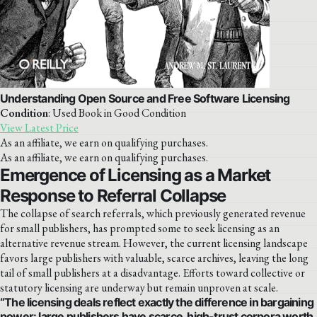
Understanding Open Source and Free Software Licensing
Condition
: Used Book in Good Condition
View Latest Price
As an affiliate, we earn on qualifying purchases.
As an affiliate, we earn on qualifying purchases.
Emergence of Licensing as a Market
Response to Referral Collapse
The collapse of search referrals, which previously generated revenue
for small publishers, has prompted some to seek licensing as an
alternative revenue stream. However, the current licensing landscape
favors large publishers with valuable, scarce archives, leaving the long
tail of small publishers at a disadvantage. Efforts toward collective or
statutory licensing are underway but remain unproven at scale.
“The licensing deals reflect exactly the difference in bargaining
power: large publishers have scarce, high-trust corpora worth