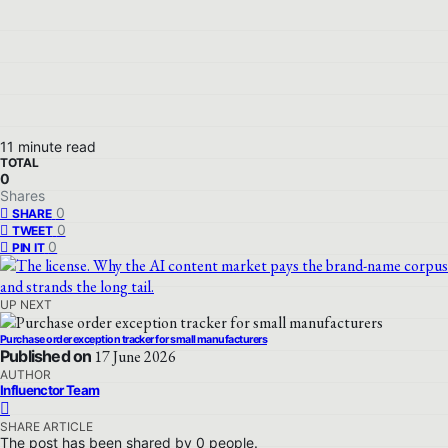
11 minute read
TOTAL
0
Shares
0
SHARE
0
TWEET
0
PIN IT
UP NEXT
Purchase order exception tracker for small manufacturers
Published on
17 June 2026
AUTHOR
Influenctor Team
SHARE ARTICLE
The post has been shared by
0
people.