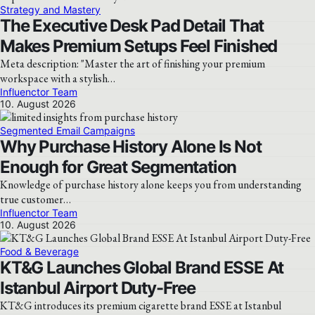
Strategy and Mastery
The Executive Desk Pad Detail That
Makes Premium Setups Feel Finished
Meta description: "Master the art of finishing your premium
workspace with a stylish…
Influenctor Team
10. August 2026
Segmented Email Campaigns
Why Purchase History Alone Is Not
Enough for Great Segmentation
Knowledge of purchase history alone keeps you from understanding
true customer…
Influenctor Team
10. August 2026
Food & Beverage
KT&G Launches Global Brand ESSE At
Istanbul Airport Duty-Free
KT&G introduces its premium cigarette brand ESSE at Istanbul