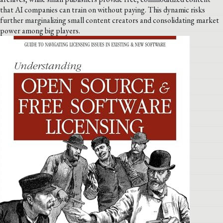
that AI companies can train on without paying. This dynamic risks
further marginalizing small content creators and consolidating market
power among big players.