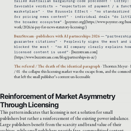
failed Australian bargaining-code precedent · Coffey:
favorable verdicts → “expectation of payment / a func
marketplace” · the Brussels Effect · “no standardized
for pricing news content” · individual deals “do litt
· [poynter.org](https://www.poynter.org/busi
the broader ecosystem”
work/2026/ai-pay-for-news-statutory-licensing/)
BuzzStream · publishers with AI partnerships 2026
—
“partnershi
guarantee citations” · Perplexity signs the most and 
blocked the most · “no AI company clearly explains ho
· [buzzstream.com]
licensed content is used”
(https://www.buzzstream.com/blog/partnerships-in-ai/)
The referral / The death of the identical paragraph
· Thorsten Meyer · 
/ 01 · the collapse this licensing market was the escape from, and the commodi
that left the small publisher’s content un-licensable
Reinforcement of Market Asymmetry
Through Licensing
This pattern indicates that licensing is not a solution for small
publishers but rather a reinforcement of the existing power imbalance.
Large publishers benefit from the scarcity and brand value of their
archives, while small publishers provide free, commoditized content