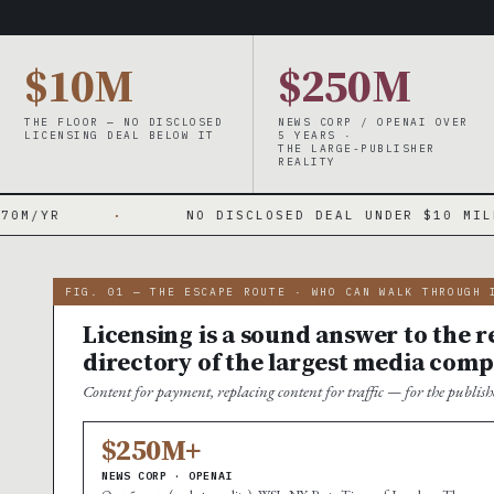
$10M
$250M
THE FLOOR — NO DISCLOSED
NEWS CORP / OPENAI OVER
LICENSING DEAL BELOW IT
5 YEARS ·
THE LARGE-PUBLISHER
REALITY
NO DISCLOSED DEAL UNDER $10 MILLION
·
FIG. 01 — THE ESCAPE ROUTE · WHO CAN WALK THROUGH 
Licensing is a sound answer to the re
directory of the largest media comp
Content for payment, replacing content for traffic — for the publi
$250M+
NEWS CORP · OPENAI