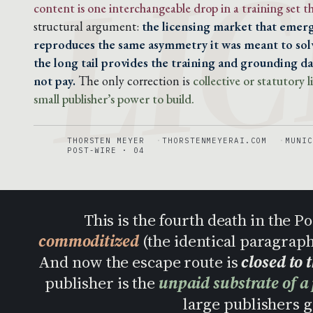
LIC
content is one interchangeable drop in a training set 
structural argument:
the licensing market that emerg
reproduces the same asymmetry it was meant to solv
the long tail provides the training and grounding dat
not pay.
The only correction is
collective or statutory
small publisher’s power to build.
THORSTEN MEYER
THORSTENMEYERAI.COM
MUNIC
POST-WIRE · 04
This is the fourth death in the 
commoditized
(the identical paragrap
And now the escape route is
closed to 
publisher is the
unpaid substrate of a
large publishers ge