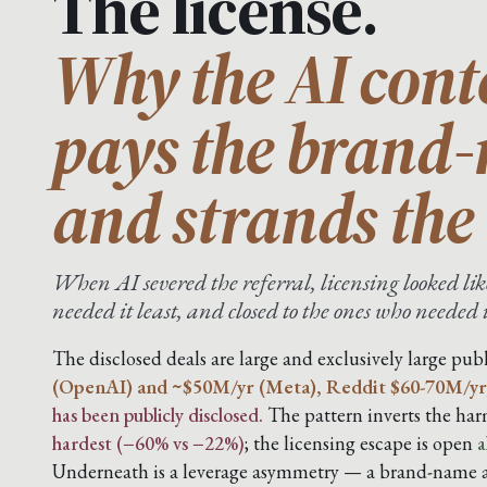
The license.
Why the AI cont
pays the brand
and strands the 
When AI severed the referral, licensing looked like
needed it least, and closed to the ones who needed 
The disclosed deals are large and exclusively large publ
(OpenAI) and ~$50M/yr (Meta), Reddit $60-70M/yr
has been publicly disclosed.
The pattern inverts the harm
hardest (−60% vs −22%)
; the licensing escape is open
a
Underneath is a leverage asymmetry — a brand-name ar