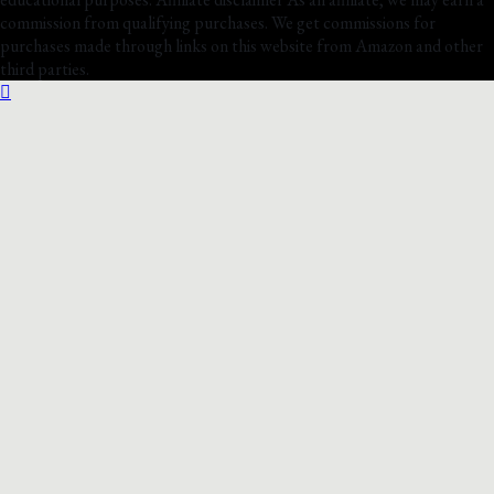
commission from qualifying purchases. We get commissions for
purchases made through links on this website from Amazon and other
third parties.