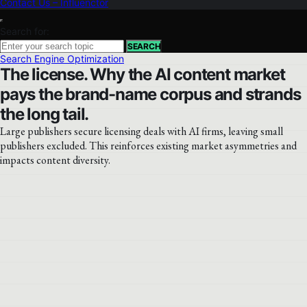
Contact Us – Influenctor
Search for:
SEARCH
Search Engine Optimization
The license. Why the AI content market
pays the brand-name corpus and strands
the long tail.
Large publishers secure licensing deals with AI firms, leaving small
publishers excluded. This reinforces existing market asymmetries and
impacts content diversity.