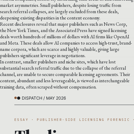
market asymmetries. Small publishers, despite losing traffic from
search referral collapses, are largely excluded from these deals,
deepening existing disparities in the content economy.
Recent disclosures reveal that major publishers such as News Corp,
the New York Times, and the Associated Press have signed licensing
deals worth hundreds of millions of dollars with AI firms like OpenAI
and Meta. These deals allow AI companies to access high-trust, brand-
name corpora, which are scarce and highly valuable, giving large
publishers significant leverage in negotiations.
In contrast, smaller publishers and niche sites, which have lost
substantial search referral traffic due to the collapse of the referral
channel, are unable to secure comparable licensing agreements. Their
content, abundant and less leverageable, is viewed as interchangeable
training data, often scraped without compensation.
● DISPATCH / MAY 2026
ESSAY · PUBLISHER-SIDE LICENSING FORENSIC 