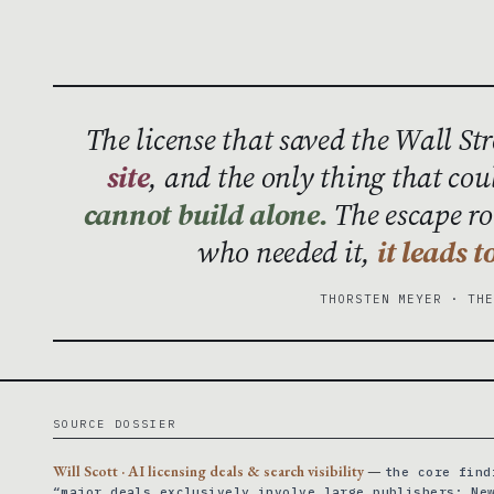
The license that saved the Wall St
site
, and the only thing that cou
cannot build alone.
The escape rou
who needed it,
it leads 
THORSTEN MEYER · TH
SOURCE DOSSIER
Will Scott · AI licensing deals & search visibility
—
the core find
“major deals exclusively involve large publishers: Ne