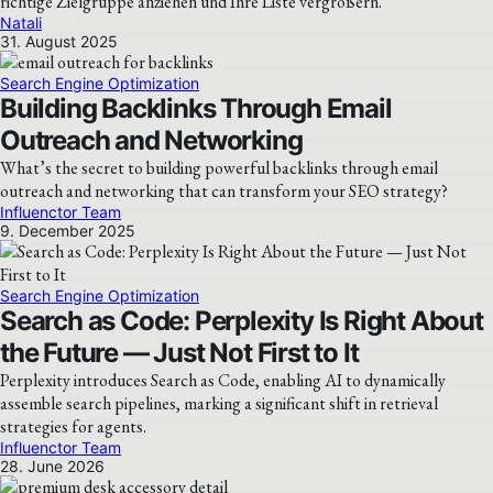
richtige Zielgruppe anziehen und Ihre Liste vergrößern.
Natali
31. August 2025
Search Engine Optimization
Building Backlinks Through Email
Outreach and Networking
What’s the secret to building powerful backlinks through email
outreach and networking that can transform your SEO strategy?
Influenctor Team
9. December 2025
Search Engine Optimization
Search as Code: Perplexity Is Right About
the Future — Just Not First to It
Perplexity introduces Search as Code, enabling AI to dynamically
assemble search pipelines, marking a significant shift in retrieval
strategies for agents.
Influenctor Team
28. June 2026