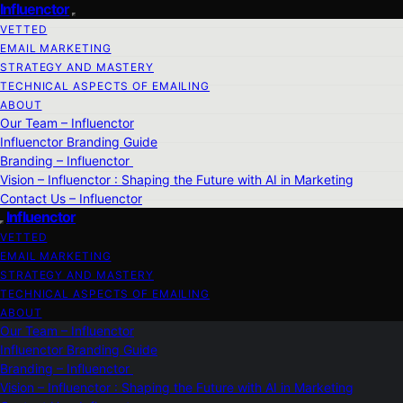
Influenctor
VETTED
EMAIL MARKETING
STRATEGY AND MASTERY
TECHNICAL ASPECTS OF EMAILING
ABOUT
Our Team – Influenctor
Influenctor Branding Guide
Branding – Influenctor
Vision – Influenctor : Shaping the Future with AI in Marketing
Contact Us – Influenctor
Influenctor
VETTED
EMAIL MARKETING
STRATEGY AND MASTERY
TECHNICAL ASPECTS OF EMAILING
ABOUT
Our Team – Influenctor
Influenctor Branding Guide
Branding – Influenctor
Vision – Influenctor : Shaping the Future with AI in Marketing