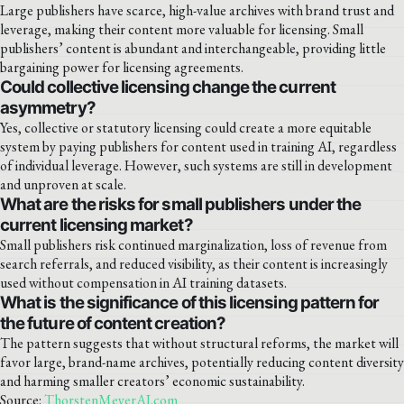
Large publishers have scarce, high-value archives with brand trust and
leverage, making their content more valuable for licensing. Small
publishers’ content is abundant and interchangeable, providing little
bargaining power for licensing agreements.
Could collective licensing change the current
asymmetry?
Yes, collective or statutory licensing could create a more equitable
system by paying publishers for content used in training AI, regardless
of individual leverage. However, such systems are still in development
and unproven at scale.
What are the risks for small publishers under the
current licensing market?
Small publishers risk continued marginalization, loss of revenue from
search referrals, and reduced visibility, as their content is increasingly
used without compensation in AI training datasets.
What is the significance of this licensing pattern for
the future of content creation?
The pattern suggests that without structural reforms, the market will
favor large, brand-name archives, potentially reducing content diversity
and harming smaller creators’ economic sustainability.
Source:
ThorstenMeyerAI.com