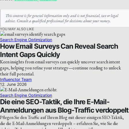
This content is for general information only and is not financial, tax or legal
advice. Consult a qualified professional for decisions about your money.
YOU MAY ALSO LIKE
Search Engine Optimization
How Email Surveys Can Reveal Search
Intent Gaps Quickly
Keen insights from email surveys can quickly uncover search intent
gaps, helping you refine your strategy—continue reading to unlock
their full potential.
Influenctor Team
12. June 2026
Search Engine Optimization
Die eine SEO-Taktik, die Ihre E-Mail-
Anmeldungen aus Blog-Traffic verdoppelt
Pflegen Sie den Traffic auf Ihrem Blog mit dieser einzigen SEO-Taktik,
die die E-Mail-Anmeldungen verdoppelt – erfahren Sie, wie Sie die