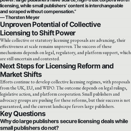
licensing, while small publishers’ content is interchangeable
and scraped without compensation.”
— Thorsten Meyer
Unproven Potential of Collective
Licensing to Shift Power
While collective or statutory licensing proposals are advancing, their
effectiveness at scale remains unproven. The success of these
mechanisms depends on legal, regulatory, and platform support, which
are still uncertain and contested.
Next Steps for Licensing Reform and
Market Shifts
Efforts continue to develop collective licensing regimes, with proposals
from the UK, EU, and WIPO. The outcome depends on legal rulings,
legislative action, and platform cooperation. Small publishers and
advocacy groups are pushing for these reforms, but their success is not
guaranteed, and the current landscape favors large publishers.
Key Questions
Why do large publishers secure licensing deals while
small publishers do not?