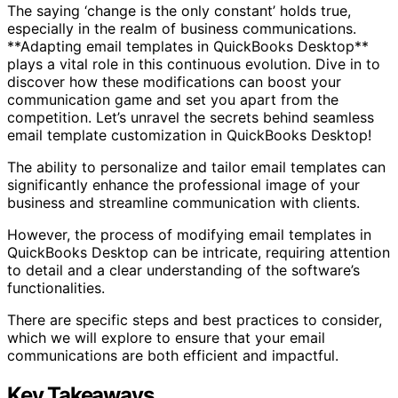
The saying ‘change is the only constant’ holds true,
especially in the realm of business communications.
**Adapting email templates in QuickBooks Desktop**
plays a vital role in this continuous evolution. Dive in to
discover how these modifications can boost your
communication game and set you apart from the
competition. Let’s unravel the secrets behind seamless
email template customization in QuickBooks Desktop!
The ability to personalize and tailor email templates can
significantly enhance the professional image of your
business and streamline communication with clients.
However, the process of modifying email templates in
QuickBooks Desktop can be intricate, requiring attention
to detail and a clear understanding of the software’s
functionalities.
There are specific steps and best practices to consider,
which we will explore to ensure that your email
communications are both efficient and impactful.
Key Takeaways