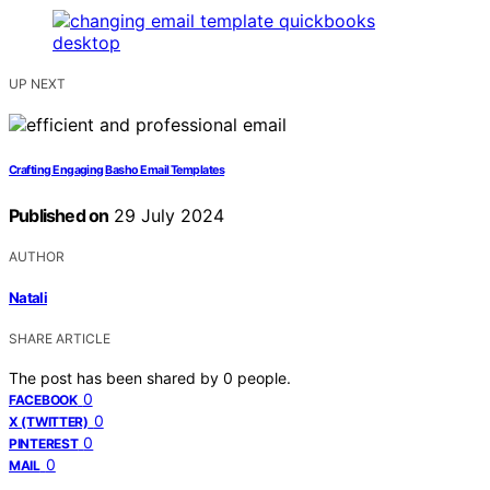
UP NEXT
Crafting Engaging Basho Email Templates
Published on
29 July 2024
AUTHOR
Natali
SHARE ARTICLE
The post has been shared by
0
people.
0
FACEBOOK
0
X (TWITTER)
0
PINTEREST
0
MAIL