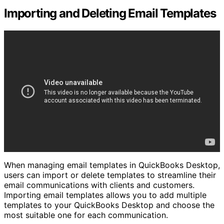
Importing and Deleting Email Templates
When managing email templates in QuickBooks Desktop,
users can import or delete templates to streamline their
email communications with clients and customers.
Importing email templates allows you to add multiple
templates to your QuickBooks Desktop and choose the
most suitable one for each communication.