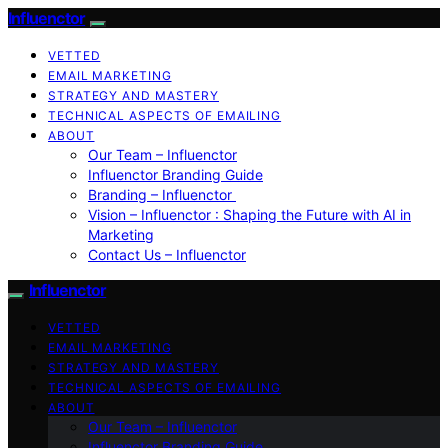
Influenctor
VETTED
EMAIL MARKETING
STRATEGY AND MASTERY
TECHNICAL ASPECTS OF EMAILING
ABOUT
Our Team – Influenctor
Influenctor Branding Guide
Branding – Influenctor
Vision – Influenctor : Shaping the Future with AI in
Marketing
Contact Us – Influenctor
Influenctor
VETTED
EMAIL MARKETING
STRATEGY AND MASTERY
TECHNICAL ASPECTS OF EMAILING
ABOUT
Our Team – Influenctor
Influenctor Branding Guide