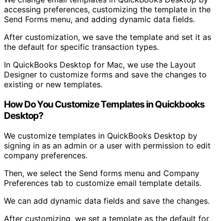
accessing preferences, customizing the template in the
Send Forms menu, and adding dynamic data fields.
After customization, we save the template and set it as
the default for specific transaction types.
In QuickBooks Desktop for Mac, we use the Layout
Designer to customize forms and save the changes to
existing or new templates.
How Do You Customize Templates in Quickbooks
Desktop?
We customize templates in QuickBooks Desktop by
signing in as an admin or a user with permission to edit
company preferences.
Then, we select the Send forms menu and Company
Preferences tab to customize email template details.
We can add dynamic data fields and save the changes.
After customizing, we set a template as the default for