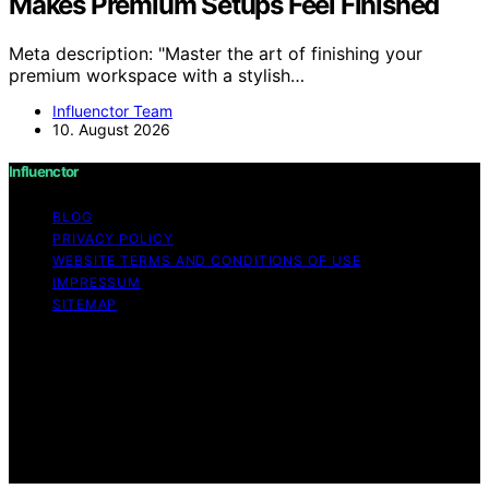
Makes Premium Setups Feel Finished
Meta description: "Master the art of finishing your
premium workspace with a stylish…
Influenctor Team
10. August 2026
Influenctor
BLOG
PRIVACY POLICY
WEBSITE TERMS AND CONDITIONS OF USE
IMPRESSUM
SITEMAP
Copyright © 2026 Influenctor Content on Influenctor is
created and published using artificial intelligence (AI) for
general informational and educational purposes. Affiliate
disclaimer As an affiliate, we may earn a commission
from qualifying purchases. We get commissions for
purchases made through links on this website from
Amazon and other third parties.