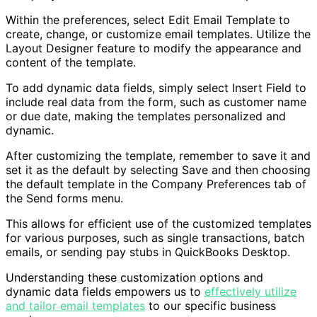
Within the preferences, select Edit Email Template to
create, change, or customize email templates. Utilize the
Layout Designer feature to modify the appearance and
content of the template.
To add dynamic data fields, simply select Insert Field to
include real data from the form, such as customer name
or due date, making the templates personalized and
dynamic.
After customizing the template, remember to save it and
set it as the default by selecting Save and then choosing
the default template in the Company Preferences tab of
the Send forms menu.
This allows for efficient use of the customized templates
for various purposes, such as single transactions, batch
emails, or sending pay stubs in QuickBooks Desktop.
Understanding these customization options and
dynamic data fields empowers us to
effectively utilize
and tailor email templates
to our specific business