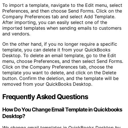
To import a template, navigate to the Edit menu, select
Preferences, and then choose Send Forms. Click on the
Company Preferences tab and select Add Template.
After importing, you can easily select one of the
imported templates when sending emails to customers
and vendors.
On the other hand, if you no longer require a specific
template, you can delete it from your QuickBooks
Desktop. To delete an email template, go to the Edit
menu, choose Preferences, and then select Send Forms.
Click on the Company Preferences tab, choose the
template you want to delete, and click on the Delete
button. Confirm the deletion, and the template will be
removed from your QuickBooks Desktop.
Frequently Asked Questions
How Do You Change Email Template in Quickbooks
Desktop?
We change email templates in QuickBooks Desktop by