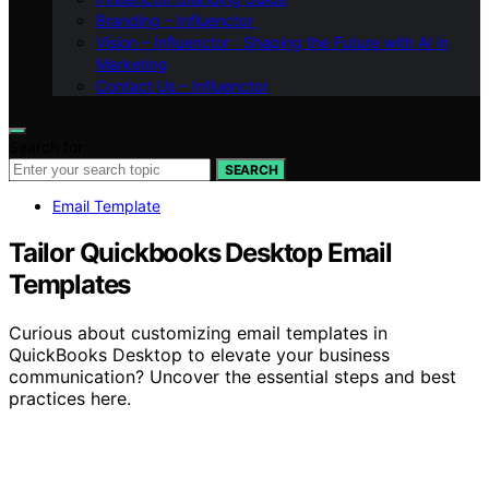
Branding – Influenctor
Vision – Influenctor : Shaping the Future with AI in
Marketing
Contact Us – Influenctor
Search for:
SEARCH
Email Template
Tailor Quickbooks Desktop Email
Templates
Curious about customizing email templates in
QuickBooks Desktop to elevate your business
communication? Uncover the essential steps and best
practices here.