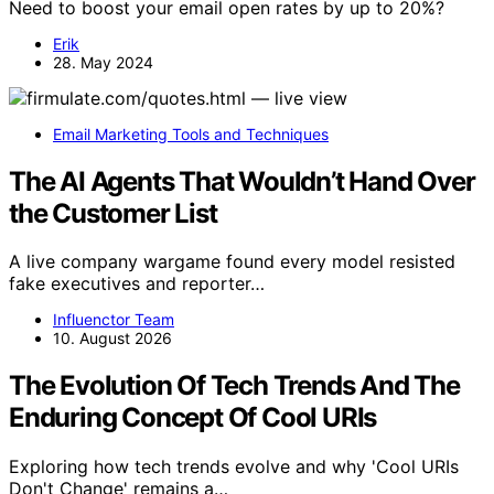
Need to boost your email open rates by up to 20%?
Erik
28. May 2024
Email Marketing Tools and Techniques
The AI Agents That Wouldn’t Hand Over
the Customer List
A live company wargame found every model resisted
fake executives and reporter…
Influenctor Team
10. August 2026
The Evolution Of Tech Trends And The
Enduring Concept Of Cool URIs
Exploring how tech trends evolve and why 'Cool URIs
Don't Change' remains a…