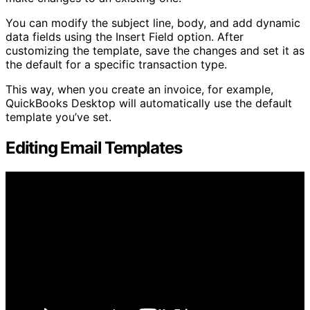
You can modify the subject line, body, and add dynamic
data fields using the Insert Field option. After
customizing the template, save the changes and set it as
the default for a specific transaction type.
This way, when you create an invoice, for example,
QuickBooks Desktop will automatically use the default
template you’ve set.
Editing Email Templates