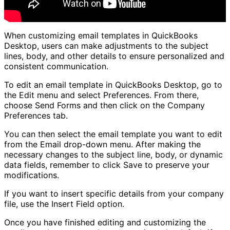
When customizing email templates in QuickBooks
Desktop, users can make adjustments to the subject
lines, body, and other details to ensure personalized and
consistent communication.
To edit an email template in QuickBooks Desktop, go to
the Edit menu and select Preferences. From there,
choose Send Forms and then click on the Company
Preferences tab.
You can then select the email template you want to edit
from the Email drop-down menu. After making the
necessary changes to the subject line, body, or dynamic
data fields, remember to click Save to preserve your
modifications.
If you want to insert specific details from your company
file, use the Insert Field option.
Once you have finished editing and customizing the