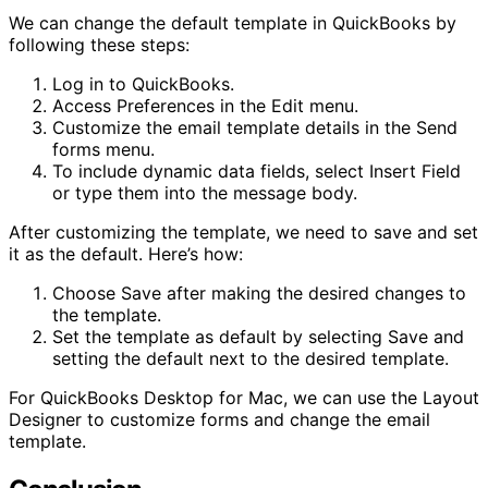
We can change the default template in QuickBooks by
following these steps:
Log in to QuickBooks.
Access Preferences in the Edit menu.
Customize the email template details in the Send
forms menu.
To include dynamic data fields, select Insert Field
or type them into the message body.
After customizing the template, we need to save and set
it as the default. Here’s how:
Choose Save after making the desired changes to
the template.
Set the template as default by selecting Save and
setting the default next to the desired template.
For QuickBooks Desktop for Mac, we can use the Layout
Designer to customize forms and change the email
template.