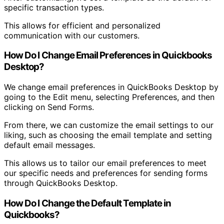
specific transaction types.
This allows for efficient and personalized
communication with our customers.
How Do I Change Email Preferences in Quickbooks
Desktop?
We change email preferences in QuickBooks Desktop by
going to the Edit menu, selecting Preferences, and then
clicking on Send Forms.
From there, we can customize the email settings to our
liking, such as choosing the email template and setting
default email messages.
This allows us to tailor our email preferences to meet
our specific needs and preferences for sending forms
through QuickBooks Desktop.
How Do I Change the Default Template in
Quickbooks?