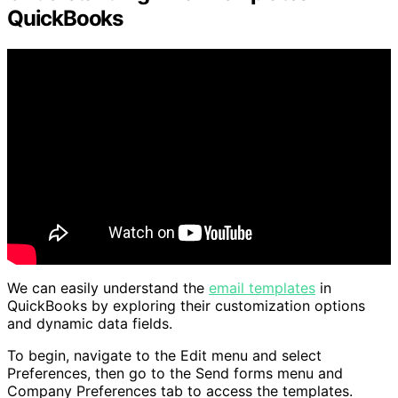
QuickBooks
We can easily understand the
email templates
in
QuickBooks by exploring their customization options
and dynamic data fields.
To begin, navigate to the Edit menu and select
Preferences, then go to the Send forms menu and
Company Preferences tab to access the templates.