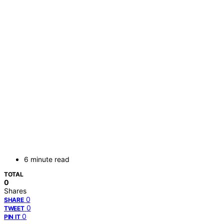
6 minute read
TOTAL
0
Shares
0
SHARE
0
TWEET
0
PIN IT