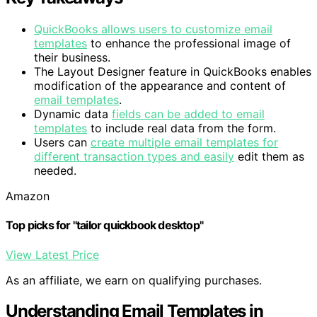
QuickBooks allows users to customize email
templates
to enhance the professional image of
their business.
The Layout Designer feature in QuickBooks enables
modification of the appearance and content of
email templates
.
Dynamic data
fields can be added to email
templates
to include real data from the form.
Users can
create multiple email templates for
different transaction types and easily
edit them as
needed.
Amazon
Top picks for "tailor quickbook desktop"
View Latest Price
As an affiliate, we earn on qualifying purchases.
Understanding Email Templates in