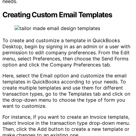
needs.
Creating Custom Email Templates
To create and customize a template in QuickBooks
Desktop, begin by signing in as an admin or a user with
permission to edit company preferences. From the Edit
menu, select Preferences, then choose the Send Forms
option and click the Company Preferences tab.
Here, select the Email option and customize the email
templates in QuickBooks according to your needs. To
create multiple templates and use them for different
transaction types, go to the Templates tab and click on
the drop-down menu to choose the type of form you
want to customize.
For instance, if you want to create an Invoice template,
select Invoice in the transaction type drop-down menu.
Then, click the Add button to create a new template or
make changes to an existing one.