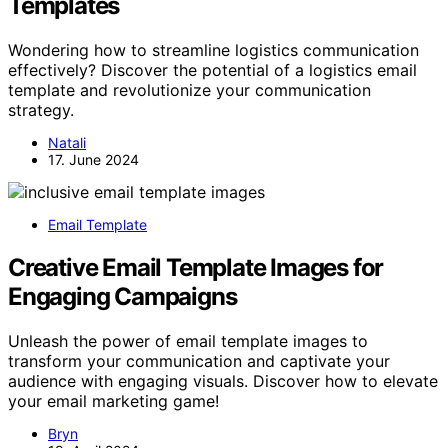
Templates
Wondering how to streamline logistics communication
effectively? Discover the potential of a logistics email
template and revolutionize your communication
strategy.
Natali
17. June 2024
Email Template
Creative Email Template Images for
Engaging Campaigns
Unleash the power of email template images to
transform your communication and captivate your
audience with engaging visuals. Discover how to elevate
your email marketing game!
Bryn