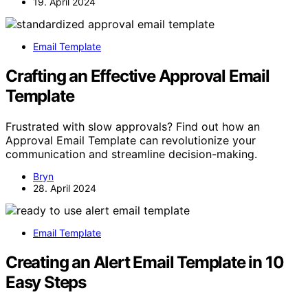
19. April 2024
Email Template
Crafting an Effective Approval Email
Template
Frustrated with slow approvals? Find out how an
Approval Email Template can revolutionize your
communication and streamline decision-making.
Bryn
28. April 2024
Email Template
Creating an Alert Email Template in 10
Easy Steps