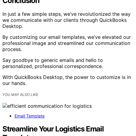
Conclusion
In just a few simple steps, we’ve revolutionized the way
we communicate with our clients through QuickBooks
Desktop.
By customizing our email templates, we’ve elevated our
professional image and streamlined our communication
process.
Say goodbye to generic emails and hello to
personalized, professional correspondence.
With QuickBooks Desktop, the power to customize is in
our hands.
YOU MAY ALSO LIKE
Email Template
Streamline Your Logistics Email