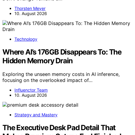
Thorsten Meyer
10. August 2026
Technology
Where AI’s 176GB Disappears To: The
Hidden Memory Drain
Exploring the unseen memory costs in AI inference,
focusing on the overlooked impact of…
Influenctor Team
10. August 2026
Strategy and Mastery
The Executive Desk Pad Detail That