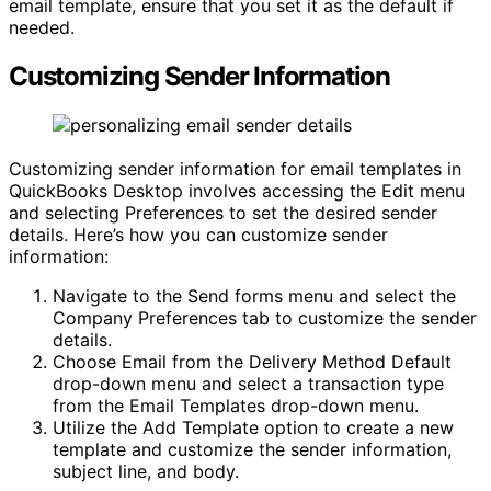
email template, ensure that you set it as the default if
needed.
Customizing Sender Information
Customizing sender information for email templates in
QuickBooks Desktop involves accessing the Edit menu
and selecting Preferences to set the desired sender
details. Here’s how you can customize sender
information:
Navigate to the Send forms menu and select the
Company Preferences tab to customize the sender
details.
Choose Email from the Delivery Method Default
drop-down menu and select a transaction type
from the Email Templates drop-down menu.
Utilize the Add Template option to create a new
template and customize the sender information,
subject line, and body.