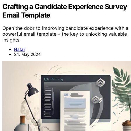
Crafting a Candidate Experience Survey
Email Template
Open the door to improving candidate experience with a
powerful email template – the key to unlocking valuable
insights.
Natali
24. May 2024