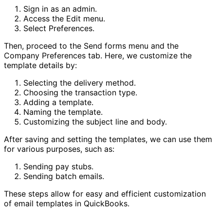
Sign in as an admin.
Access the Edit menu.
Select Preferences.
Then, proceed to the Send forms menu and the
Company Preferences tab. Here, we customize the
template details by:
Selecting the delivery method.
Choosing the transaction type.
Adding a template.
Naming the template.
Customizing the subject line and body.
After saving and setting the templates, we can use them
for various purposes, such as:
Sending pay stubs.
Sending batch emails.
These steps allow for easy and efficient customization
of email templates in QuickBooks.