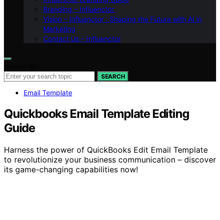
Branding – Influenctor
Vision – Influenctor : Shaping the Future with AI in
Marketing
Contact Us – Influenctor
Search for:
SEARCH
Email Template
Quickbooks Email Template Editing
Guide
Harness the power of QuickBooks Edit Email Template
to revolutionize your business communication – discover
its game-changing capabilities now!