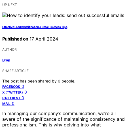
UP NEXT
Effective Lead Identification & Email Success Tips
Published on
17 April 2024
AUTHOR
Bryn
SHARE ARTICLE
The post has been shared by
0
people.
0
FACEBOOK
0
X (TWITTER)
0
PINTEREST
0
MAIL
In managing our company’s communication, we’re all
aware of the significance of maintaining consistency and
professionalism. This is why delving into what