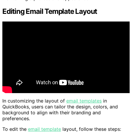
Editing Email Template Layout
In customizing the layout of
email templates
in
QuickBooks, users can tailor the design, colors, and
background to align with their branding and
preferences.
To edit the
email template
layout, follow these steps: