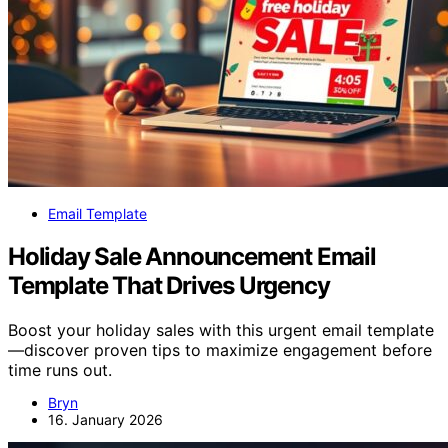
Email Template
Holiday Sale Announcement Email
Template That Drives Urgency
Boost your holiday sales with this urgent email template
—discover proven tips to maximize engagement before
time runs out.
Bryn
16. January 2026