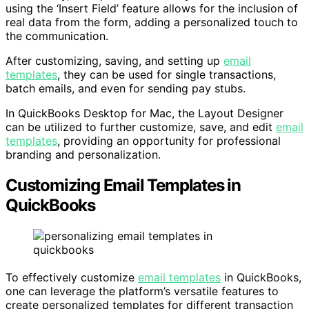
using the ‘Insert Field’ feature allows for the inclusion of
real data from the form, adding a personalized touch to
the communication.
After customizing, saving, and setting up
email
templates
, they can be used for single transactions,
batch emails, and even for sending pay stubs.
In QuickBooks Desktop for Mac, the Layout Designer
can be utilized to further customize, save, and edit
email
templates
, providing an opportunity for professional
branding and personalization.
Customizing Email Templates in
QuickBooks
To effectively customize
email templates
in QuickBooks,
one can leverage the platform’s versatile features to
create personalized templates for different transaction