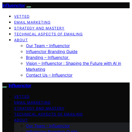
Influenctor
VETTED
EMAIL MARKETING
STRATEGY AND MASTERY
TECHNICAL ASPECTS OF EMAILING
ABOUT
Our Team – Influenctor
Influenctor Branding Guide
Branding – Influenctor
Vision – Influenctor : Shaping the Future with AI in
Marketing
Contact Us – Influenctor
Influenctor
VETTED
EMAIL MARKETING
STRATEGY AND MASTERY
TECHNICAL ASPECTS OF EMAILING
ABOUT
Our Team – Influenctor
Influenctor Branding Guide