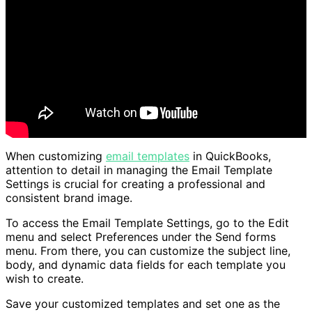
When customizing
email templates
in QuickBooks,
attention to detail in managing the Email Template
Settings is crucial for creating a professional and
consistent brand image.
To access the Email Template Settings, go to the Edit
menu and select Preferences under the Send forms
menu. From there, you can customize the subject line,
body, and dynamic data fields for each template you
wish to create.
Save your customized templates and set one as the