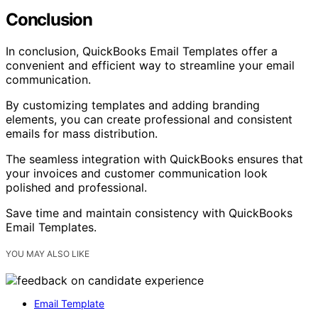
Conclusion
In conclusion, QuickBooks Email Templates offer a
convenient and efficient way to streamline your email
communication.
By customizing templates and adding branding
elements, you can create professional and consistent
emails for mass distribution.
The seamless integration with QuickBooks ensures that
your invoices and customer communication look
polished and professional.
Save time and maintain consistency with QuickBooks
Email Templates.
YOU MAY ALSO LIKE
Email Template