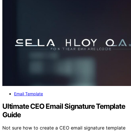
Email Template
Ultimate CEO Email Signature Template
Guide
Not sure how to create a CEO email signature template