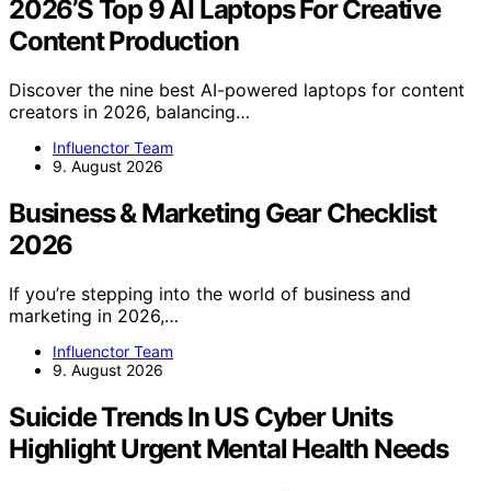
2026’S Top 9 AI Laptops For Creative
Content Production
Discover the nine best AI-powered laptops for content
creators in 2026, balancing…
Influenctor Team
9. August 2026
Business & Marketing Gear Checklist
2026
If you’re stepping into the world of business and
marketing in 2026,…
Influenctor Team
9. August 2026
Suicide Trends In US Cyber Units
Highlight Urgent Mental Health Needs