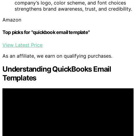
company’s logo, color scheme, and font choices
strengthens brand awareness, trust, and credibility.
Amazon
Top picks for "quickbook email template"
View Latest Price
As an affiliate, we earn on qualifying purchases.
Understanding QuickBooks Email
Templates