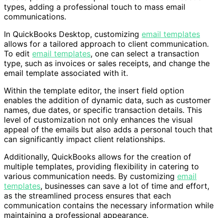
types, adding a professional touch to mass email
communications.
In QuickBooks Desktop, customizing
email templates
allows for a tailored approach to client communication.
To edit
email templates
, one can select a transaction
type, such as invoices or sales receipts, and change the
email template associated with it.
Within the template editor, the insert field option
enables the addition of dynamic data, such as customer
names, due dates, or specific transaction details. This
level of customization not only enhances the visual
appeal of the emails but also adds a personal touch that
can significantly impact client relationships.
Additionally, QuickBooks allows for the creation of
multiple templates, providing flexibility in catering to
various communication needs. By customizing
email
templates
, businesses can save a lot of time and effort,
as the streamlined process ensures that each
communication contains the necessary information while
maintaining a professional appearance.