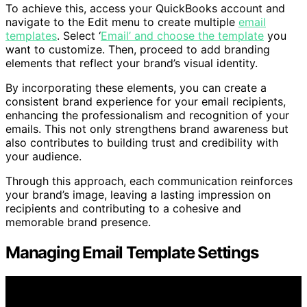
To achieve this, access your QuickBooks account and
navigate to the Edit menu to create multiple
email
templates
. Select ‘
Email’ and choose the template
you
want to customize. Then, proceed to add branding
elements that reflect your brand’s visual identity.
By incorporating these elements, you can create a
consistent brand experience for your email recipients,
enhancing the professionalism and recognition of your
emails. This not only strengthens brand awareness but
also contributes to building trust and credibility with
your audience.
Through this approach, each communication reinforces
your brand’s image, leaving a lasting impression on
recipients and contributing to a cohesive and
memorable brand presence.
Managing Email Template Settings