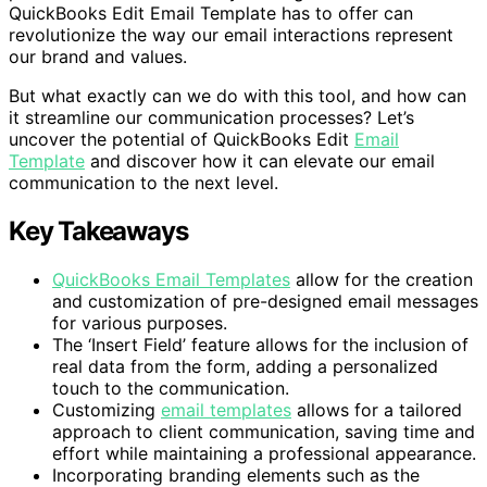
QuickBooks Edit Email Template has to offer can
revolutionize the way our email interactions represent
our brand and values.
But what exactly can we do with this tool, and how can
it streamline our communication processes? Let’s
uncover the potential of QuickBooks Edit
Email
Template
and discover how it can elevate our email
communication to the next level.
Key Takeaways
QuickBooks Email Templates
allow for the creation
and customization of pre-designed email messages
for various purposes.
The ‘Insert Field’ feature allows for the inclusion of
real data from the form, adding a personalized
touch to the communication.
Customizing
email templates
allows for a tailored
approach to client communication, saving time and
effort while maintaining a professional appearance.
Incorporating branding elements such as the