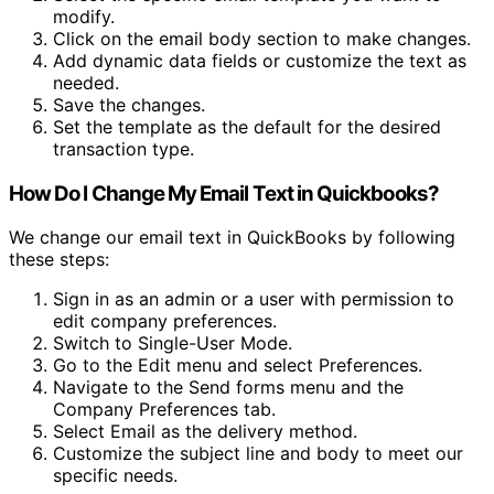
modify.
Click on the email body section to make changes.
Add dynamic data fields or customize the text as
needed.
Save the changes.
Set the template as the default for the desired
transaction type.
How Do I Change My Email Text in Quickbooks?
We change our email text in QuickBooks by following
these steps:
Sign in as an admin or a user with permission to
edit company preferences.
Switch to Single-User Mode.
Go to the Edit menu and select Preferences.
Navigate to the Send forms menu and the
Company Preferences tab.
Select Email as the delivery method.
Customize the subject line and body to meet our
specific needs.