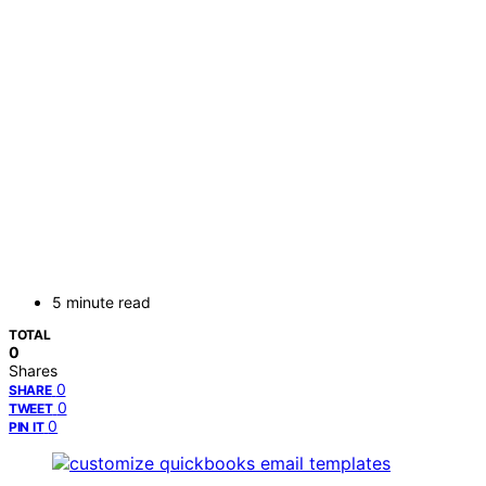
5 minute read
TOTAL
0
Shares
0
SHARE
0
TWEET
0
PIN IT