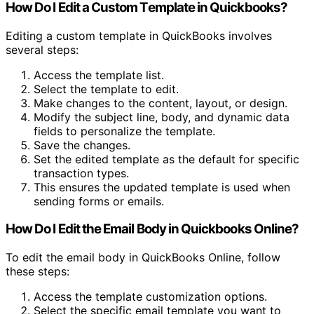
How Do I Edit a Custom Template in Quickbooks?
Editing a custom template in QuickBooks involves
several steps:
Access the template list.
Select the template to edit.
Make changes to the content, layout, or design.
Modify the subject line, body, and dynamic data
fields to personalize the template.
Save the changes.
Set the edited template as the default for specific
transaction types.
This ensures the updated template is used when
sending forms or emails.
How Do I Edit the Email Body in Quickbooks Online?
To edit the email body in QuickBooks Online, follow
these steps:
Access the template customization options.
Select the specific email template you want to