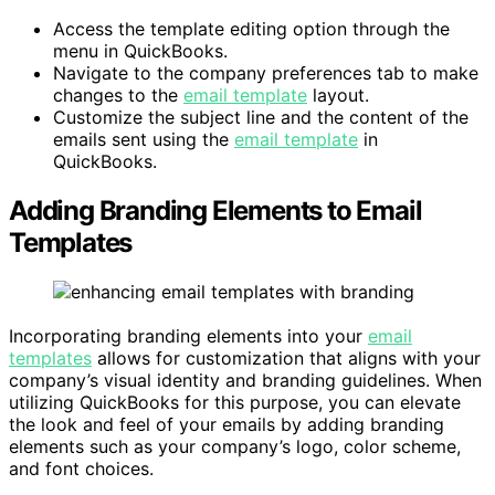
Access the template editing option through the
menu in QuickBooks.
Navigate to the company preferences tab to make
changes to the
email template
layout.
Customize the subject line and the content of the
emails sent using the
email template
in
QuickBooks.
Adding Branding Elements to Email
Templates
Incorporating branding elements into your
email
templates
allows for customization that aligns with your
company’s visual identity and branding guidelines. When
utilizing QuickBooks for this purpose, you can elevate
the look and feel of your emails by adding branding
elements such as your company’s logo, color scheme,
and font choices.