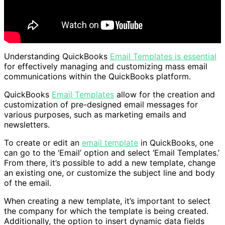
Understanding QuickBooks
Email Templates is essential
for effectively managing and customizing mass email
communications within the QuickBooks platform.
QuickBooks
Email Templates
allow for the creation and
customization of pre-designed email messages for
various purposes, such as marketing emails and
newsletters.
To create or edit an
email template
in QuickBooks, one
can go to the ‘Email’ option and select ‘Email Templates.’
From there, it’s possible to add a new template, change
an existing one, or customize the subject line and body
of the email.
When creating a new template, it’s important to select
the company for which the template is being created.
Additionally, the option to insert dynamic data fields