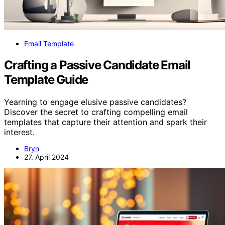
Email Template
Crafting a Passive Candidate Email
Template Guide
Yearning to engage elusive passive candidates?
Discover the secret to crafting compelling email
templates that capture their attention and spark their
interest.
Bryn
27. April 2024