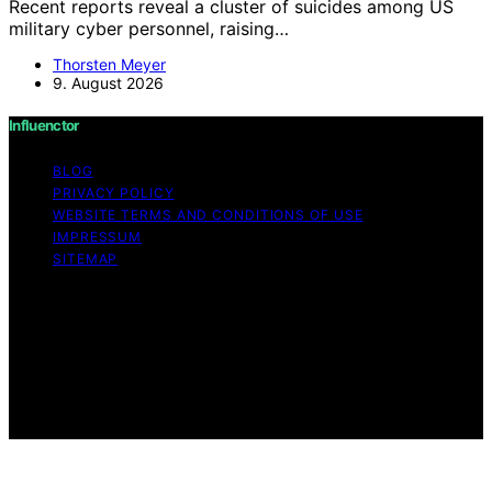
Recent reports reveal a cluster of suicides among US
military cyber personnel, raising…
Thorsten Meyer
9. August 2026
Influenctor
BLOG
PRIVACY POLICY
WEBSITE TERMS AND CONDITIONS OF USE
IMPRESSUM
SITEMAP
Copyright © 2026 Influenctor Content on Influenctor is
created and published using artificial intelligence (AI) for
general informational and educational purposes. Affiliate
disclaimer As an affiliate, we may earn a commission
from qualifying purchases. We get commissions for
purchases made through links on this website from
Amazon and other third parties.