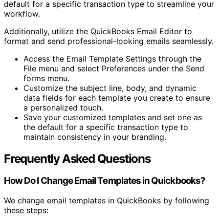
default for a specific transaction type to streamline your
workflow.
Additionally, utilize the QuickBooks Email Editor to
format and send professional-looking emails seamlessly.
Access the Email Template Settings through the
File menu and select Preferences under the Send
forms menu.
Customize the subject line, body, and dynamic
data fields for each template you create to ensure
a personalized touch.
Save your customized templates and set one as
the default for a specific transaction type to
maintain consistency in your branding.
Frequently Asked Questions
How Do I Change Email Templates in Quickbooks?
We change email templates in QuickBooks by following
these steps: