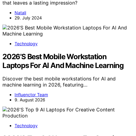
that leaves a lasting impression?
Natali
29. July 2024
Technology
2026’S Best Mobile Workstation
Laptops For AI And Machine Learning
Discover the best mobile workstations for AI and
machine learning in 2026, featuring…
Influenctor Team
9. August 2026
Technology